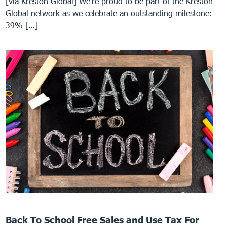
[via Kreston Global] We’re proud to be part of the Kreston
Global network as we celebrate an outstanding milestone:
39% […]
Back To School Free Sales and Use Tax For