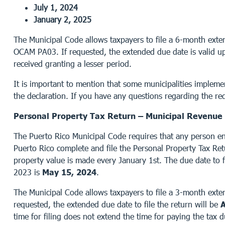
July 1, 2024
January 2, 2025
The Municipal Code allows taxpayers to file a 6-month exten
OCAM PA03. If requested, the extended due date is valid up 
received granting a lesser period.
It is important to mention that some municipalities impleme
the declaration. If you have any questions regarding the req
Personal Property Tax Return – Municipal Revenue 
The Puerto Rico Municipal Code requires that any person e
Puerto Rico complete and file the Personal Property Tax Re
property value is made every January 1st. The due date to f
2023 is
May 15, 2024
.
The Municipal Code allows taxpayers to file a 3-month extens
requested, the extended due date to file the return will be
A
time for filing does not extend the time for paying the tax