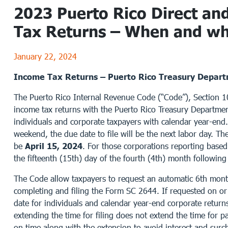
2023 Puerto Rico Direct and
Tax Returns – When and whe
January 22, 2024
Income Tax Returns – Puerto Rico Treasury Depar
The Puerto Rico Internal Revenue Code (“Code”), Section 106
income tax returns with the Puerto Rico Treasury Departmen
individuals and corporate taxpayers with calendar year-end.
weekend, the due date to file will be the next labor day. The
be
April 15, 2024
. For those corporations reporting based 
the fifteenth (15th) day of the fourth (4th) month following t
The Code allow taxpayers to request an automatic 6th month
completing and filing the Form SC 2644. If requested on or 
date for individuals and calendar year-end corporate return
extending the time for filing does not extend the time for 
on time along with the extension to avoid interest and surc