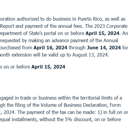
ration authorized to do business in Puerto Rico, as well as
 Report and payment of the annual fees. The 2023 Corporate
partment of State’s portal on or before
April 15, 2024
. An
requested by making an advance payment of the Annual
e purchased from
April 16, 2024
through
June 14, 2024
for
month extension will be valid up to August 13, 2024.
es on or before
April 15, 2024
ged in trade or business within the territorial limits of a
ugh the filing of the Volume of Business Declaration, Form
2, 2024. The payment of the tax can be made: 1) in full on or
equal installments, without the 5% discount, on or before