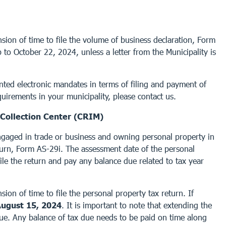
sion of time to file the volume of business declaration, Form
to October 22, 2024, unless a letter from the Municipality is
nted electronic mandates in terms of filing and payment of
uirements in your municipality, please contact us.
Collection Center (CRIM)
ngaged in trade or business and owning personal property in
turn, Form AS-29i. The assessment date of the personal
ile the return and pay any balance due related to tax year
ion of time to file the personal property tax return. If
ugust 15, 2024
. It is important to note that extending the
 due. Any balance of tax due needs to be paid on time along