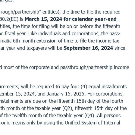
ough/partnership” entities), the time to file the required
480.2(EC) is
March 15, 2024 for calendar year-end
ties, the time for filing will be on or before the fifteenth
e fiscal year. Like individuals and corporations, the pass-
omatic 6th month extension of time to file the income tax
dar year-end taxpayers will be
September 16, 2024
since
 and most of the corporate and passthrough/partnership income
rements, will be required to pay four (4) equal installments
ptember 15, 2024, and January 15, 2025. For corporations,
installments are due on the fifteenth 15th day of the fourth
xth month of the taxable year (Q2), fifteenth 15th day of the
of the twelfth month of the taxable year (Q4). All persons
ronic means only by using the Unified System of Internal