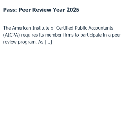
Pass: Peer Review Year 2025
The American Institute of Certified Public Accountants
(AICPA) requires its member firms to participate in a peer
review program. As […]