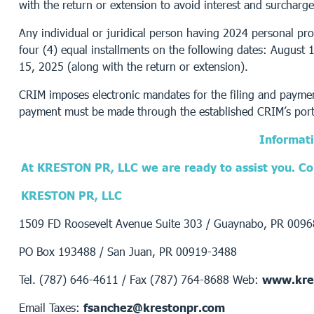
with the return or extension to avoid interest and surcharge
Any individual or juridical person having 2024 personal pro
four (4) equal installments on the following dates: Augus
15, 2025 (along with the return or extension).
CRIM imposes electronic mandates for the filing and payment
payment must be made through the established CRIM’s port
Informati
At KRESTON PR, LLC we are ready to assist you. Con
KRESTON PR, LLC
1509 FD Roosevelt Avenue Suite 303 / Guaynabo, PR 009
PO Box 193488 / San Juan, PR 00919-3488
Tel. (787) 646-4611 / Fax (787) 764-8688 Web:
www.kre
Email Taxes:
fsanchez@krestonpr.com