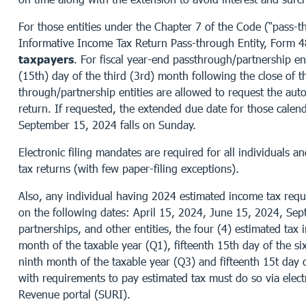
For those entities under the Chapter 7 of the Code (“pass-thr
Informative Income Tax Return Pass-through Entity, Form 
taxpayers
. For fiscal year-end passthrough/partnership enti
(15th) day of the third (3rd) month following the close of th
through/partnership entities are allowed to request the aut
return. If requested, the extended due date for those calen
September 15, 2024 falls on Sunday.
Electronic filing mandates are required for all individuals
tax returns (with few paper-filing exceptions).
Also, any individual having 2024 estimated income tax requi
on the following dates: April 15, 2024, June 15, 2024, Se
partnerships, and other entities, the four (4) estimated tax 
month of the taxable year (Q1), fifteenth 15th day of the si
ninth month of the taxable year (Q3) and fifteenth 15t day 
with requirements to pay estimated tax must do so via elect
Revenue portal (SURI).