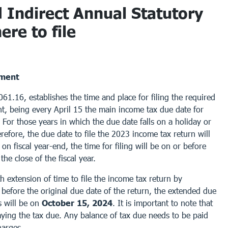
 Indirect Annual Statutory
re to file
tment
1.16, establishes the time and place for filing the required
t, being every April 15 the main income tax due date for
 For those years in which the due date falls on a holiday or
refore, the due date to file the 2023 income tax return will
on fiscal year-end, the time for filing will be on or before
he close of the fiscal year.
 extension of time to file the income tax return by
before the original due date of the return, the extended due
s will be on
October 15, 2024
. It is important to note that
paying the tax due. Any balance of tax due needs to be paid
harges.