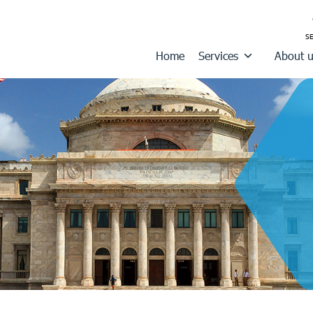
Home
Services
About 