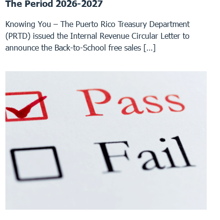
The Period 2026-2027
Knowing You – The Puerto Rico Treasury Department
(PRTD) issued the Internal Revenue Circular Letter to
announce the Back-to-School free sales […]