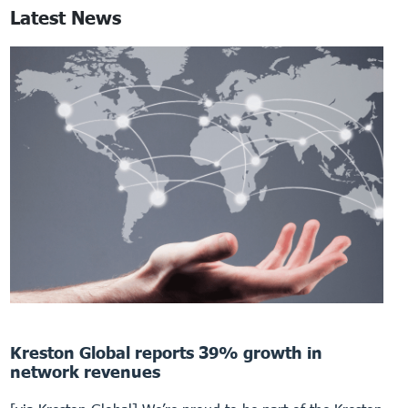
Latest News
Kreston Global reports 39% growth in
network revenues