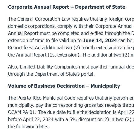
Corporate Annual Report – Department of State
The General Corporation Law requires that any foreign corpo
domestic corporations, comply with their Corporate Annual
Annual Report must be completed and e-filed through the De
extension of time to file valid up to
June 14, 2024
can be 
Report fees. An additional two (2) month extension can b
the Annual Report (1st extension). The additional two (2) 
Also, Limited Liability Companies must pay their annual du
through the Department of State’s portal.
Volume of Business Declaration – Municipality
The Puerto Rico Municipal Code requires that any person enga
municipality, pay the corresponding gross tax receipts thro
OCAM PA 01. The due date to file the declaration is April 2
before April 22, 2024 with a 5% discount or, 2) in two (2) 
the following dates: