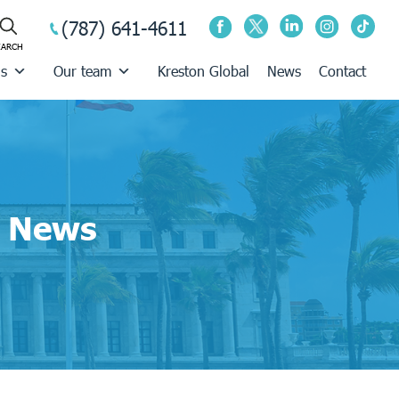
(787) 641-4611
us
Our team
Kreston Global
News
Contact
News