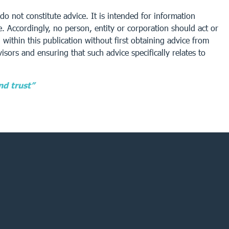
do not constitute advice. It is intended for information
. Accordingly, no person, entity or corporation should act or
within this publication without first obtaining advice from
isors and ensuring that such advice specifically relates to
nd trust”