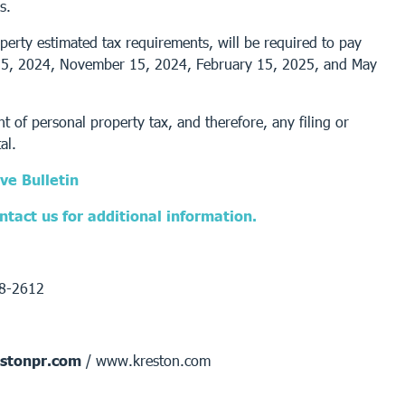
s.
perty estimated tax requirements, will be required to pay
t 15, 2024, November 15, 2024, February 15, 2025, and May
 of personal property tax, and therefore, any filing or
al.
ve Bulletin
tact us for additional information.
68-2612
stonpr.com
/ www.kreston.com