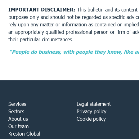
IMPORTANT DISCLAIMER:
This bulletin and its content 
purposes only and should not be regarded as specific advice
rely upon any matter or information as contained or implied 
an appropriately qualified professional person or firm of adv
their particular circumstances.
“People do business, with people they know, like a
Services
Legal statement
Sectors
Privacy policy
About us
Cookie policy
Our team
Kreston Global