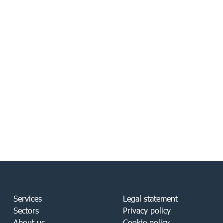
Services
Legal statement
Sectors
Privacy policy
About us
Cookie policy