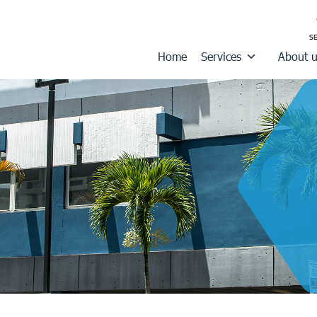
Home
Services
About 