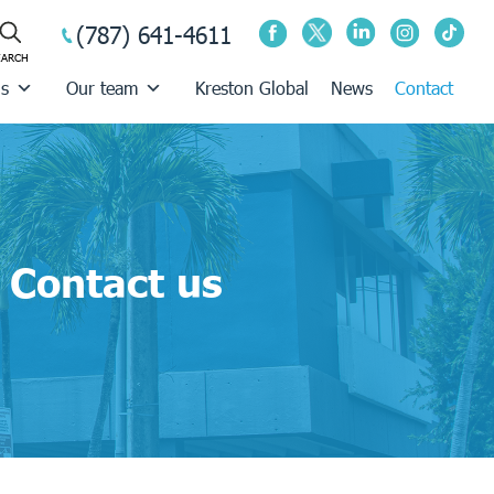
(787) 641-4611
us
Our team
Kreston Global
News
Contact
Contact us