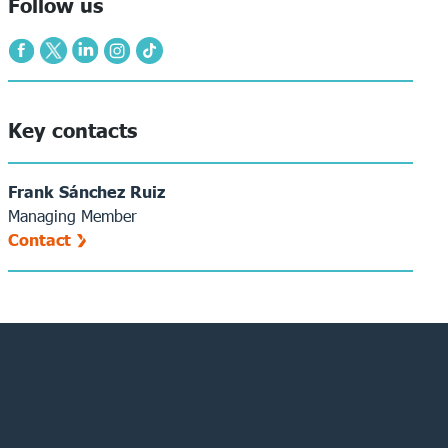
Follow us
Key contacts
Frank Sánchez Ruiz
Managing Member
Contact