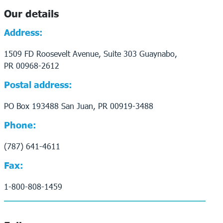
Our details
Address:
1509 FD Roosevelt Avenue, Suite 303 Guaynabo,
PR 00968-2612
Postal address:
PO Box 193488 San Juan, PR 00919-3488
Phone:
(787) 641-4611
Fax:
1-800-808-1459