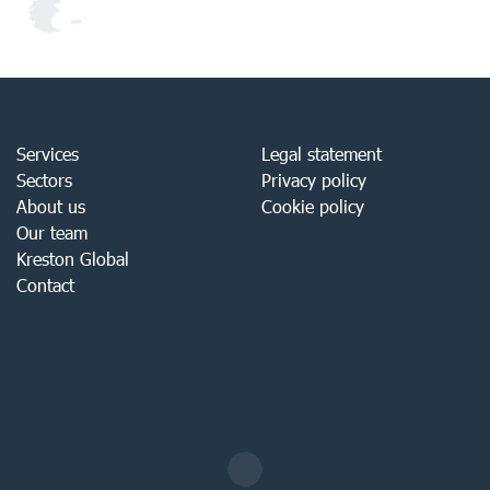
Services
Legal statement
Sectors
Privacy policy
About us
Cookie policy
Our team
Kreston Global
Contact