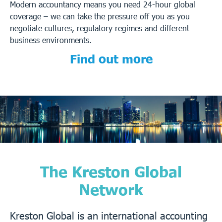
Modern accountancy means you need 24-hour global
coverage – we can take the pressure off you as you
negotiate cultures, regulatory regimes and different
business environments.
Find out more
The Kreston Global
Network
Kreston Global is an international accounting