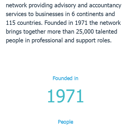
network providing advisory and accountancy
services to businesses in 6 continents and
115 countries. Founded in 1971 the network
brings together more than 25,000 talented
people in professional and support roles.
Founded in
1971
People