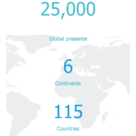
25,000
Global presence
6
Continents
115
Countries