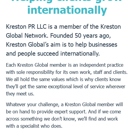
internationally
Kreston PR LLC is a member of the Kreston
Global Network. Founded 50 years ago,
Kreston Global’s aim is to help businesses
and people succeed internationally.
Each Kreston Global member is an independent practice
with sole responsibility for its own work, staff and clients.
We all hold the same values which is why clients know
they’ll get the same exceptional level of service wherever
they meet us.
Whatever your challenge, a Kreston Global member will
be on hand to provide expert support. And if we come
across something we don’t know, we’ll find and work
with a specialist who does.