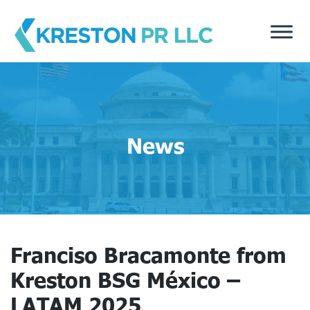
Skip
to
content
News
Franciso Bracamonte from
Kreston BSG México –
LATAM 2025