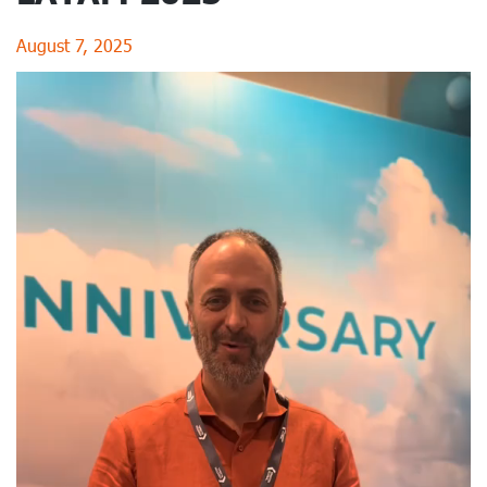
August 7, 2025