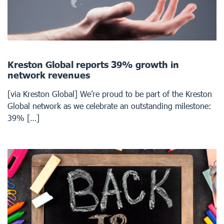
Kreston Global reports 39% growth in
network revenues
[via Kreston Global] We’re proud to be part of the Kreston
Global network as we celebrate an outstanding milestone:
39% […]