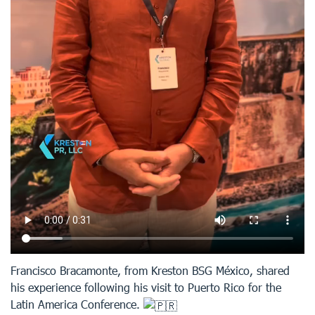
Francisco Bracamonte, from Kreston BSG México, shared
his experience following his visit to Puerto Rico for the
Latin America Conference.