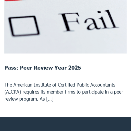
Pass: Peer Review Year 2025
The American Institute of Certified Public Accountants
(AICPA) requires its member firms to participate in a peer
review program. As […]