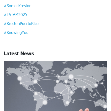
#SomosKreston
#LATAM2025
#KrestonPuertoRico
#KnowingYou
Latest News