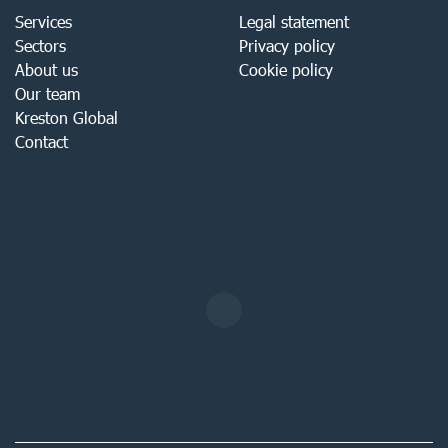
Services
Legal statement
Sectors
Privacy policy
About us
Cookie policy
Our team
Kreston Global
Contact