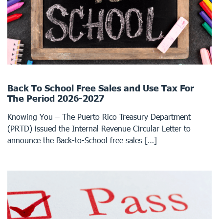
Back To School Free Sales and Use Tax For
The Period 2026-2027
Knowing You – The Puerto Rico Treasury Department
(PRTD) issued the Internal Revenue Circular Letter to
announce the Back-to-School free sales […]