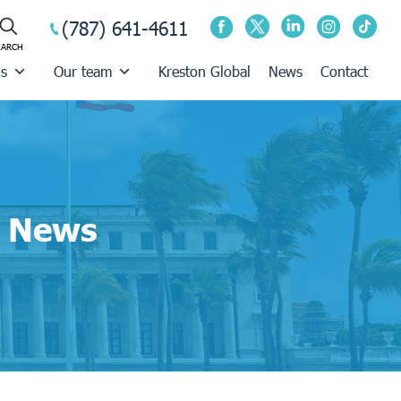
(787) 641-4611
us
Our team
Kreston Global
News
Contact
News