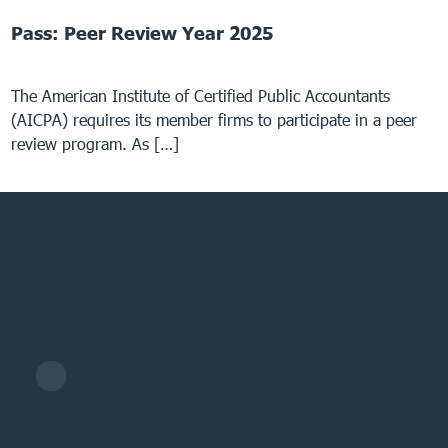
Pass: Peer Review Year 2025
The American Institute of Certified Public Accountants
(AICPA) requires its member firms to participate in a peer
review program. As […]