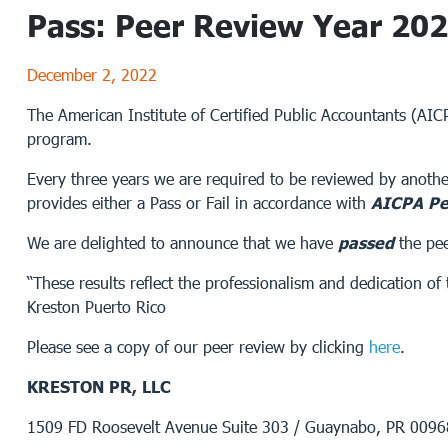
Pass: Peer Review Year 20
December 2, 2022
The American Institute of Certified Public Accountants (AI
program.
Every three years we are required to be reviewed by anothe
provides either a Pass or Fail in accordance with
AICPA Pe
We are delighted to announce that we have
passed
the pe
“These results reflect the professionalism and dedication 
Kreston Puerto Rico
Please see a copy of our peer review by clicking
here
.
KRESTON PR, LLC
1509 FD Roosevelt Avenue Suite 303 / Guaynabo, PR 009