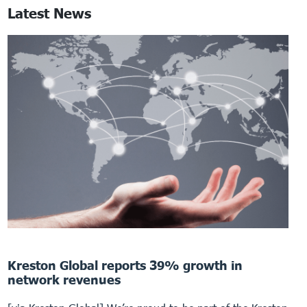
Latest News
Kreston Global reports 39% growth in
network revenues