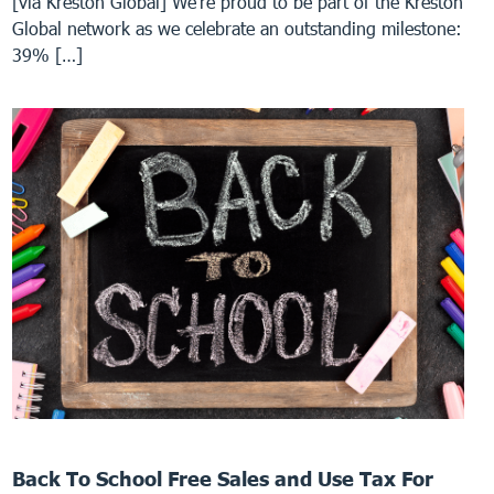
[via Kreston Global] We’re proud to be part of the Kreston
Global network as we celebrate an outstanding milestone:
39% […]
Back To School Free Sales and Use Tax For