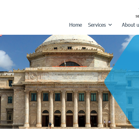
Home
Services
About 