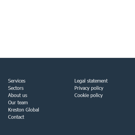
Services
Legal statement
Sectors
Privacy policy
About us
Cookie policy
Our team
Kreston Global
Contact