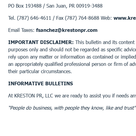
PO Box 193488 / San Juan, PR 00919-3488
Tel. (787) 646-4611 / Fax (787) 764-8688 Web:
www.kre
Email Taxes:
fsanchez@krestonpr.com
IMPORTANT DISCLAIMER:
This bulletin and its content 
purposes only and should not be regarded as specific advice
rely upon any matter or information as contained or implied 
an appropriately qualified professional person or firm of adv
their particular circumstances.
INFORMATIVE BULLETINS
At KRESTON PR, LLC we are ready to assist you if needs any
“People do business, with people they know, like and trust”