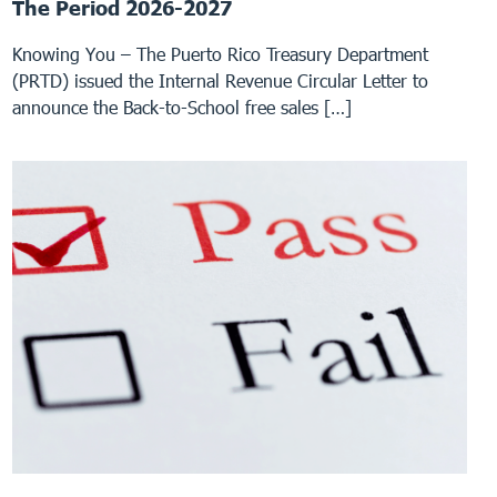
The Period 2026-2027
Knowing You – The Puerto Rico Treasury Department
(PRTD) issued the Internal Revenue Circular Letter to
announce the Back-to-School free sales […]