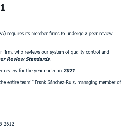
21
CPA) requires its member firms to undergo a peer review
r firm, who reviews our system of quality control and
er Review Standards
.
er review for the year ended in
2021
.
of the entire team!” Frank Sánchez-Ruiz, managing member of
68-2612