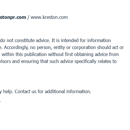
stonpr.com
/ www.kreston.com
do not constitute advice. It is intended for information
. Accordingly, no person, entity or corporation should act or
within this publication without first obtaining advice from
isors and ensuring that such advice specifically relates to
 help. Contact us for additional information.