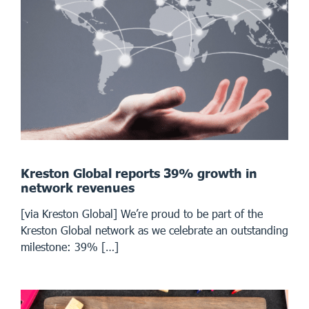
Kreston Global reports 39% growth in
network revenues
[via Kreston Global] We’re proud to be part of the
Kreston Global network as we celebrate an outstanding
milestone: 39% […]