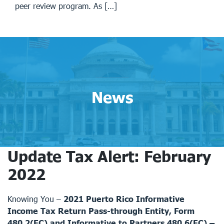
peer review program. As […]
News
Update Tax Alert: February
2022
Knowing You –
2021 Puerto Rico Informative
Income Tax Return Pass-through Entity, Form
480.2(EC) and Informative to Partners 480.6(EC) –