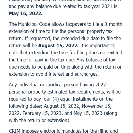
and pay any balance due related to tax year 2021 is
May 16, 2022.
The Municipal Code allows taxpayers to file a 3-month
extension of time to file the personal property tax
return. If requested, the extended due date to file the
return will be
August 15, 2022.
It is important to
note that extending the time for filing does not extend
the time for paying the tax due. Any balance of tax
due needs to be paid on time along with the return or
extension to avoid interest and surcharges.
Any individual or juridical person having 2022
personal property estimated tax requirements, will be
required to pay four (4) equal installments on the
following dates: August 15, 2022, November 15,
2022, February 15, 2023, and May 15, 2023 (along
with the return or extension).
CRIM imposes electronic mandates for the filing and