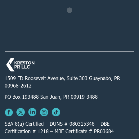
1509 FD Roosevelt Avenue, Suite 303 Guaynabo, PR
00968-2612
PO Box 193488 San Juan, PR 00919-3488
SBA 8(a) Certified – DUNS # 080315348 – DBE
Certification # 1218 – MBE Certificate # PR03684