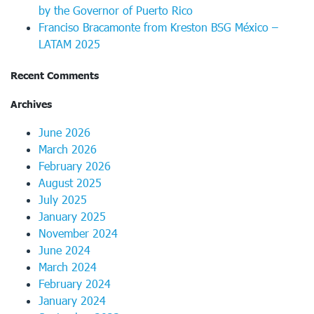
by the Governor of Puerto Rico
Franciso Bracamonte from Kreston BSG México –
LATAM 2025
Recent Comments
Archives
June 2026
March 2026
February 2026
August 2025
July 2025
January 2025
November 2024
June 2024
March 2024
February 2024
January 2024