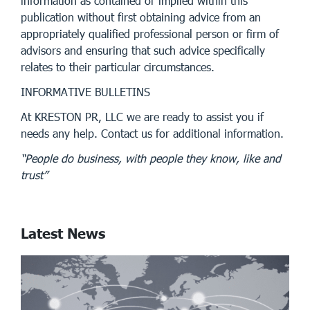
information as contained or implied within this
publication without first obtaining advice from an
appropriately qualified professional person or firm of
advisors and ensuring that such advice specifically
relates to their particular circumstances.
INFORMATIVE BULLETINS
At KRESTON PR, LLC we are ready to assist you if
needs any help. Contact us for additional information.
“People do business, with people they know, like and
trust”
Latest News