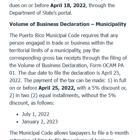
dues on or before
April 18, 2022
, through the
Department of State’s portal.
Volume of Business Declaration – Municipality
The Puerto Rico Municipal Code requires that any
person engaged in trade or business within the
territorial limits of a municipality, pay the
corresponding gross tax receipts through the filing of
the Volume of Business Declaration, Form OCAM PA
01. The due date to file the declaration is April 25,
2022. The payment of the tax can be made: 1) in full
on or before
April 25, 2022,
with a 5% discount or,
2) in two (2) equal installments, without the 5%
discount, as follows:
July 1, 2022
January 2, 2023
The Municipal Code allows taxpayers to file a 6-month