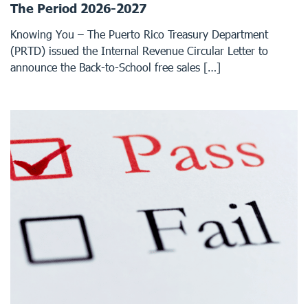
The Period 2026-2027
Knowing You – The Puerto Rico Treasury Department
(PRTD) issued the Internal Revenue Circular Letter to
announce the Back-to-School free sales […]