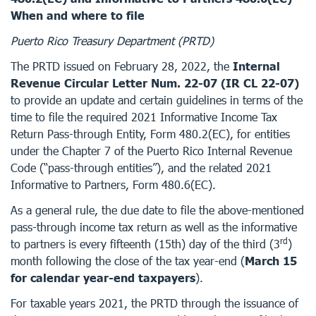
When and where to file
Puerto Rico Treasury Department (PRTD)
The PRTD issued on February 28, 2022, the
Internal
Revenue Circular Letter Num. 22-07 (IR CL 22-07)
to provide an update and certain guidelines in terms of the
time to file the required 2021 Informative Income Tax
Return Pass-through Entity, Form 480.2(EC), for entities
under the Chapter 7 of the Puerto Rico Internal Revenue
Code (“pass-through entities”), and the related 2021
Informative to Partners, Form 480.6(EC).
As a general rule, the due date to file the above-mentioned
pass-through income tax return as well as the informative
rd
to partners is every fifteenth (15th) day of the third (3
)
month following the close of the tax year-end (
March 15
for calendar year-end taxpayers
).
For taxable years 2021, the PRTD through the issuance of