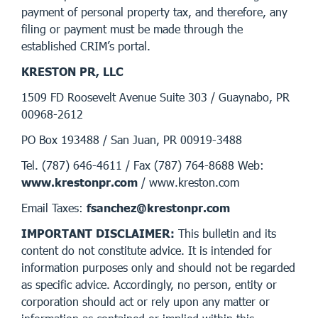
payment of personal property tax, and therefore, any
filing or payment must be made through the
established CRIM’s portal.
KRESTON PR, LLC
1509 FD Roosevelt Avenue Suite 303 / Guaynabo, PR
00968-2612
PO Box 193488 / San Juan, PR 00919-3488
Tel. (787) 646-4611 / Fax (787) 764-8688 Web:
www.krestonpr.com
/ www.kreston.com
Email Taxes:
fsanchez@krestonpr.com
IMPORTANT DISCLAIMER:
This bulletin and its
content do not constitute advice. It is intended for
information purposes only and should not be regarded
as specific advice. Accordingly, no person, entity or
corporation should act or rely upon any matter or