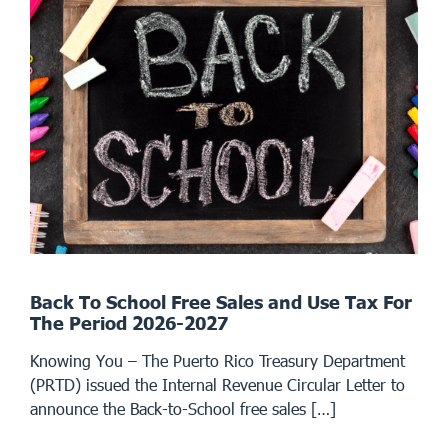
Back To School Free Sales and Use Tax For
The Period 2026-2027
Knowing You – The Puerto Rico Treasury Department
(PRTD) issued the Internal Revenue Circular Letter to
announce the Back-to-School free sales […]