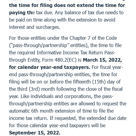
the time for filing does not extend the time for
paying th
e tax due. Any balance of tax due needs to
be paid on time along with the extension to avoid
interest and surcharges.
For those entities under the Chapter 7 of the Code
(“pass-through/partnership” entities), the time to file
the required Informative Income Tax Return Pass-
through Entity, Form 480.2(EC) is
March 15, 2022,
for calendar year-end taxpayers.
For fiscal year-
end pass-through/partnership entities, the time for
filing will be on or before the fifteenth (15th) day of
the third (3rd) month following the close of the fiscal
year. Like individuals and corporations, the pass-
through/partnership entities are allowed to request the
automatic 6th month extension of time to file the
income tax return. If requested, the extended due date
for those calendar year-end taxpayers will be
September 15, 2022.