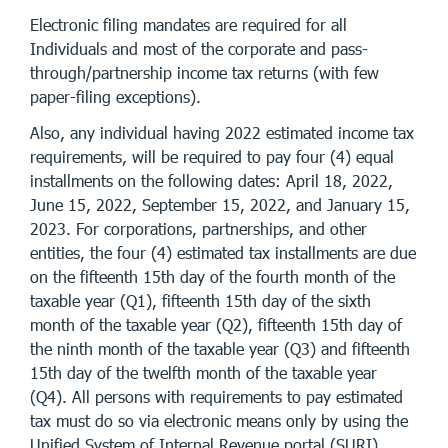
Electronic filing mandates are required for all
Individuals and most of the corporate and pass-
through/partnership income tax returns (with few
paper-filing exceptions).
Also, any individual having 2022 estimated income tax
requirements, will be required to pay four (4) equal
installments on the following dates: April 18, 2022,
June 15, 2022, September 15, 2022, and January 15,
2023. For corporations, partnerships, and other
entities, the four (4) estimated tax installments are due
on the fifteenth 15th day of the fourth month of the
taxable year (Q1), fifteenth 15th day of the sixth
month of the taxable year (Q2), fifteenth 15th day of
the ninth month of the taxable year (Q3) and fifteenth
15th day of the twelfth month of the taxable year
(Q4). All persons with requirements to pay estimated
tax must do so via electronic means only by using the
Unified System of Internal Revenue portal (SURI).