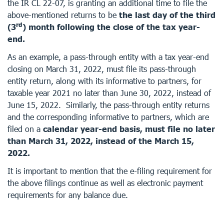
the IR CL 22-07, is granting an additional time to file the
above-mentioned returns to be
the last day of the third
rd
(3
) month following the close of the tax year-
end.
As an example, a pass-through entity with a tax year-end
closing on March 31, 2022, must file its pass-through
entity return, along with its informative to partners, for
taxable year 2021 no later than June 30, 2022, instead of
June 15, 2022. Similarly, the pass-through entity returns
and the corresponding informative to partners, which are
filed on a
calendar year-end basis, must file no later
than March 31, 2022, instead of the March 15,
2022.
It is important to mention that the e-filing requirement for
the above filings continue as well as electronic payment
requirements for any balance due.