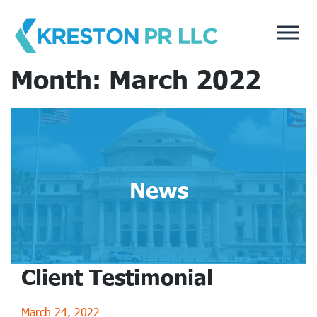
Skip
to
content
Month:
March 2022
News
Client Testimonial
March 24, 2022