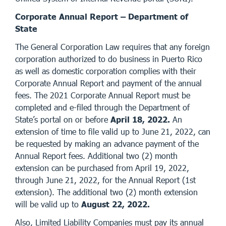
Corporate Annual Report – Department of
State
The General Corporation Law requires that any foreign
corporation authorized to do business in Puerto Rico
as well as domestic corporation complies with their
Corporate Annual Report and payment of the annual
fees. The 2021 Corporate Annual Report must be
completed and e-filed through the Department of
State’s portal on or before
April 18, 2022.
An
extension of time to file valid up to June 21, 2022, can
be requested by making an advance payment of the
Annual Report fees. Additional two (2) month
extension can be purchased from April 19, 2022,
through June 21, 2022, for the Annual Report (1st
extension). The additional two (2) month extension
will be valid up to
August 22, 2022.
Also, Limited Liability Companies must pay its annual