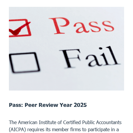
Pass: Peer Review Year 2025
The American Institute of Certified Public Accountants
(AICPA) requires its member firms to participate in a