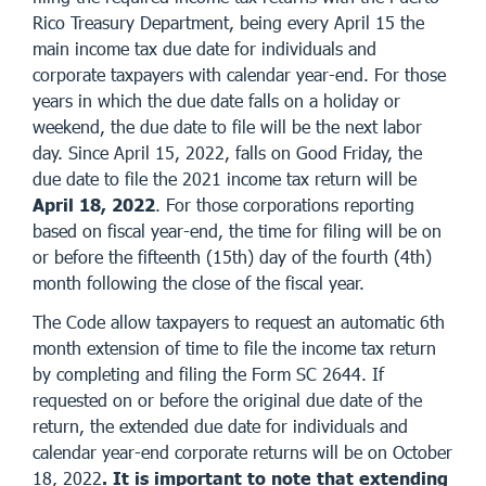
Rico Treasury Department, being every April 15 the
main income tax due date for individuals and
corporate taxpayers with calendar year-end. For those
years in which the due date falls on a holiday or
weekend, the due date to file will be the next labor
day. Since April 15, 2022, falls on Good Friday, the
due date to file the 2021 income tax return will be
April 18, 2022
. For those corporations reporting
based on fiscal year-end, the time for filing will be on
or before the fifteenth (15th) day of the fourth (4th)
month following the close of the fiscal year.
The Code allow taxpayers to request an automatic 6th
month extension of time to file the income tax return
by completing and filing the Form SC 2644. If
requested on or before the original due date of the
return, the extended due date for individuals and
calendar year-end corporate returns will be on October
18, 2022
. It is important to note that extending