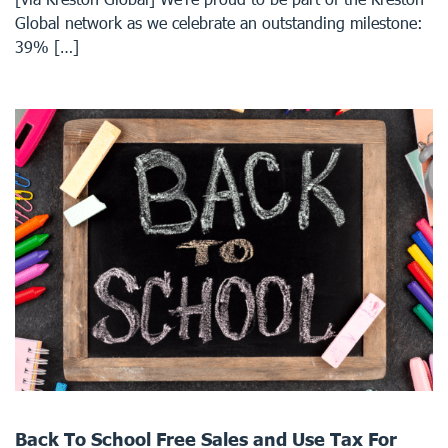
Global network as we celebrate an outstanding milestone:
39% […]
Back To School Free Sales and Use Tax For