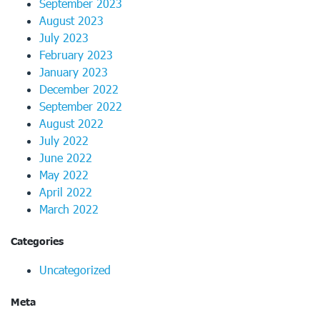
September 2023
August 2023
July 2023
February 2023
January 2023
December 2022
September 2022
August 2022
July 2022
June 2022
May 2022
April 2022
March 2022
Categories
Uncategorized
Meta