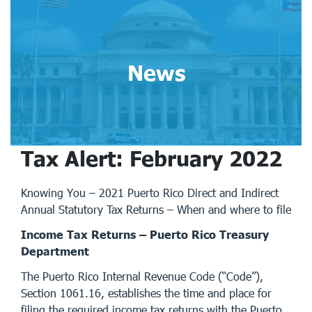
News
Tax Alert: February 2022
Knowing You – 2021 Puerto Rico Direct and Indirect
Annual Statutory Tax Returns – When and where to file
Income Tax Returns – Puerto Rico Treasury
Department
The Puerto Rico Internal Revenue Code (“Code”),
Section 1061.16, establishes the time and place for
filing the required income tax returns with the Puerto