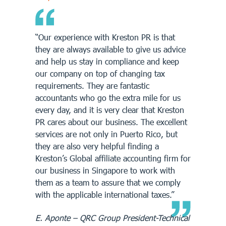
“Our experience with Kreston PR is that
they are always available to give us advice
and help us stay in compliance and keep
our company on top of changing tax
requirements. They are fantastic
accountants who go the extra mile for us
every day, and it is very clear that Kreston
PR cares about our business. The excellent
services are not only in Puerto Rico, but
they are also very helpful finding a
Kreston’s Global affiliate accounting firm for
our business in Singapore to work with
them as a team to assure that we comply
with the applicable international taxes.”
E. Aponte – QRC Group President-Technical