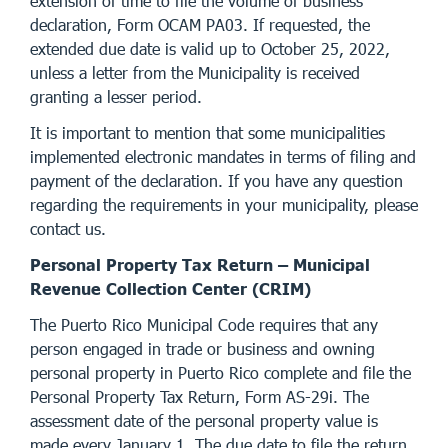
extension of time to file the volume of business
declaration, Form OCAM PA03. If requested, the
extended due date is valid up to October 25, 2022,
unless a letter from the Municipality is received
granting a lesser period.
It is important to mention that some municipalities
implemented electronic mandates in terms of filing and
payment of the declaration. If you have any question
regarding the requirements in your municipality, please
contact us.
Personal Property Tax Return – Municipal
Revenue Collection Center (CRIM)
The Puerto Rico Municipal Code requires that any
person engaged in trade or business and owning
personal property in Puerto Rico complete and file the
Personal Property Tax Return, Form AS-29i. The
assessment date of the personal property value is
made every January 1. The due date to file the return