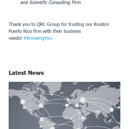
and Scientific Consulting Firm
Thank you to QRC Group for trusting our Kreston
Puerto Rico firm with their business
needs!
#KnowingYou
Latest News