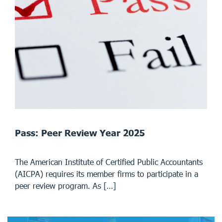
Pass: Peer Review Year 2025
The American Institute of Certified Public Accountants
(AICPA) requires its member firms to participate in a
peer review program. As […]