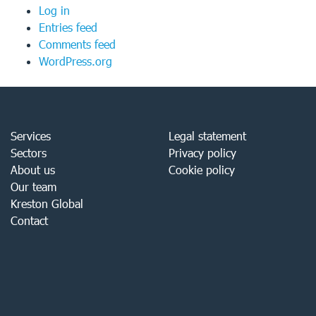
Log in
Entries feed
Comments feed
WordPress.org
Services
Legal statement
Sectors
Privacy policy
About us
Cookie policy
Our team
Kreston Global
Contact