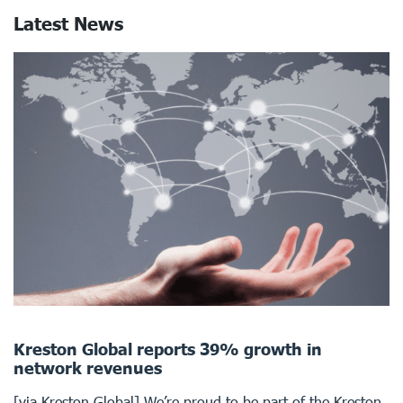
Latest News
Kreston Global reports 39% growth in
network revenues
[via Kreston Global] We’re proud to be part of the Kreston