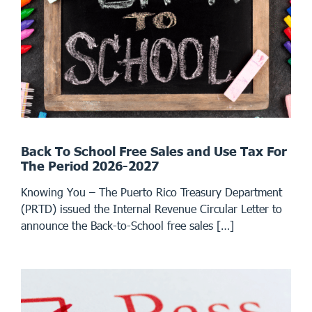
Back To School Free Sales and Use Tax For
The Period 2026-2027
Knowing You – The Puerto Rico Treasury Department
(PRTD) issued the Internal Revenue Circular Letter to
announce the Back-to-School free sales […]