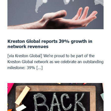
Kreston Global reports 39% growth in
network revenues
[via Kreston Global] We’re proud to be part of the
Kreston Global network as we celebrate an outstanding
milestone: 39% […]