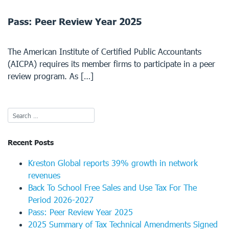
Pass: Peer Review Year 2025
The American Institute of Certified Public Accountants
(AICPA) requires its member firms to participate in a peer
review program. As […]
Recent Posts
Kreston Global reports 39% growth in network
revenues
Back To School Free Sales and Use Tax For The
Period 2026-2027
Pass: Peer Review Year 2025
2025 Summary of Tax Technical Amendments Signed