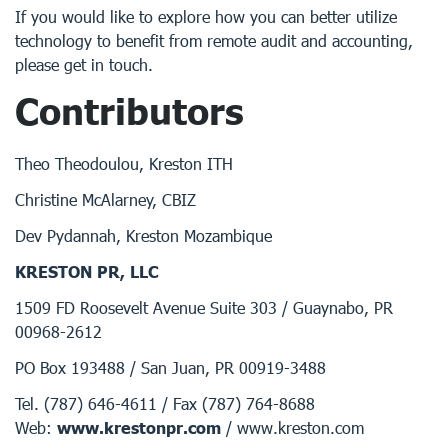
If you would like to explore how you can better utilize
technology to benefit from remote audit and accounting,
please get in touch.
Contributors
Theo Theodoulou, Kreston ITH
Christine McAlarney, CBIZ
Dev Pydannah, Kreston Mozambique
KRESTON PR, LLC
1509 FD Roosevelt Avenue Suite 303 / Guaynabo, PR
00968-2612
PO Box 193488 / San Juan, PR 00919-3488
Tel. (787) 646-4611 / Fax (787) 764-8688
Web:
www.krestonpr.com
/ www.kreston.com