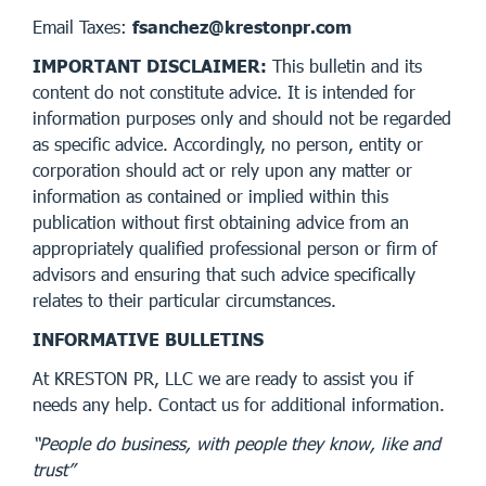
Email Taxes:
fsanchez@krestonpr.com
IMPORTANT DISCLAIMER:
This bulletin and its
content do not constitute advice. It is intended for
information purposes only and should not be regarded
as specific advice. Accordingly, no person, entity or
corporation should act or rely upon any matter or
information as contained or implied within this
publication without first obtaining advice from an
appropriately qualified professional person or firm of
advisors and ensuring that such advice specifically
relates to their particular circumstances.
INFORMATIVE BULLETINS
At KRESTON PR, LLC we are ready to assist you if
needs any help. Contact us for additional information.
“People do business, with people they know, like and
trust”