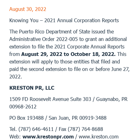
August 30, 2022
Knowing You – 2021 Annual Corporation Reports
The Puerto Rico Department of State issued the
Administrative Order 2022-005 to grant an additional
extension to file the 2021 Corporate Annual Reports
from
August 29, 2022 to October 18, 2022.
This
extension will apply to those entities that filed and
paid the second extension to file on or before June 27,
2022.
KRESTON PR, LLC
1509 FD Roosevelt Avenue Suite 303 / Guaynabo, PR
00968-2612
PO Box 193488 / San Juan, PR 00919-3488
Tel. (787) 646-4611 / Fax (787) 764-8688
Web:
www.krestonpr.com
/ www.kreston.com