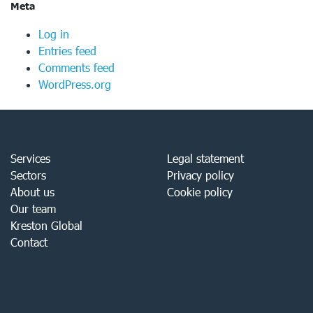
Meta
Log in
Entries feed
Comments feed
WordPress.org
Services
Legal statement
Sectors
Privacy policy
About us
Cookie policy
Our team
Kreston Global
Contact