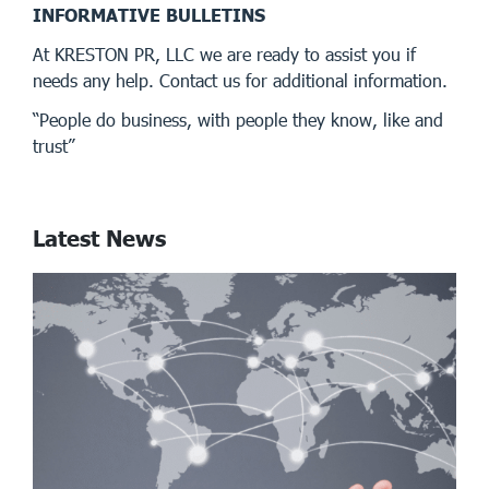
INFORMATIVE BULLETINS
At KRESTON PR, LLC we are ready to assist you if
needs any help. Contact us for additional information.
“People do business, with people they know, like and
trust”
Latest News