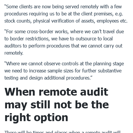
“Some clients are now being served remotely with a few
procedures requiring us to be at the client premises, e.g.
stock counts, physical verification of assets, employees etc.
“For some cross-border works, where we can’t travel due
to border restrictions, we have to outsource to local
auditors to perform procedures that we cannot carry out
remotely.
“Where we cannot observe controls at the planning stage
we need to increase sample sizes for further substantive
testing and design additional procedures.”
When remote audit
may still not be the
right option
There will be times and places when a remote audit will