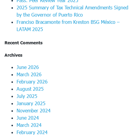
Pass: Peer Review Year 2025
2025 Summary of Tax Technical Amendments Signed
by the Governor of Puerto Rico
Franciso Bracamonte from Kreston BSG México –
LATAM 2025
Recent Comments
Archives
June 2026
March 2026
February 2026
August 2025
July 2025
January 2025
November 2024
June 2024
March 2024
February 2024