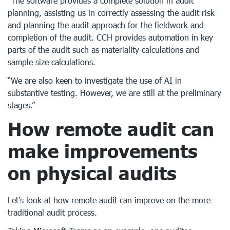
“The software provides a complete solution in audit
planning, assisting us in correctly assessing the audit risk
and planning the audit approach for the fieldwork and
completion of the audit. CCH provides automation in key
parts of the audit such as materiality calculations and
sample size calculations.
“We are also keen to investigate the use of AI in
substantive testing. However, we are still at the preliminary
stages.”
How remote audit can
make improvements
on physical audits
Let’s look at how remote audit can improve on the more
traditional audit process.