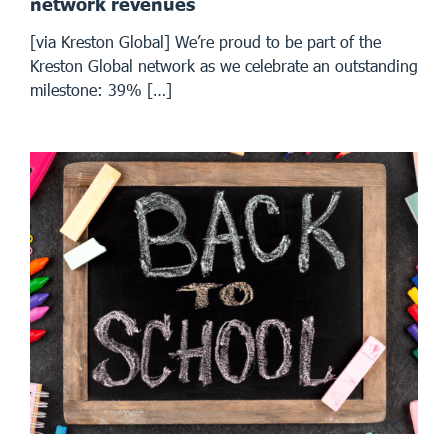
network revenues
[via Kreston Global] We’re proud to be part of the
Kreston Global network as we celebrate an outstanding
milestone: 39% […]