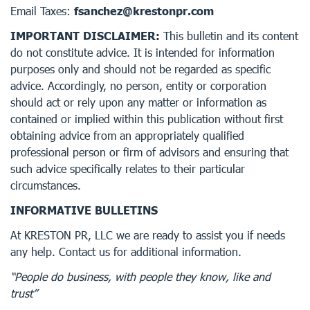
Email Taxes:
fsanchez@krestonpr.com
IMPORTANT DISCLAIMER:
This bulletin and its content
do not constitute advice. It is intended for information
purposes only and should not be regarded as specific
advice. Accordingly, no person, entity or corporation
should act or rely upon any matter or information as
contained or implied within this publication without first
obtaining advice from an appropriately qualified
professional person or firm of advisors and ensuring that
such advice specifically relates to their particular
circumstances.
INFORMATIVE BULLETINS
At KRESTON PR, LLC we are ready to assist you if needs
any help. Contact us for additional information.
“People do business, with people they know, like and
trust”