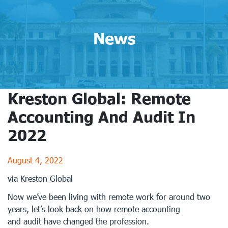
News
Kreston Global: Remote
Accounting And Audit In
2022
August 4, 2022
via Kreston Global
Now we’ve been living with remote work for around two
years, let’s look back on how remote accounting
and audit have changed the profession.