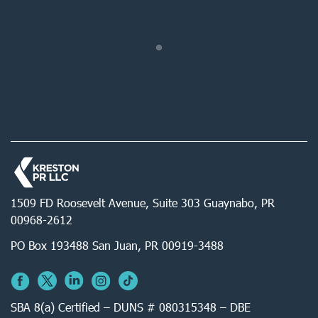
1509 FD Roosevelt Avenue, Suite 303 Guaynabo, PR
00968-2612
PO Box 193488 San Juan, PR 00919-3488
SBA 8(a) Certified – DUNS # 080315348 – DBE