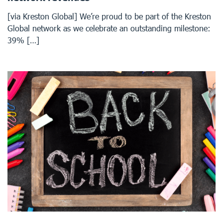
[via Kreston Global] We’re proud to be part of the Kreston
Global network as we celebrate an outstanding milestone:
39% […]