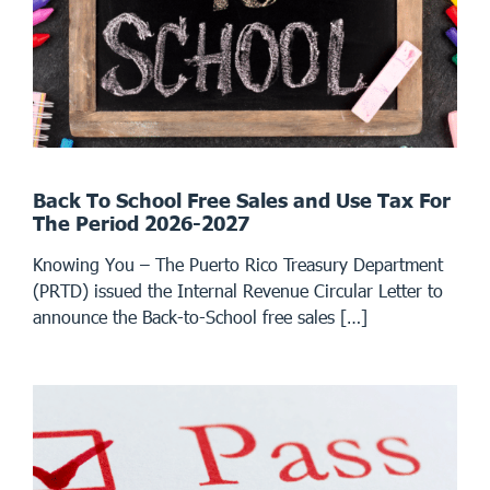
Back To School Free Sales and Use Tax For
The Period 2026-2027
Knowing You – The Puerto Rico Treasury Department
(PRTD) issued the Internal Revenue Circular Letter to
announce the Back-to-School free sales […]