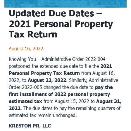
Updated Due Dates –
2021 Personal Property
Tax Return
August 16, 2022
Knowing You – Administrative Order 2022-004
postponed the extended due date to file the
2021
Personal Property Tax Return
from August 16,
2022, to
August 22, 2022
. Similarly, Administrative
Order 2022-005 changed the due date to
pay the
first installment of 2022 personal property
estimated tax
from August 15, 2022 to
August 31,
2022
. The due dates to pay the remaining quarters of
estimated tax remain unchanged.
KRESTON PR, LLC