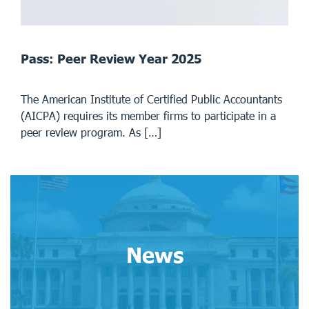
Pass: Peer Review Year 2025
The American Institute of Certified Public Accountants
(AICPA) requires its member firms to participate in a
peer review program. As […]
News