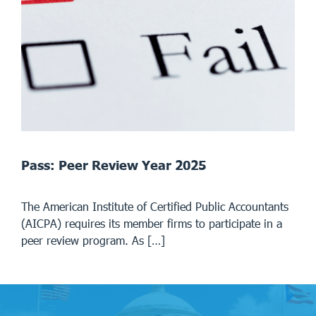
Pass: Peer Review Year 2025
The American Institute of Certified Public Accountants
(AICPA) requires its member firms to participate in a
peer review program. As […]