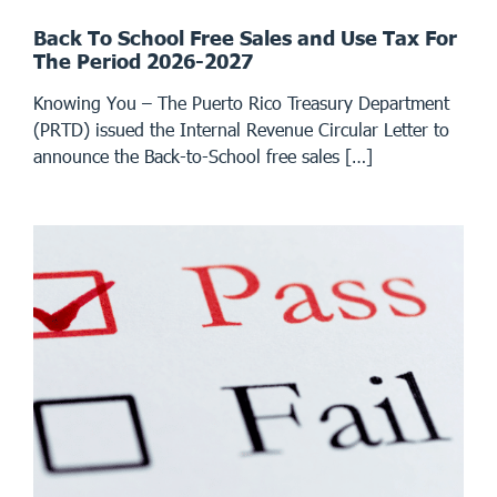
Back To School Free Sales and Use Tax For
The Period 2026-2027
Knowing You – The Puerto Rico Treasury Department
(PRTD) issued the Internal Revenue Circular Letter to
announce the Back-to-School free sales […]