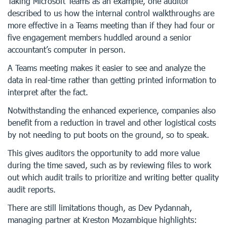
Taking Microsoft Teams as an example, one auditor
described to us how the internal control walkthroughs are
more effective in a Teams meeting than if they had four or
five engagement members huddled around a senior
accountant’s computer in person.
A Teams meeting makes it easier to see and analyze the
data in real-time rather than getting printed information to
interpret after the fact.
Notwithstanding the enhanced experience, companies also
benefit from a reduction in travel and other logistical costs
by not needing to put boots on the ground, so to speak.
This gives auditors the opportunity to add more value
during the time saved, such as by reviewing files to work
out which audit trails to prioritize and writing better quality
audit reports.
There are still limitations though, as Dev Pydannah,
managing partner at Kreston Mozambique highlights: