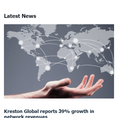
Latest News
Kreston Global reports 39% growth in
network revenues