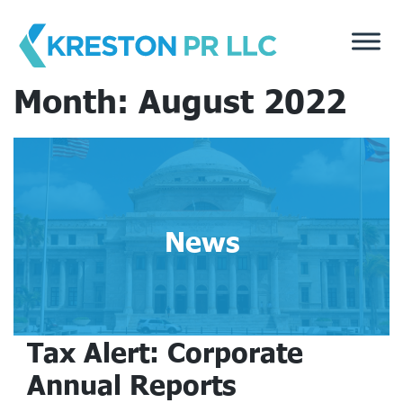
Skip
to
content
Month:
August 2022
News
Tax Alert: Corporate
Annual Reports