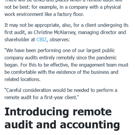
not be best: for example, in a company with a physical
work environment like a factory floor.
It may not be appropriate, also, for a client undergoing its
first audit, as Christine McAlarney, managing director and
shareholder at
CBIZ
, observes:
“We have been performing one of our largest public
company audits entirely remotely since the pandemic
began. For this to be effective, the engagement team must
be comfortable with the existence of the business and
related locations.
“Careful consideration would be needed to perform a
remote audit for a first-year client.”
Introducing remote
audit and accounting