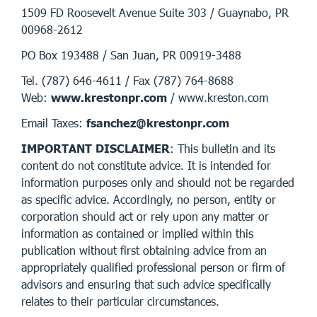
1509 FD Roosevelt Avenue Suite 303 / Guaynabo, PR
00968-2612
PO Box 193488 / San Juan, PR 00919-3488
Tel. (787) 646-4611 / Fax (787) 764-8688
Web:
www.krestonpr.com
/ www.kreston.com
Email Taxes:
fsanchez@krestonpr.com
IMPORTANT DISCLAIMER
: This bulletin and its
content do not constitute advice. It is intended for
information purposes only and should not be regarded
as specific advice. Accordingly, no person, entity or
corporation should act or rely upon any matter or
information as contained or implied within this
publication without first obtaining advice from an
appropriately qualified professional person or firm of
advisors and ensuring that such advice specifically
relates to their particular circumstances.