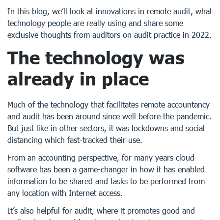
In this blog, we’ll look at innovations in remote audit, what
technology people are really using and share some
exclusive thoughts from auditors on audit practice in 2022.
The technology was
already in place
Much of the technology that facilitates remote accountancy
and audit has been around since well before the pandemic.
But just like in other sectors, it was lockdowns and social
distancing which fast-tracked their use.
From an accounting perspective, for many years cloud
software has been a game-changer in how it has enabled
information to be shared and tasks to be performed from
any location with Internet access.
It’s also helpful for audit, where it promotes good and