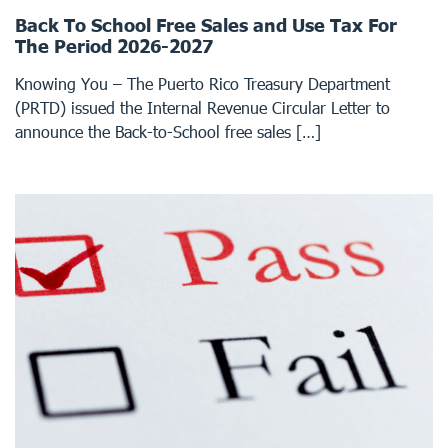
Back To School Free Sales and Use Tax For
The Period 2026-2027
Knowing You – The Puerto Rico Treasury Department
(PRTD) issued the Internal Revenue Circular Letter to
announce the Back-to-School free sales […]