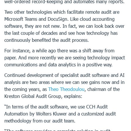
well-ordered record-keeping and automates many reports.
Two other technologies which facilitate remote audit are
Microsoft Teams and DocuSign. Like cloud accounting
software, they are not new. In fact, we can look back over
the last couple of decades and see how technology has
continuously benefited the audit process.
For instance, a while ago there was a shift away from
paper. And more recently we are seeing technology impact
communications and data analytics in a positive way.
Continued development of specialist audit software and AI
analysis are two areas where we can see gains now and in
the coming years, as
Theo Theodoulou
, chairman of the
Kreston Global Audit Group, explains:
“In terms of the audit software, we use CCH Audit
Automation by Wolters Kluwer and a customized audit
methodology from our audit team.