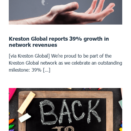
Kreston Global reports 39% growth in
network revenues
[via Kreston Global] We’re proud to be part of the
Kreston Global network as we celebrate an outstanding
milestone: 39% […]