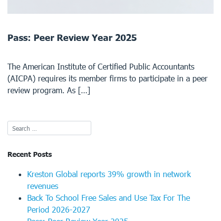
Pass: Peer Review Year 2025
The American Institute of Certified Public Accountants
(AICPA) requires its member firms to participate in a peer
review program. As […]
Recent Posts
Kreston Global reports 39% growth in network
revenues
Back To School Free Sales and Use Tax For The
Period 2026-2027