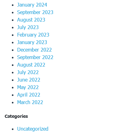
January 2024
September 2023
August 2023
July 2023
February 2023
January 2023
December 2022
September 2022
August 2022
July 2022
June 2022
May 2022
April 2022
March 2022
Categories
Uncategorized