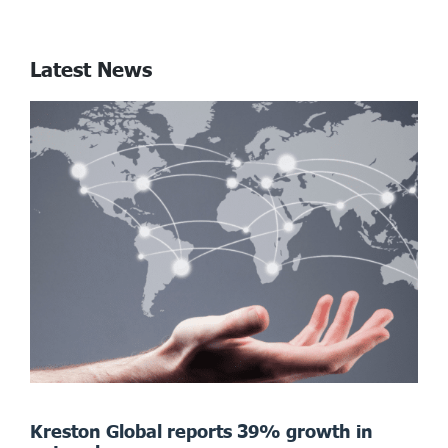
Latest News
Kreston Global reports 39% growth in