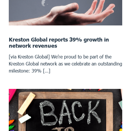
Kreston Global reports 39% growth in
network revenues
[via Kreston Global] We’re proud to be part of the
Kreston Global network as we celebrate an outstanding
milestone: 39% […]