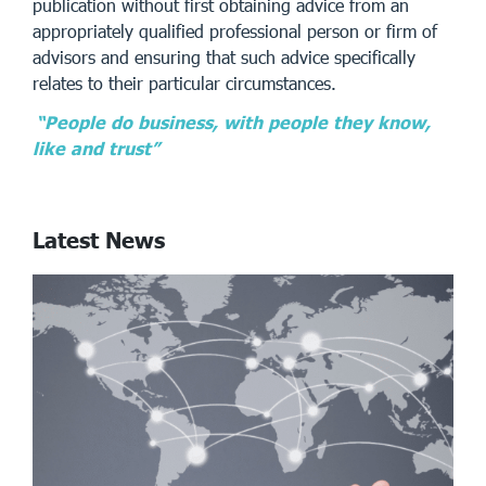
publication without first obtaining advice from an
appropriately qualified professional person or firm of
advisors and ensuring that such advice specifically
relates to their particular circumstances.
“People do business, with people they know,
like and trust”
Latest News