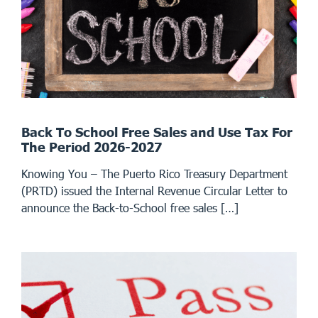
Back To School Free Sales and Use Tax For
The Period 2026-2027
Knowing You – The Puerto Rico Treasury Department
(PRTD) issued the Internal Revenue Circular Letter to
announce the Back-to-School free sales […]