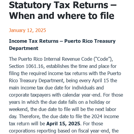
Statutory Tax Returns –
When and where to file
January 12, 2025
Income Tax Returns – Puerto Rico Treasury
Department
The Puerto Rico Internal Revenue Code (“Code”),
Section 1061.16, establishes the time and place for
filing the required income tax returns with the Puerto
Rico Treasury Department, being every April 15 the
main income tax due date for individuals and
corporate taxpayers with calendar year-end. For those
years in which the due date falls on a holiday or
weekend, the due date to file will be the next labor
day. Therefore, the due date to file the 2024 income
tax return will be
April 15, 2025
. For those
corporations reporting based on fiscal year-end, the