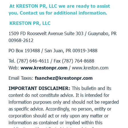
At KRESTON PR, LLC we are ready to assist
you. Contact us for additional information.
KRESTON PR, LLC
1509 FD Roosevelt Avenue Suite 303 / Guaynabo, PR
00968-2612
PO Box 193488 / San Juan, PR 00919-3488
Tel. (787) 646-4611 / Fax (787) 764-8688
Web:
www.krestonpr.com
/ www.kreston.com
Email Taxes:
fsanchez@krestonpr.com
IMPORTANT DISCLAIMER:
This bulletin and its
content do not constitute advice. It is intended for
information purposes only and should not be regarded
as specific advice. Accordingly, no person, entity or
corporation should act or rely upon any matter or
information as contained or implied within this