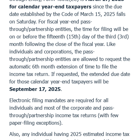
for calendar year-end taxpayers
since the due
date established by the Code of March 15, 2025 falls
on Saturday. For fiscal year-end pass-
through/partnership entities, the time for filing will be
on or before the fifteenth (15th) day of the third (3rd)
month following the close of the fiscal year. Like
individuals and corporations, the pass-
through/partnership entities are allowed to request the
automatic 6th month extension of time to file the
income tax return. If requested, the extended due date
for those calendar year-end taxpayers will be
September 17, 2025
.
Electronic filing mandates are required for all
individuals and most of the corporate and pass-
through/partnership income tax returns (with few
paper-filing exceptions).
Also, any individual having 2025 estimated income tax