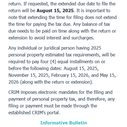
return. If requested, the extended due date to file the
return will be
August 15, 2025
. It is important to
note that extending the time for filing does not extend
the time for paying the tax due. Any balance of tax
due needs to be paid on time along with the return or
extension to avoid interest and surcharges.
Any individual or juridical person having 2025
personal property estimated tax requirements, will be
required to pay four (4) equal installments on or
before the following dates: August 15, 2025,
November 15, 2025, February 15, 2026, and May 15,
2026 (along with the return or extension).
CRIM imposes electronic mandates for the filing and
payment of personal property tax, and therefore, any
filing or payment must be made through the
established CRIM’s portal.
Informative Bulletin