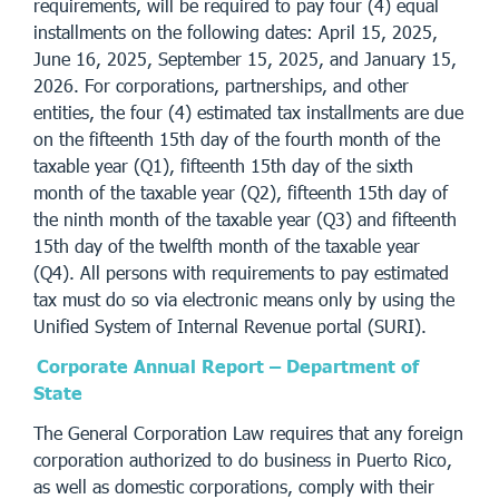
requirements, will be required to pay four (4) equal
installments on the following dates: April 15, 2025,
June 16, 2025, September 15, 2025, and January 15,
2026. For corporations, partnerships, and other
entities, the four (4) estimated tax installments are due
on the fifteenth 15th day of the fourth month of the
taxable year (Q1), fifteenth 15th day of the sixth
month of the taxable year (Q2), fifteenth 15th day of
the ninth month of the taxable year (Q3) and fifteenth
15th day of the twelfth month of the taxable year
(Q4). All persons with requirements to pay estimated
tax must do so via electronic means only by using the
Unified System of Internal Revenue portal (SURI).
Corporate Annual Report – Department of
State
The General Corporation Law requires that any foreign
corporation authorized to do business in Puerto Rico,
as well as domestic corporations, comply with their