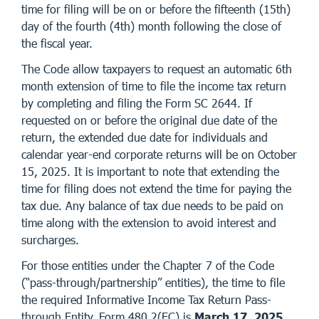
time for filing will be on or before the fifteenth (15th)
day of the fourth (4th) month following the close of
the fiscal year.
The Code allow taxpayers to request an automatic 6th
month extension of time to file the income tax return
by completing and filing the Form SC 2644. If
requested on or before the original due date of the
return, the extended due date for individuals and
calendar year-end corporate returns will be on October
15, 2025. It is important to note that extending the
time for filing does not extend the time for paying the
tax due. Any balance of tax due needs to be paid on
time along with the extension to avoid interest and
surcharges.
For those entities under the Chapter 7 of the Code
(“pass-through/partnership” entities), the time to file
the required Informative Income Tax Return Pass-
through Entity, Form 480.2(EC) is
March 17, 2025