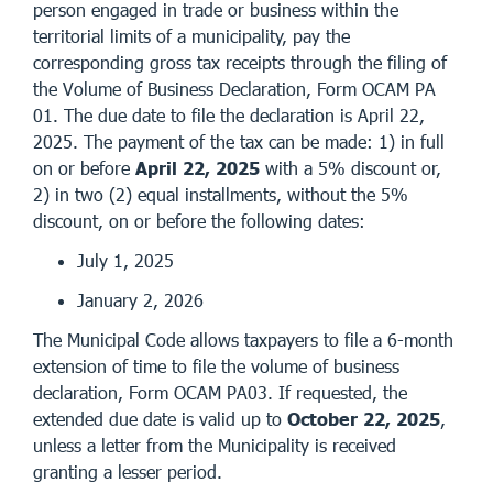
person engaged in trade or business within the
territorial limits of a municipality, pay the
corresponding gross tax receipts through the filing of
the Volume of Business Declaration, Form OCAM PA
01. The due date to file the declaration is April 22,
2025. The payment of the tax can be made: 1) in full
on or before
April 22, 2025
with a 5% discount or,
2) in two (2) equal installments, without the 5%
discount, on or before the following dates:
July 1, 2025
January 2, 2026
The Municipal Code allows taxpayers to file a 6-month
extension of time to file the volume of business
declaration, Form OCAM PA03. If requested, the
extended due date is valid up to
October 22, 2025
,
unless a letter from the Municipality is received
granting a lesser period.