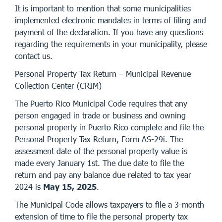
It is important to mention that some municipalities
implemented electronic mandates in terms of filing and
payment of the declaration. If you have any questions
regarding the requirements in your municipality, please
contact us.
Personal Property Tax Return – Municipal Revenue
Collection Center (CRIM)
The Puerto Rico Municipal Code requires that any
person engaged in trade or business and owning
personal property in Puerto Rico complete and file the
Personal Property Tax Return, Form AS-29i. The
assessment date of the personal property value is
made every January 1st. The due date to file the
return and pay any balance due related to tax year
2024 is
May 15, 2025
.
The Municipal Code allows taxpayers to file a 3-month
extension of time to file the personal property tax