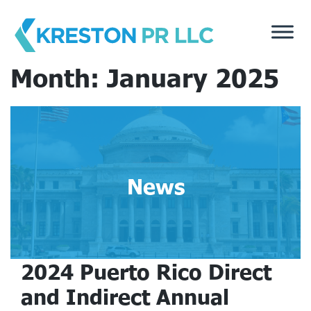
Skip
to
content
Month:
January 2025
News
2024 Puerto Rico Direct
and Indirect Annual