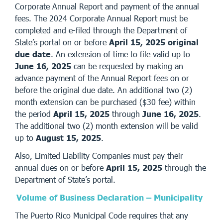
Corporate Annual Report and payment of the annual
fees. The 2024 Corporate Annual Report must be
completed and e-filed through the Department of
State’s portal on or before
April 15, 2025 original
due date
. An extension of time to file valid up to
June 16, 2025
can be requested by making an
advance payment of the Annual Report fees on or
before the original due date. An additional two (2)
month extension can be purchased ($30 fee) within
the period
April 15, 2025
through
June 16, 2025
.
The additional two (2) month extension will be valid
up to
August 15, 2025
.
Also, Limited Liability Companies must pay their
annual dues on or before
April 15, 2025
through the
Department of State’s portal.
Volume of Business Declaration – Municipality
The Puerto Rico Municipal Code requires that any