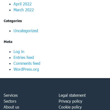
April 2022
March 2022
Categories
Uncategorized
Meta
Log in
Entries feed
Comments feed
WordPress.org
Services
Legal statement
Sectors
Privacy policy
About us
Cookie policy