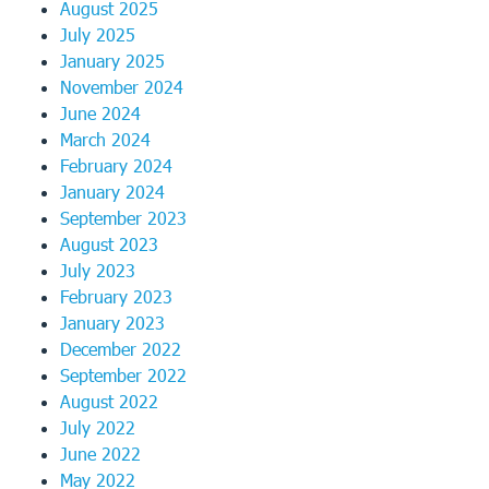
August 2025
July 2025
January 2025
November 2024
June 2024
March 2024
February 2024
January 2024
September 2023
August 2023
July 2023
February 2023
January 2023
December 2022
September 2022
August 2022
July 2022
June 2022
May 2022