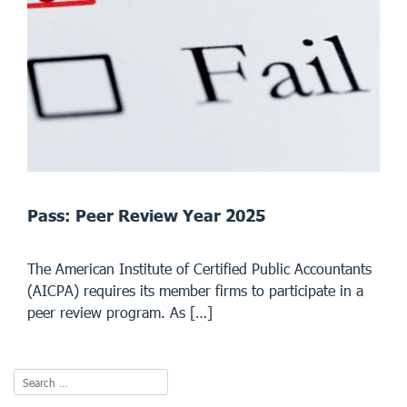
Pass: Peer Review Year 2025
The American Institute of Certified Public Accountants
(AICPA) requires its member firms to participate in a
peer review program. As […]