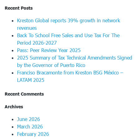
Recent Posts
Kreston Global reports 39% growth in network
revenues
Back To School Free Sales and Use Tax For The
Period 2026-2027
Pass: Peer Review Year 2025
2025 Summary of Tax Technical Amendments Signed
by the Governor of Puerto Rico
Franciso Bracamonte from Kreston BSG México –
LATAM 2025
Recent Comments
Archives
June 2026
March 2026
February 2026