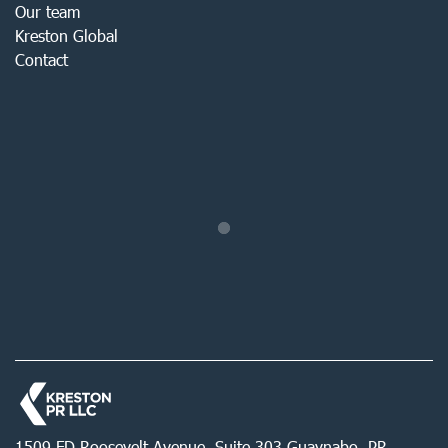
Our team
Kreston Global
Contact
1509 FD Roosevelt Avenue, Suite 303 Guaynabo, PR