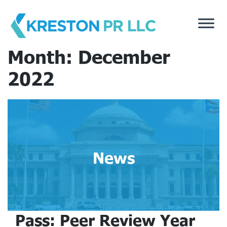
Skip
to
content
Month:
December
2022
News
Pass: Peer Review Year