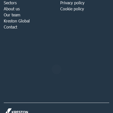
Sectors
Privacy policy
About us
Cookie policy
Our team
Kreston Global
Contact