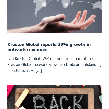
Kreston Global reports 39% growth in
network revenues
[via Kreston Global] We’re proud to be part of the
Kreston Global network as we celebrate an outstanding
milestone: 39% […]