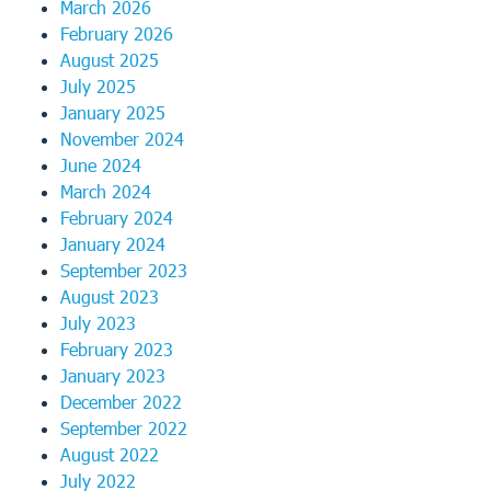
March 2026
February 2026
August 2025
July 2025
January 2025
November 2024
June 2024
March 2024
February 2024
January 2024
September 2023
August 2023
July 2023
February 2023
January 2023
December 2022
September 2022
August 2022
July 2022