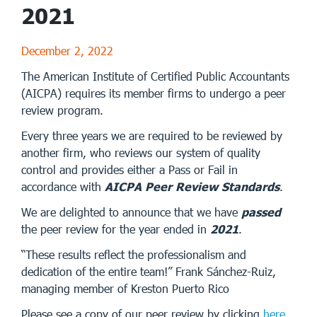
2021
December 2, 2022
The American Institute of Certified Public Accountants
(AICPA) requires its member firms to undergo a peer
review program.
Every three years we are required to be reviewed by
another firm, who reviews our system of quality
control and provides either a Pass or Fail in
accordance with
AICPA Peer Review Standards
.
We are delighted to announce that we have
passed
the peer review for the year ended in
2021
.
“These results reflect the professionalism and
dedication of the entire team!” Frank Sánchez-Ruiz,
managing member of Kreston Puerto Rico
Please see a copy of our peer review by clicking
here
.