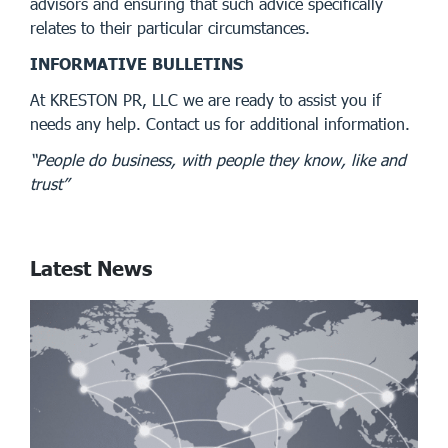
advisors and ensuring that such advice specifically
relates to their particular circumstances.
INFORMATIVE BULLETINS
At KRESTON PR, LLC we are ready to assist you if
needs any help. Contact us for additional information.
“People do business, with people they know, like and
trust”
Latest News