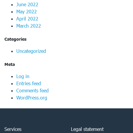
June 2022
May 2022
April 2022
March 2022
Categories
Uncategorized
Meta
Log in
Entries feed
Comments feed
WordPress.org
Services
Legal statement