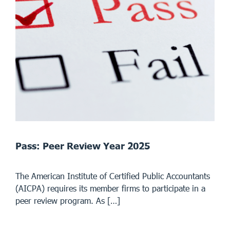
Pass: Peer Review Year 2025
The American Institute of Certified Public Accountants
(AICPA) requires its member firms to participate in a
peer review program. As […]