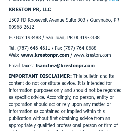
KRESTON PR, LLC
1509 FD Roosevelt Avenue Suite 303 / Guaynabo, PR
00968-2612
PO Box 193488 / San Juan, PR 00919-3488
Tel. (787) 646-4611 / Fax (787) 764-8688
Web:
www.krestonpr.com
/ www.kreston.com
Email Taxes:
fsanchez@krestonpr.com
IMPORTANT DISCLAIMER:
This bulletin and its
content do not constitute advice. It is intended for
information purposes only and should not be regarded
as specific advice. Accordingly, no person, entity or
corporation should act or rely upon any matter or
information as contained or implied within this
publication without first obtaining advice from an
appropriately qualified professional person or firm of