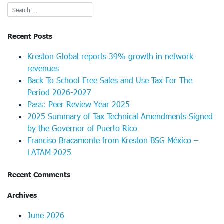
Recent Posts
Kreston Global reports 39% growth in network
revenues
Back To School Free Sales and Use Tax For The
Period 2026-2027
Pass: Peer Review Year 2025
2025 Summary of Tax Technical Amendments Signed
by the Governor of Puerto Rico
Franciso Bracamonte from Kreston BSG México –
LATAM 2025
Recent Comments
Archives
June 2026