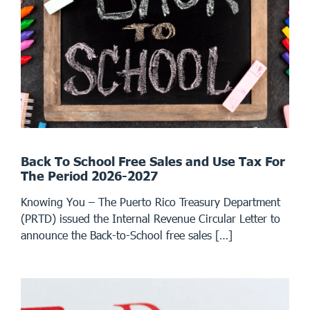
Back To School Free Sales and Use Tax For
The Period 2026-2027
Knowing You – The Puerto Rico Treasury Department
(PRTD) issued the Internal Revenue Circular Letter to
announce the Back-to-School free sales […]