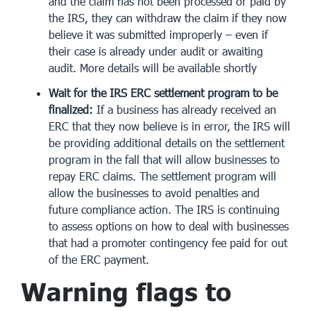
and the claim has not been processed or paid by
the IRS, they can withdraw the claim if they now
believe it was submitted improperly – even if
their case is already under audit or awaiting
audit. More details will be available shortly
Wait for the IRS ERC settlement program to be
finalized:
If a business has already received an
ERC that they now believe is in error, the IRS will
be providing additional details on the settlement
program in the fall that will allow businesses to
repay ERC claims. The settlement program will
allow the businesses to avoid penalties and
future compliance action. The IRS is continuing
to assess options on how to deal with businesses
that had a promoter contingency fee paid for out
of the ERC payment.
Warning flags to