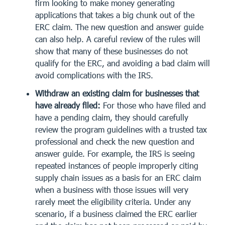
firm looking to make money generating
applications that takes a big chunk out of the
ERC claim. The new question and answer guide
can also help. A careful review of the rules will
show that many of these businesses do not
qualify for the ERC, and avoiding a bad claim will
avoid complications with the IRS.
Withdraw an existing claim for businesses that
have already filed:
For those who have filed and
have a pending claim, they should carefully
review the program guidelines with a trusted tax
professional and check the new question and
answer guide. For example, the IRS is seeing
repeated instances of people improperly citing
supply chain issues as a basis for an ERC claim
when a business with those issues will very
rarely meet the eligibility criteria. Under any
scenario, if a business claimed the ERC earlier