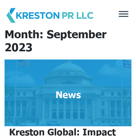
Skip
to
content
Month:
September
2023
News
Kreston Global: Impact