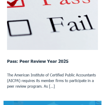
Pass: Peer Review Year 2025
The American Institute of Certified Public Accountants
(AICPA) requires its member firms to participate in a
peer review program. As […]