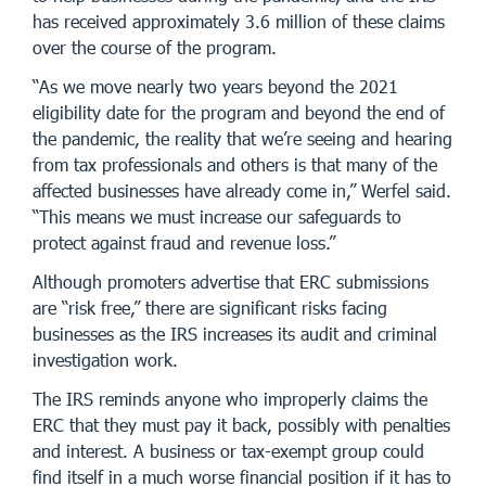
has received approximately 3.6 million of these claims
over the course of the program.
“As we move nearly two years beyond the 2021
eligibility date for the program and beyond the end of
the pandemic, the reality that we’re seeing and hearing
from tax professionals and others is that many of the
affected businesses have already come in,” Werfel said.
“This means we must increase our safeguards to
protect against fraud and revenue loss.”
Although promoters advertise that ERC submissions
are “risk free,” there are significant risks facing
businesses as the IRS increases its audit and criminal
investigation work.
The IRS reminds anyone who improperly claims the
ERC that they must pay it back, possibly with penalties
and interest. A business or tax-exempt group could
find itself in a much worse financial position if it has to