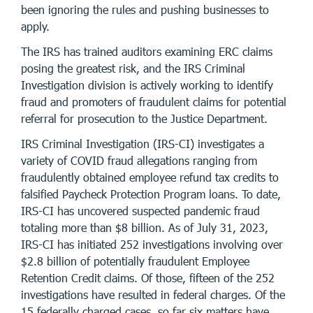
been ignoring the rules and pushing businesses to
apply.
The IRS has trained auditors examining ERC claims
posing the greatest risk, and the IRS Criminal
Investigation division is actively working to identify
fraud and promoters of fraudulent claims for potential
referral for prosecution to the Justice Department.
IRS Criminal Investigation (IRS-CI) investigates a
variety of COVID fraud allegations ranging from
fraudulently obtained employee refund tax credits to
falsified Paycheck Protection Program loans. To date,
IRS-CI has uncovered suspected pandemic fraud
totaling more than $8 billion. As of July 31, 2023,
IRS-CI has initiated 252 investigations involving over
$2.8 billion of potentially fraudulent Employee
Retention Credit claims. Of those, fifteen of the 252
investigations have resulted in federal charges. Of the
15 federally charged cases, so far six matters have