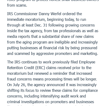
from scams.
IRS Commissioner Danny Werfel ordered the
immediate moratorium, beginning today, to run
through at least Dec. 31 following growing concerns
inside the tax agency, from tax professionals as well as
media reports that a substantial share of new claims
from the aging program are ineligible and increasingly
putting businesses at financial risk by being pressured
and scammed by aggressive promoters and marketing.
The IRS continues to work previously filed Employee
Retention Credit (ERC) claims received prior to the
moratorium but renewed a reminder that increased
fraud concerns means processing times will be longer.
On July 26, the agency announced it was increasingly
shifting its focus to review these claims for compliance
concerns, including intensifying audit work and
criminal investigations on promoters and businesses