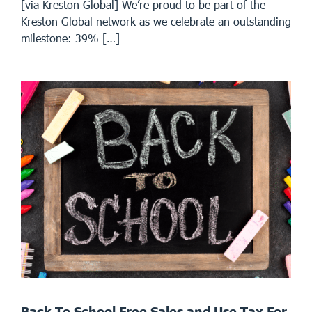
[via Kreston Global] We’re proud to be part of the
Kreston Global network as we celebrate an outstanding
milestone: 39% […]
Back To School Free Sales and Use Tax For