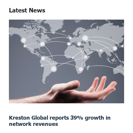
Latest News
Kreston Global reports 39% growth in
network revenues