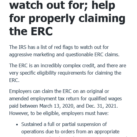
watch out for; help
for properly claiming
the ERC
The IRS has a list of red flags to watch out for
aggressive marketing and questionable ERC claims.
The ERC is an incredibly complex credit, and there are
very specific eligibility requirements for claiming the
ERC.
Employers can claim the ERC on an original or
amended employment tax return for qualified wages
paid between March 13, 2020, and Dec. 31, 2021.
However, to be eligible, employers must have:
Sustained a full or partial suspension of
operations due to orders from an appropriate