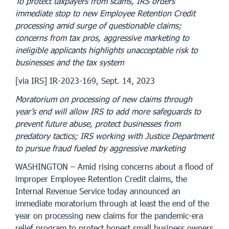
To protect taxpayers from scams, IRS orders
immediate stop to new Employee Retention Credit
processing amid surge of questionable claims;
concerns from tax pros, aggressive marketing to
ineligible applicants highlights unacceptable risk to
businesses and the tax system
[via IRS] IR-2023-169, Sept. 14, 2023
Moratorium on processing of new claims through
year’s end will allow IRS to add more safeguards to
prevent future abuse, protect businesses from
predatory tactics; IRS working with Justice Department
to pursue fraud fueled by aggressive marketing
WASHINGTON – Amid rising concerns about a flood of
improper Employee Retention Credit claims, the
Internal Revenue Service today announced an
immediate moratorium through at least the end of the
year on processing new claims for the pandemic-era
relief program to protect honest small business owners