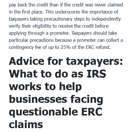
pay back the credit than if the credit was never claimed
in the first place. This underscores the importance of
taxpayers taking precautionary steps to independently
verify their eligibility to receive the credit before
applying through a promoter. Taxpayers should take
particular precautions because a promoter can collect a
contingency fee of up to 25% of the ERC refund.
Advice for taxpayers:
What to do as IRS
works to help
businesses facing
questionable ERC
claims