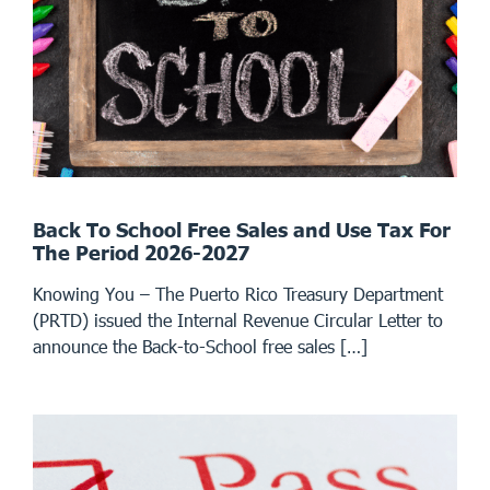
Back To School Free Sales and Use Tax For
The Period 2026-2027
Knowing You – The Puerto Rico Treasury Department
(PRTD) issued the Internal Revenue Circular Letter to
announce the Back-to-School free sales […]