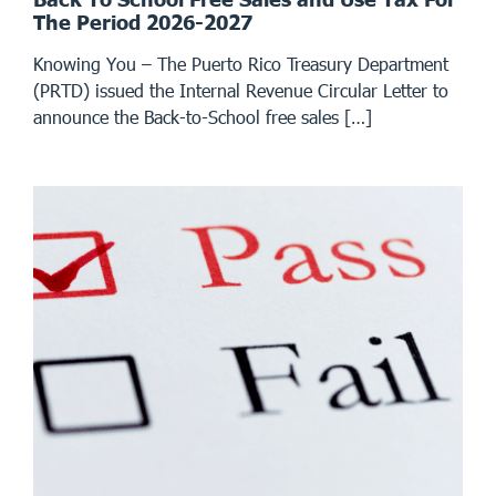
The Period 2026-2027
Knowing You – The Puerto Rico Treasury Department
(PRTD) issued the Internal Revenue Circular Letter to
announce the Back-to-School free sales […]