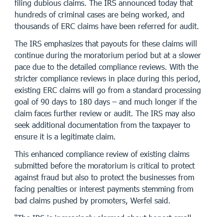
filing dubious claims. The IRS announced today that
hundreds of criminal cases are being worked, and
thousands of ERC claims have been referred for audit.
The IRS emphasizes that payouts for these claims will
continue during the moratorium period but at a slower
pace due to the detailed compliance reviews. With the
stricter compliance reviews in place during this period,
existing ERC claims will go from a standard processing
goal of 90 days to 180 days – and much longer if the
claim faces further review or audit. The IRS may also
seek additional documentation from the taxpayer to
ensure it is a legitimate claim.
This enhanced compliance review of existing claims
submitted before the moratorium is critical to protect
against fraud but also to protect the businesses from
facing penalties or interest payments stemming from
bad claims pushed by promoters, Werfel said.