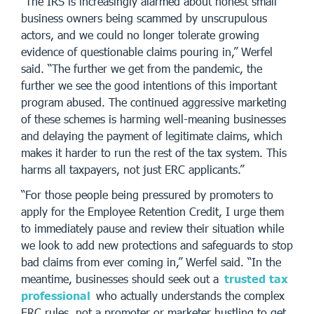
“The IRS is increasingly alarmed about honest small
business owners being scammed by unscrupulous
actors, and we could no longer tolerate growing
evidence of questionable claims pouring in,” Werfel
said. “The further we get from the pandemic, the
further we see the good intentions of this important
program abused. The continued aggressive marketing
of these schemes is harming well-meaning businesses
and delaying the payment of legitimate claims, which
makes it harder to run the rest of the tax system. This
harms all taxpayers, not just ERC applicants.”
“For those people being pressured by promoters to
apply for the Employee Retention Credit, I urge them
to immediately pause and review their situation while
we look to add new protections and safeguards to stop
bad claims from ever coming in,” Werfel said. “In the
meantime, businesses should seek out a
trusted tax
professional
who actually understands the complex
ERC rules, not a promoter or marketer hustling to get