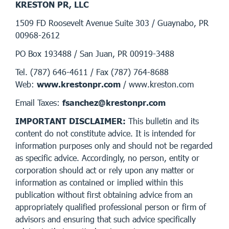
KRESTON PR, LLC
1509 FD Roosevelt Avenue Suite 303 / Guaynabo, PR
00968-2612
PO Box 193488 / San Juan, PR 00919-3488
Tel. (787) 646-4611 / Fax (787) 764-8688
Web:
www.krestonpr.com
/ www.kreston.com
Email Taxes:
fsanchez@krestonpr.com
IMPORTANT DISCLAIMER:
This bulletin and its
content do not constitute advice. It is intended for
information purposes only and should not be regarded
as specific advice. Accordingly, no person, entity or
corporation should act or rely upon any matter or
information as contained or implied within this
publication without first obtaining advice from an
appropriately qualified professional person or firm of
advisors and ensuring that such advice specifically