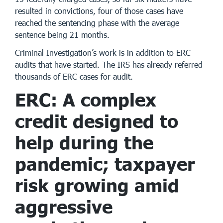
resulted in convictions, four of those cases have
reached the sentencing phase with the average
sentence being 21 months.
Criminal Investigation’s work is in addition to ERC
audits that have started. The IRS has already referred
thousands of ERC cases for audit.
ERC: A complex
credit designed to
help during the
pandemic; taxpayer
risk growing amid
aggressive