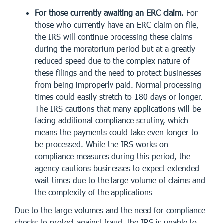
For those currently awaiting an ERC claim.
For
those who currently have an ERC claim on file,
the IRS will continue processing these claims
during the moratorium period but at a greatly
reduced speed due to the complex nature of
these filings and the need to protect businesses
from being improperly paid. Normal processing
times could easily stretch to 180 days or longer.
The IRS cautions that many applications will be
facing additional compliance scrutiny, which
means the payments could take even longer to
be processed. While the IRS works on
compliance measures during this period, the
agency cautions businesses to expect extended
wait times due to the large volume of claims and
the complexity of the applications
Due to the large volumes and the need for compliance
checks to protect against fraud, the IRS is unable to