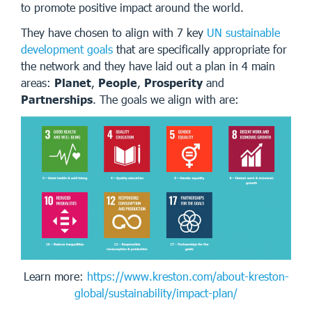
to promote positive impact around the world.
They have chosen to align with 7 key
UN sustainable
development goals
that are specifically appropriate for
the network and they have laid out a plan in 4 main
areas:
Planet
,
People
,
Prosperity
and
Partnerships
. The goals we align with are:
Learn more:
https://www.kreston.com/about-kreston-
global/sustainability/impact-plan/