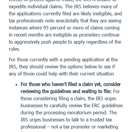
expedite individual claims. The IRS believes many of
the applications currently filed are likely ineligible, and
tax professionals note anecdotally that they are seeing
instances where 95 percent or more of claims coming
in recent months are ineligible as promoters continue
to aggressively push people to apply regardless of the
rules.
For those currently with a pending application at the
IRS, they should review the options below to see if
any of those could help with their current situation
For those who haven’t filed a claim yet, consider
reviewing the guidelines and waiting to file:
For
those considering filing a claim, the IRS urges
businesses to carefully review the ERC guidelines
during the processing moratorium period. The
IRS urges businesses to talk to a trusted tax
professional – not a tax promoter or marketing