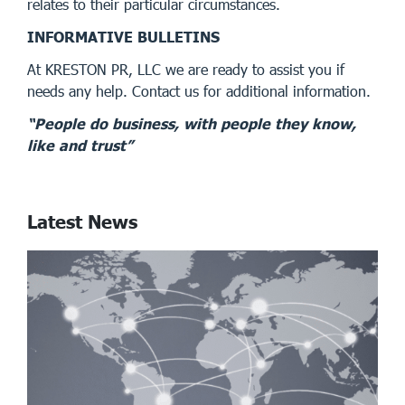
relates to their particular circumstances.
INFORMATIVE BULLETINS
At KRESTON PR, LLC we are ready to assist you if
needs any help. Contact us for additional information.
“People do business, with people they know,
like and trust”
Latest News