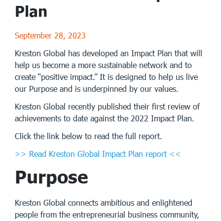
Plan
September 28, 2023
Kreston Global has developed an Impact Plan that will
help us become a more sustainable network and to
create “positive impact.” It is designed to help us live
our Purpose and is underpinned by our values.
Kreston Global recently published their first review of
achievements to date against the 2022 Impact Plan.
Click the link below to read the full report.
>> Read Kreston Global Impact Plan report <<
Purpose
Kreston Global connects ambitious and enlightened
people from the entrepreneurial business community,