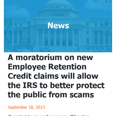
News
A moratorium on new
Employee Retention
Credit claims will allow
the IRS to better protect
the public from scams
September 18, 2023