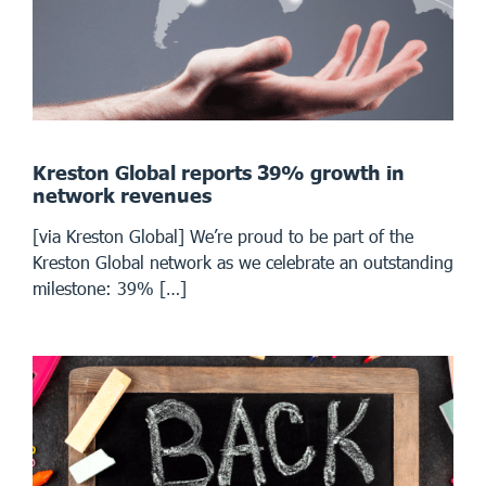
Kreston Global reports 39% growth in
network revenues
[via Kreston Global] We’re proud to be part of the
Kreston Global network as we celebrate an outstanding
milestone: 39% […]