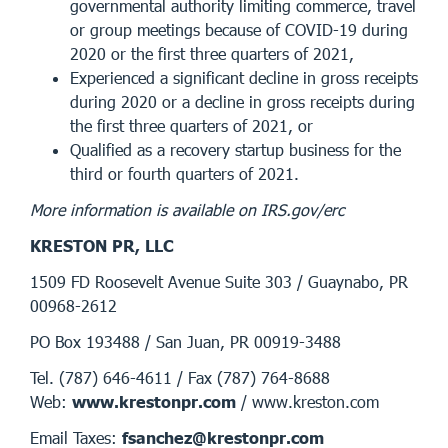
governmental authority limiting commerce, travel
or group meetings because of COVID-19 during
2020 or the first three quarters of 2021,
Experienced a significant decline in gross receipts
during 2020 or a decline in gross receipts during
the first three quarters of 2021, or
Qualified as a recovery startup business for the
third or fourth quarters of 2021.
More information is available on IRS.gov/erc
KRESTON PR, LLC
1509 FD Roosevelt Avenue Suite 303 / Guaynabo, PR
00968-2612
PO Box 193488 / San Juan, PR 00919-3488
Tel. (787) 646-4611 / Fax (787) 764-8688
Web:
www.krestonpr.com
/ www.kreston.com
Email Taxes:
fsanchez@krestonpr.com