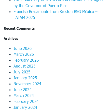
by the Governor of Puerto Rico
Franciso Bracamonte from Kreston BSG México –
LATAM 2025
Recent Comments
Archives
June 2026
March 2026
February 2026
August 2025
July 2025
January 2025
November 2024
June 2024
March 2024
February 2024
January 2024