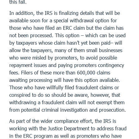
this fall.
In addition, the IRS is finalizing details that will be
available soon for a special withdrawal option for
those who have filed an ERC claim but the claim has
not been processed. This option – which can be used
by taxpayers whose claim hasn’t yet been paid– will
allow the taxpayers, many of them small businesses
who were misled by promoters, to avoid possible
repayment issues and paying promoters contingency
fees. Filers of these more than 600,000 claims
awaiting processing will have this option available.
Those who have willfully filed fraudulent claims or
conspired to do so should be aware, however, that
withdrawing a fraudulent claim will not exempt them
from potential criminal investigation and prosecution.
As part of the wider compliance effort, the IRS is
working with the Justice Department to address fraud
in the ERC program as well as promoters who have