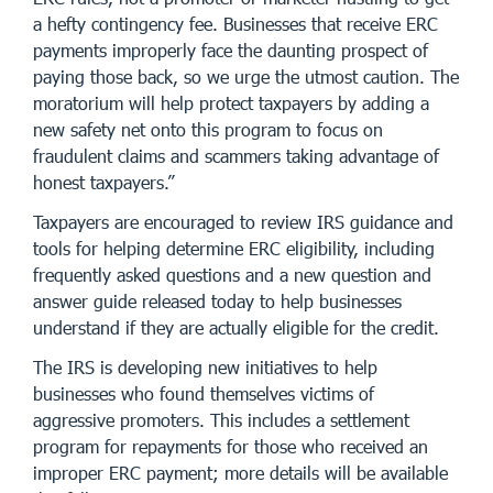
a hefty contingency fee. Businesses that receive ERC
payments improperly face the daunting prospect of
paying those back, so we urge the utmost caution. The
moratorium will help protect taxpayers by adding a
new safety net onto this program to focus on
fraudulent claims and scammers taking advantage of
honest taxpayers.”
Taxpayers are encouraged to review IRS guidance and
tools for helping determine ERC eligibility, including
frequently asked questions and a new question and
answer guide released today to help businesses
understand if they are actually eligible for the credit.
The IRS is developing new initiatives to help
businesses who found themselves victims of
aggressive promoters. This includes a settlement
program for repayments for those who received an
improper ERC payment; more details will be available