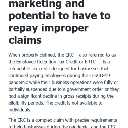
marketing and
potential to have to
repay improper
claims
When properly claimed, the ERC – also referred to as
the Employee Retention Tax Credit or ERTC — is a
refundable tax credit designed for businesses that
continued paying employees during the COVID-19
pandemic while their business operations were fully or
partially suspended due to a government order or they
had a significant decline in gross receipts during the
eligibility periods. The credit is not available to
individuals.
The ERC is a complex claim with precise requirements
to help businesses during the pandemic, and the IRS