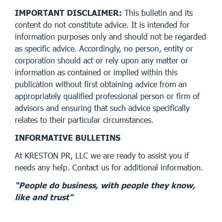
IMPORTANT DISCLAIMER:
This bulletin and its
content do not constitute advice. It is intended for
information purposes only and should not be regarded
as specific advice. Accordingly, no person, entity or
corporation should act or rely upon any matter or
information as contained or implied within this
publication without first obtaining advice from an
appropriately qualified professional person or firm of
advisors and ensuring that such advice specifically
relates to their particular circumstances.
INFORMATIVE BULLETINS
At KRESTON PR, LLC we are ready to assist you if
needs any help. Contact us for additional information.
“People do business, with people they know,
like and trust”