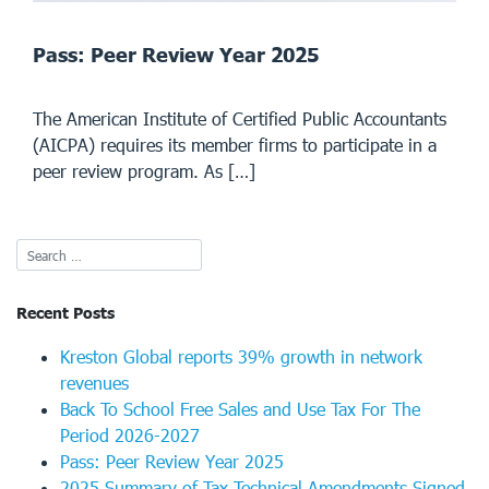
Pass: Peer Review Year 2025
The American Institute of Certified Public Accountants
(AICPA) requires its member firms to participate in a
peer review program. As […]
Recent Posts
Kreston Global reports 39% growth in network
revenues
Back To School Free Sales and Use Tax For The
Period 2026-2027
Pass: Peer Review Year 2025
2025 Summary of Tax Technical Amendments Signed