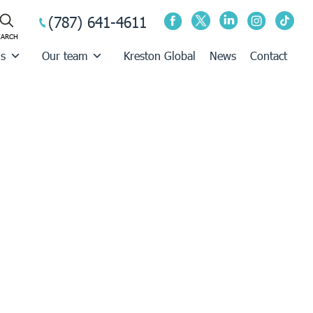
(787) 641-4611
us
Our team
Kreston Global
News
Contact