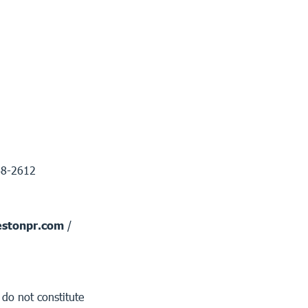
68-2612
stonpr.com
/
 do not constitute