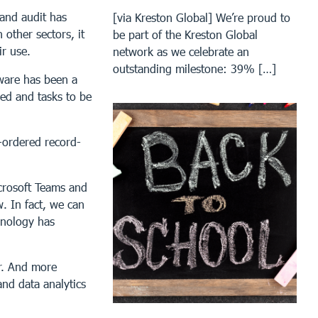
 and audit has
[via Kreston Global] We’re proud to
 other sectors, it
be part of the Kreston Global
ir use.
network as we celebrate an
outstanding milestone: 39% […]
ware has been a
ed and tasks to be
l-ordered record-
icrosoft Teams and
. In fact, we can
hnology has
er. And more
nd data analytics