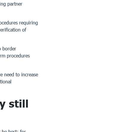
ing partner
ocedures requiring
erification of
o border
form procedures
e need to increase
tional
 still
 be best: for