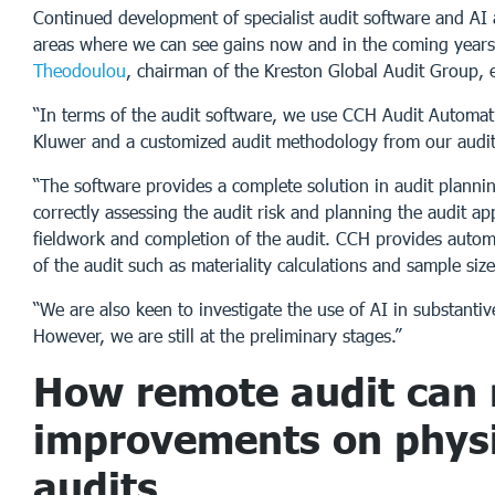
Continued development of specialist audit software and AI 
areas where we can see gains now and in the coming year
Theodoulou
, chairman of the Kreston Global Audit Group, 
“In terms of the audit software, we use CCH Audit Automat
Kluwer and a customized audit methodology from our audi
“The software provides a complete solution in audit plannin
correctly assessing the audit risk and planning the audit ap
fieldwork and completion of the audit. CCH provides autom
of the audit such as materiality calculations and sample size
“We are also keen to investigate the use of AI in substantiv
However, we are still at the preliminary stages.”
How remote audit can
improvements on physi
audits