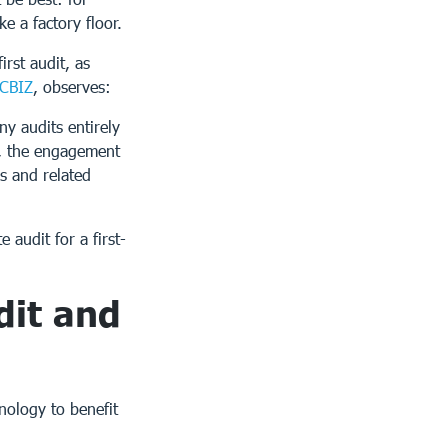
e a factory floor.
irst audit, as
CBIZ
, observes:
y audits entirely
e, the engagement
s and related
audit for a first-
dit and
nology to benefit