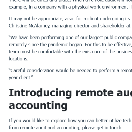
example, in a company with a physical work environment lik
It may not be appropriate, also, for a client undergoing its f
Christine McAlarney, managing director and shareholder at
“We have been performing one of our largest public compan
remotely since the pandemic began. For this to be effectiv
team must be comfortable with the existence of the busines
locations.
“Careful consideration would be needed to perform a remote 
year client.”
Introducing remote au
accounting
If you would like to explore how you can better utilize tech
from remote audit and accounting, please get in touch.