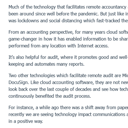
Much of the technology that facilitates remote accountancy
been around since well before the pandemic. But just like in
was lockdowns and social distancing which fast-tracked the
From an accounting perspective, for many years cloud soft
game-changer in how it has enabled information to be shar
performed from any location with Internet access.
It’s also helpful for audit, where it promotes good and wel
keeping and automates many reports.
Two other technologies which facilitate remote audit are M
DocuSign. Like cloud accounting software, they are not new
look back over the last couple of decades and see how tec
continuously benefited the audit process.
For instance, a while ago there was a shift away from pap
recently we are seeing technology impact communications a
in a positive way.