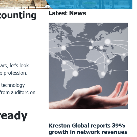
counting
Latest News
rs, let’s look
e profession.
t technology
 from auditors on
ready
Kreston Global reports 39%
growth in network revenues