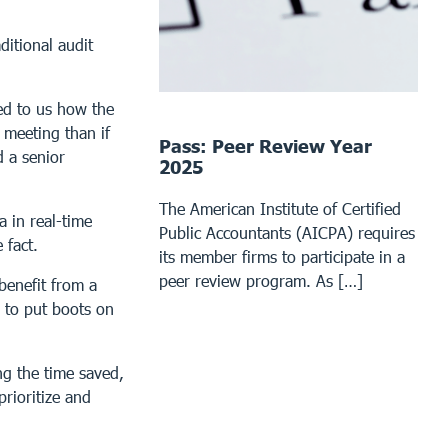
ditional audit
ed to us how the
 meeting than if
Pass: Peer Review Year
 a senior
2025
The American Institute of Certified
 in real-time
Public Accountants (AICPA) requires
 fact.
its member firms to participate in a
peer review program. As […]
benefit from a
g to put boots on
ng the time saved,
prioritize and