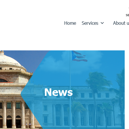
Home
Services
About 
News