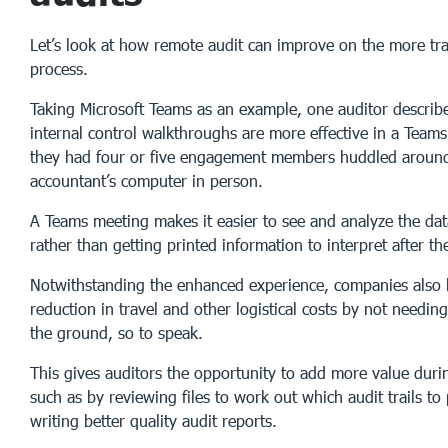
Let’s look at how remote audit can improve on the more tra
process.
Taking Microsoft Teams as an example, one auditor describ
internal control walkthroughs are more effective in a Teams
they had four or five engagement members huddled around
accountant’s computer in person.
A Teams meeting makes it easier to see and analyze the data
rather than getting printed information to interpret after the
Notwithstanding the enhanced experience, companies also 
reduction in travel and other logistical costs by not needin
the ground, so to speak.
This gives auditors the opportunity to add more value duri
such as by reviewing files to work out which audit trails to 
writing better quality audit reports.