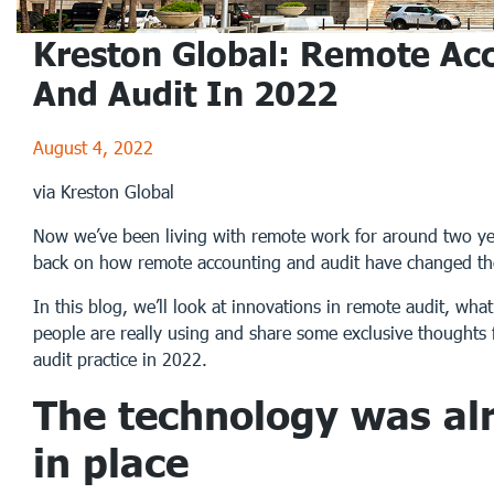
Kreston Global: Remote Ac
And Audit In 2022
August 4, 2022
via Kreston Global
Now we’ve been living with remote work for around two yea
back on how remote accounting and audit have changed th
In this blog, we’ll look at innovations in remote audit, wha
people are really using and share some exclusive thoughts
audit practice in 2022.
The technology was al
in place