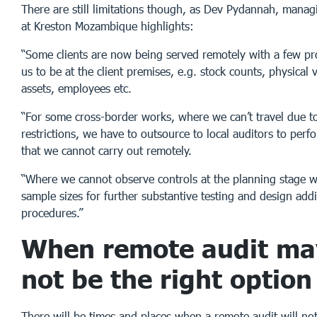
There are still limitations though, as Dev Pydannah, manag
at Kreston Mozambique highlights:
“Some clients are now being served remotely with a few pr
us to be at the client premises, e.g. stock counts, physical v
assets, employees etc.
“For some cross-border works, where we can’t travel due t
restrictions, we have to outsource to local auditors to per
that we cannot carry out remotely.
“Where we cannot observe controls at the planning stage w
sample sizes for further substantive testing and design addi
procedures.”
When remote audit may
not be the right option
There will be times and places when a remote audit will not