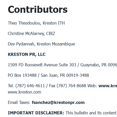
Contributors
Theo Theodoulou, Kreston ITH
Christine McAlarney, CBIZ
Dev Pydannah, Kreston Mozambique
KRESTON PR, LLC
1509 FD Roosevelt Avenue Suite 303 / Guaynabo, PR 009
PO Box 193488 / San Juan, PR 00919-3488
Tel. (787) 646-4611 / Fax (787) 764-8688 Web:
www.kre
www.kreston.com
Email Taxes:
fsanchez@krestonpr.com
IMPORTANT DISCLAIMER:
This bulletin and its content