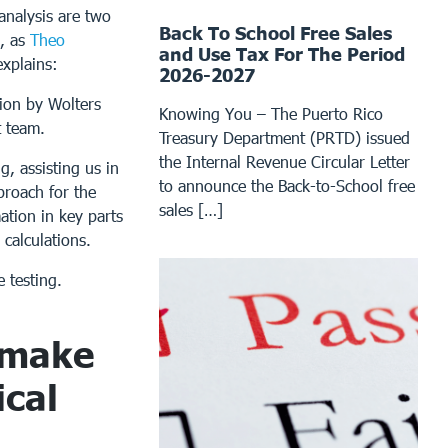
analysis are two
Back To School Free Sales
s, as
Theo
and Use Tax For The Period
explains:
2026-2027
ion by Wolters
Knowing You – The Puerto Rico
t team.
Treasury Department (PRTD) issued
the Internal Revenue Circular Letter
g, assisting us in
to announce the Back-to-School free
proach for the
sales […]
ation in key parts
 calculations.
e testing.
 make
cal