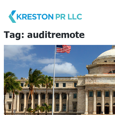
Skip
to
content
Tag:
auditremote