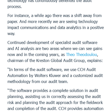
technology has continuously benefited the audit
process.
For instance, a while ago there was a shift away from
paper. And more recently we are seeing technology
impact communications and data analytics in a positive
way.
Continued development of specialist audit software
and AI analysis are two areas where we can see gains
now and in the coming years, as
Theo Theodoulou
,
chairman of the Kreston Global Audit Group, explains:
“In terms of the audit software, we use CCH Audit
Automation by Wolters Kluwer and a customized audit
methodology from our audit team.
“The software provides a complete solution in audit
planning, assisting us in correctly assessing the audit
risk and planning the audit approach for the fieldwork
and completion of the audit. CCH provides automation