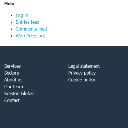
Meta
Log in
Entries feed
Comments feed
WordPress.org
Services
Legal statement
Sectors
Privacy policy
About us
Cookie policy
Our team
Kreston Global
Contact