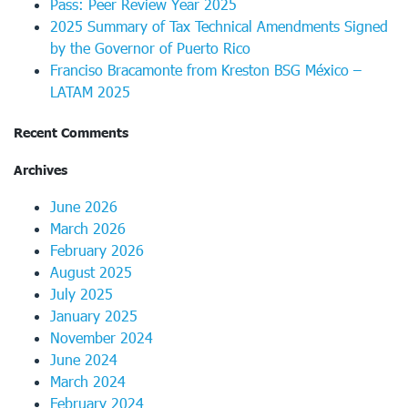
Pass: Peer Review Year 2025
2025 Summary of Tax Technical Amendments Signed
by the Governor of Puerto Rico
Franciso Bracamonte from Kreston BSG México –
LATAM 2025
Recent Comments
Archives
June 2026
March 2026
February 2026
August 2025
July 2025
January 2025
November 2024
June 2024
March 2024
February 2024