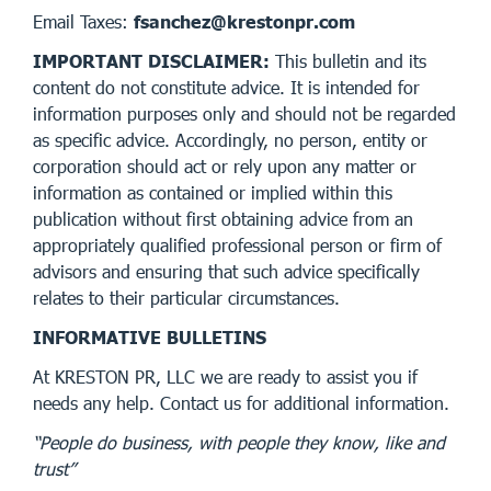
Email Taxes:
fsanchez@krestonpr.com
IMPORTANT DISCLAIMER:
This bulletin and its
content do not constitute advice. It is intended for
information purposes only and should not be regarded
as specific advice. Accordingly, no person, entity or
corporation should act or rely upon any matter or
information as contained or implied within this
publication without first obtaining advice from an
appropriately qualified professional person or firm of
advisors and ensuring that such advice specifically
relates to their particular circumstances.
INFORMATIVE BULLETINS
At KRESTON PR, LLC we are ready to assist you if
needs any help. Contact us for additional information.
“People do business, with people they know, like and
trust”