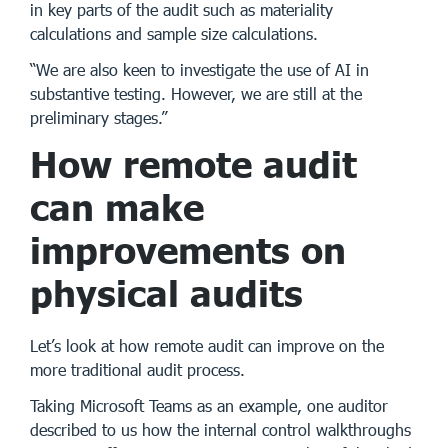
in key parts of the audit such as materiality
calculations and sample size calculations.
“We are also keen to investigate the use of AI in
substantive testing. However, we are still at the
preliminary stages.”
How remote audit
can make
improvements on
physical audits
Let’s look at how remote audit can improve on the
more traditional audit process.
Taking Microsoft Teams as an example, one auditor
described to us how the internal control walkthroughs