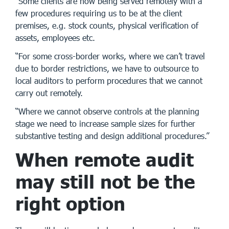
“Some clients are now being served remotely with a
few procedures requiring us to be at the client
premises, e.g. stock counts, physical verification of
assets, employees etc.
“For some cross-border works, where we can’t travel
due to border restrictions, we have to outsource to
local auditors to perform procedures that we cannot
carry out remotely.
“Where we cannot observe controls at the planning
stage we need to increase sample sizes for further
substantive testing and design additional procedures.”
When remote audit
may still not be the
right option