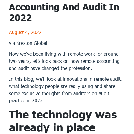
Accounting And Audit In
2022
August 4, 2022
via Kreston Global
Now we’ve been living with remote work for around
two years, let’s look back on how remote accounting
and audit have changed the profession.
In this blog, we’ll look at innovations in remote audit,
what technology people are really using and share
some exclusive thoughts from auditors on audit
practice in 2022.
The technology was
already in place