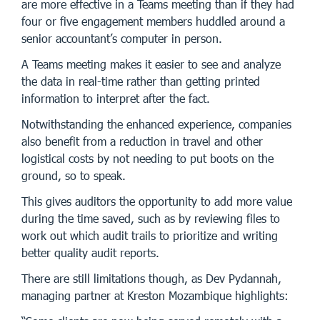
are more effective in a Teams meeting than if they had
four or five engagement members huddled around a
senior accountant’s computer in person.
A Teams meeting makes it easier to see and analyze
the data in real-time rather than getting printed
information to interpret after the fact.
Notwithstanding the enhanced experience, companies
also benefit from a reduction in travel and other
logistical costs by not needing to put boots on the
ground, so to speak.
This gives auditors the opportunity to add more value
during the time saved, such as by reviewing files to
work out which audit trails to prioritize and writing
better quality audit reports.
There are still limitations though, as Dev Pydannah,
managing partner at Kreston Mozambique highlights: