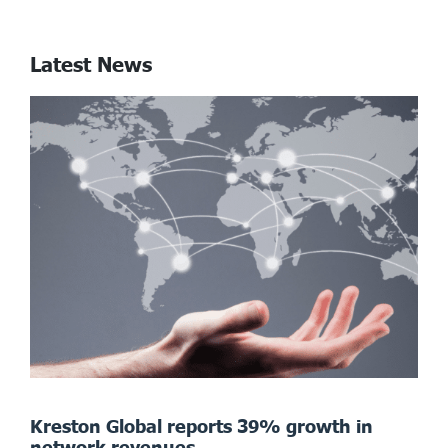
Latest News
Kreston Global reports 39% growth in
network revenues