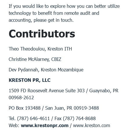
If you would like to explore how you can better utilize
technology to benefit from remote audit and
accounting, please get in touch.
Contributors
Theo Theodoulou, Kreston ITH
Christine McAlarney, CBIZ
Dev Pydannah, Kreston Mozambique
KRESTON PR, LLC
1509 FD Roosevelt Avenue Suite 303 / Guaynabo, PR
00968-2612
PO Box 193488 / San Juan, PR 00919-3488
Tel. (787) 646-4611 / Fax (787) 764-8688
Web:
www.krestonpr.com
/ www.kreston.com