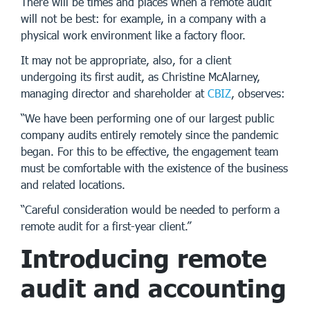
There will be times and places when a remote audit
will not be best: for example, in a company with a
physical work environment like a factory floor.
It may not be appropriate, also, for a client
undergoing its first audit, as Christine McAlarney,
managing director and shareholder at
CBIZ
, observes:
“We have been performing one of our largest public
company audits entirely remotely since the pandemic
began. For this to be effective, the engagement team
must be comfortable with the existence of the business
and related locations.
“Careful consideration would be needed to perform a
remote audit for a first-year client.”
Introducing remote
audit and accounting