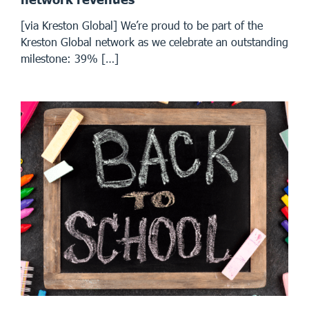
[via Kreston Global] We’re proud to be part of the
Kreston Global network as we celebrate an outstanding
milestone: 39% […]