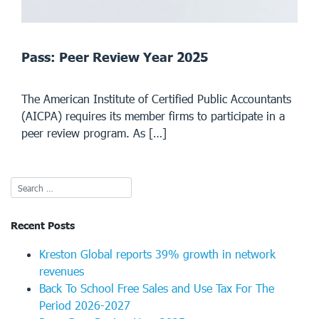
Pass: Peer Review Year 2025
The American Institute of Certified Public Accountants
(AICPA) requires its member firms to participate in a
peer review program. As […]
Recent Posts
Kreston Global reports 39% growth in network
revenues
Back To School Free Sales and Use Tax For The
Period 2026-2027