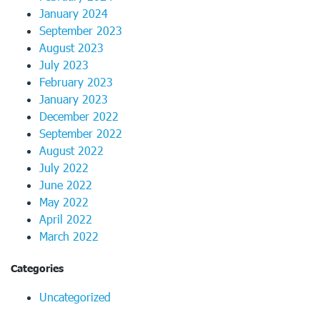
January 2024
September 2023
August 2023
July 2023
February 2023
January 2023
December 2022
September 2022
August 2022
July 2022
June 2022
May 2022
April 2022
March 2022
Categories
Uncategorized