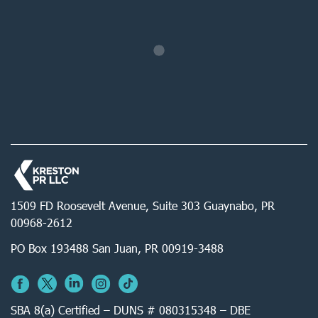
1509 FD Roosevelt Avenue, Suite 303 Guaynabo, PR
00968-2612
PO Box 193488 San Juan, PR 00919-3488
SBA 8(a) Certified – DUNS # 080315348 – DBE