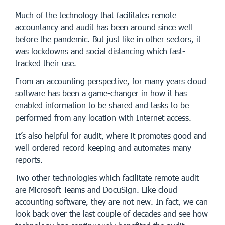
Much of the technology that facilitates remote
accountancy and audit has been around since well
before the pandemic. But just like in other sectors, it
was lockdowns and social distancing which fast-
tracked their use.
From an accounting perspective, for many years cloud
software has been a game-changer in how it has
enabled information to be shared and tasks to be
performed from any location with Internet access.
It’s also helpful for audit, where it promotes good and
well-ordered record-keeping and automates many
reports.
Two other technologies which facilitate remote audit
are Microsoft Teams and DocuSign. Like cloud
accounting software, they are not new. In fact, we can
look back over the last couple of decades and see how