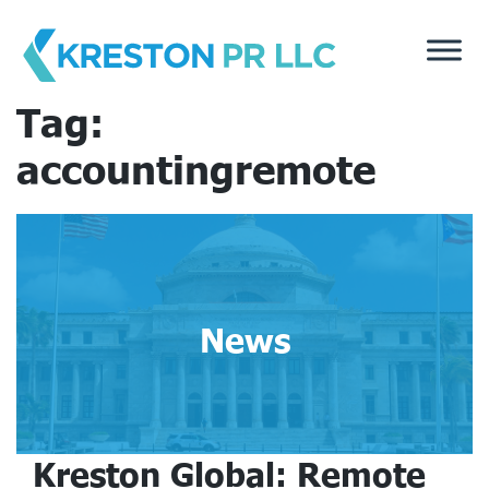
Skip
to
content
Tag:
accountingremote
News
Kreston Global: Remote