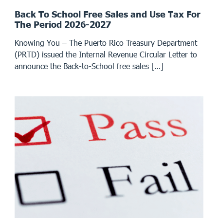
Back To School Free Sales and Use Tax For
The Period 2026-2027
Knowing You – The Puerto Rico Treasury Department
(PRTD) issued the Internal Revenue Circular Letter to
announce the Back-to-School free sales […]