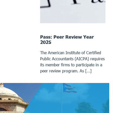
Pass: Peer Review Year
2025
The American Institute of Certified
Public Accountants (AICPA) requires
its member firms to participate in a
peer review program. As […]