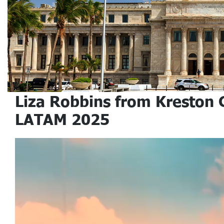
Liza Robbins from Kreston 
LATAM 2025