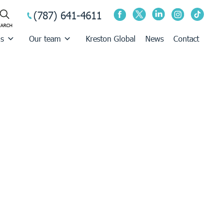
(787) 641-4611
us
Our team
Kreston Global
News
Contact