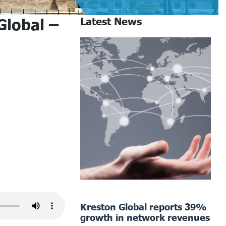
Global –
Latest News
Kreston Global reports 39%
growth in network revenues