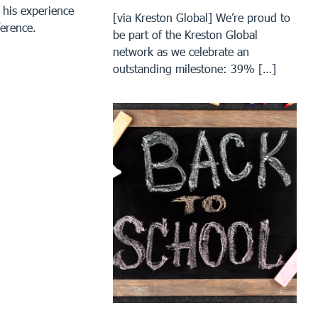
 his experience
[via Kreston Global] We’re proud to
ference.
be part of the Kreston Global
network as we celebrate an
outstanding milestone: 39% […]