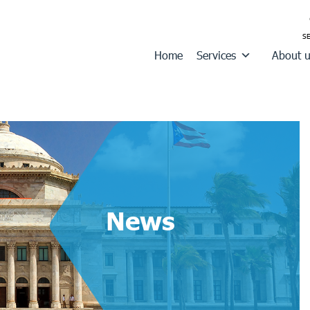
Home
Services
About 
News