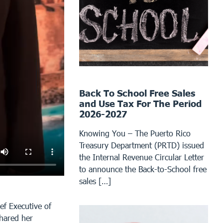
Back To School Free Sales
and Use Tax For The Period
2026-2027
Knowing You – The Puerto Rico
Treasury Department (PRTD) issued
the Internal Revenue Circular Letter
to announce the Back-to-School free
sales […]
ef Executive of
shared her