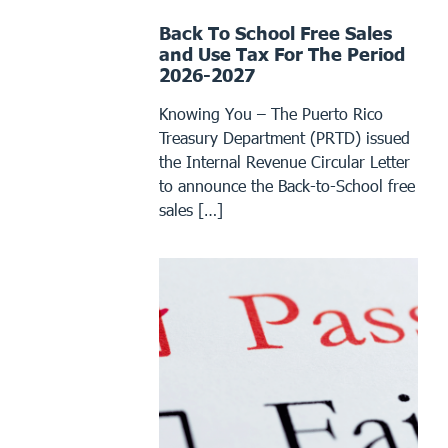
Back To School Free Sales
and Use Tax For The Period
2026-2027
Knowing You – The Puerto Rico
Treasury Department (PRTD) issued
the Internal Revenue Circular Letter
to announce the Back-to-School free
sales […]