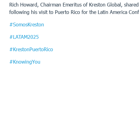
Rich Howard, Chairman Emeritus of Kreston Global, shared
following his visit to Puerto Rico for the Latin America Con
#SomosKreston
#LATAM2025
#KrestonPuertoRico
#KnowingYou