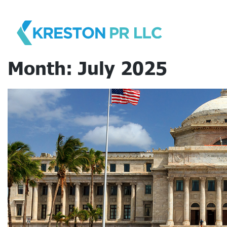
Skip
to
content
Month:
July 2025