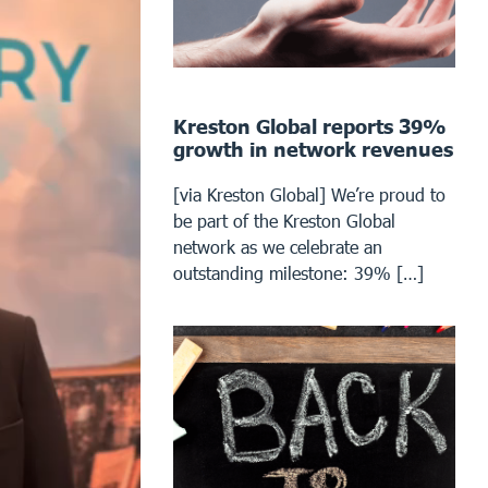
Kreston Global reports 39%
growth in network revenues
[via Kreston Global] We’re proud to
be part of the Kreston Global
network as we celebrate an
outstanding milestone: 39% […]