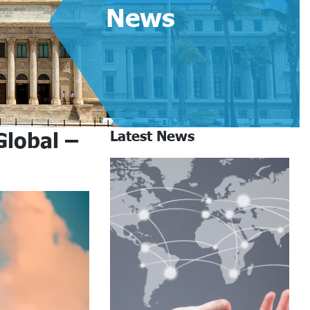
News
Global –
Latest News