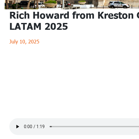
Rich Howard from Kreston 
LATAM 2025
July 10, 2025