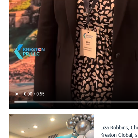
Liza Robbins, Chi
Kreston Global, 