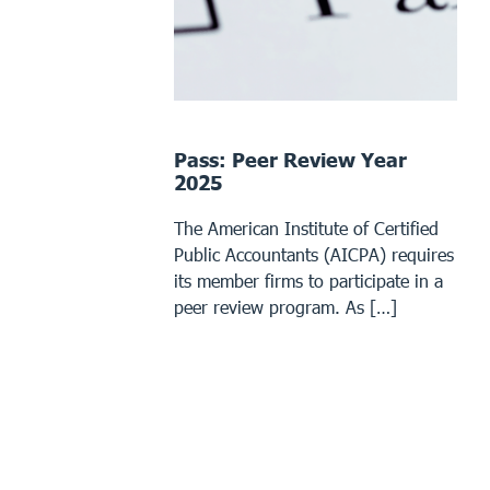
Pass: Peer Review Year
2025
The American Institute of Certified
Public Accountants (AICPA) requires
its member firms to participate in a
peer review program. As […]