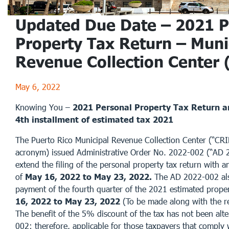
Updated Due Date – 2021 P
Property Tax Return – Muni
Revenue Collection Center
May 6, 2022
Knowing You –
2021 Personal Property Tax Return an
4th installment of estimated tax 2021
The Puerto Rico Municipal Revenue Collection Center (“CRI
acronym) issued Administrative Order No. 2022-002 (“AD 
extend the filing of the personal property tax return with a
of
May 16, 2022 to May 23, 2022.
The AD 2022-002 als
payment of the fourth quarter of the 2021 estimated prope
16, 2022 to May 23, 2022
(To be made along with the re
The benefit of the 5% discount of the tax has not been al
002; therefore, applicable for those taxpayers that comply 