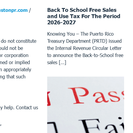
Back To School Free Sales
stonpr.com
/
and Use Tax For The Period
2026-2027
Knowing You – The Puerto Rico
t do not constitute
Treasury Department (PRTD) issued
ould not be
the Internal Revenue Circular Letter
or corporation
to announce the Back-to-School free
ined or implied
sales […]
an appropriately
ing that such
y help. Contact us
”