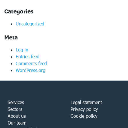
Categories
Uncategorized
Meta
Log in
Entries feed
Comments feed
WordPress.org
Services
Legal statement
Sectors
Privacy policy
About us
Cookie policy
Our team