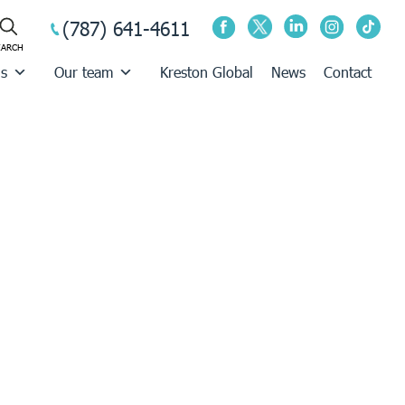
(787) 641-4611
us
Our team
Kreston Global
News
Contact