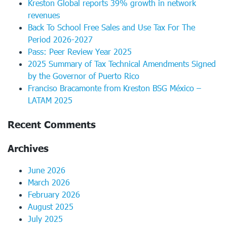
Kreston Global reports 39% growth in network
revenues
Back To School Free Sales and Use Tax For The
Period 2026-2027
Pass: Peer Review Year 2025
2025 Summary of Tax Technical Amendments Signed
by the Governor of Puerto Rico
Franciso Bracamonte from Kreston BSG México –
LATAM 2025
Recent Comments
Archives
June 2026
March 2026
February 2026
August 2025
July 2025