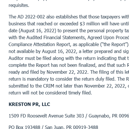
requisites.
The AD 2022-002 also establishes that those taxpayers wit
business that reached or exceeded $3 million will have unt
date (August 16, 2022) to present the personal property ta
with the Audited Financial Statements, Agreed Upon Proce
Compliance Attestation Report, as applicable (“the Report”).
not available by August 16, 2022, a letter prepared and si
Auditor must be filed along with the return indicating that 
complete the Report has not been finalized, and that such R
ready and filed by November 22, 2022. The filing of this le
return is mandatory to consider the return duly filed. The 
submitted to the CRIM not later than November 22, 2022, 
return will not be considered timely filed.
KRESTON PR, LLC
1509 FD Roosevelt Avenue Suite 303 / Guaynabo, PR 00
PO Box 193488 / San Juan, PR 00919-3488