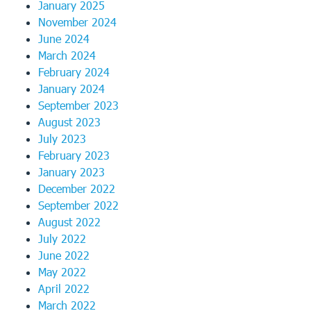
January 2025
November 2024
June 2024
March 2024
February 2024
January 2024
September 2023
August 2023
July 2023
February 2023
January 2023
December 2022
September 2022
August 2022
July 2022
June 2022
May 2022
April 2022
March 2022