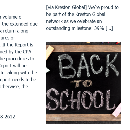
[via Kreston Global] We’re proud to
be part of the Kreston Global
h volume of
network as we celebrate an
il the extended due
outstanding milestone: 39% […]
x return along
dures or
 If the Report is
gned by the CPA
the procedures to
eport will be
tter along with the
Report needs to be
otherwise, the
968-2612