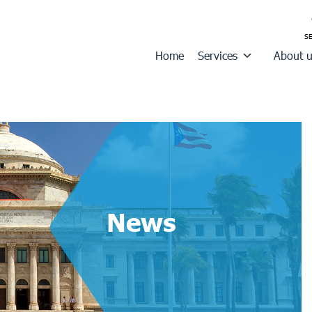
Home
Services
About 
News