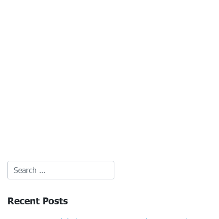
Recent Posts