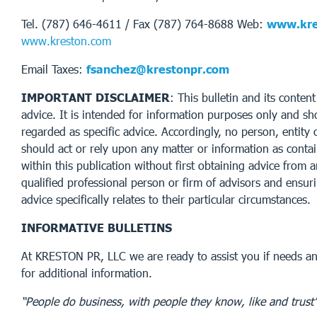
Tel. (787) 646-4611 / Fax (787) 764-8688 Web:
www.kre
www.kreston.com
Email Taxes:
fsanchez@krestonpr.com
IMPORTANT DISCLAIMER
: This bulletin and its conten
advice. It is intended for information purposes only and sh
regarded as specific advice. Accordingly, no person, entity 
should act or rely upon any matter or information as conta
within this publication without first obtaining advice from 
qualified professional person or firm of advisors and ensur
advice specifically relates to their particular circumstances.
INFORMATIVE BULLETINS
At KRESTON PR, LLC we are ready to assist you if needs an
for additional information.
“People do business, with people they know, like and trust