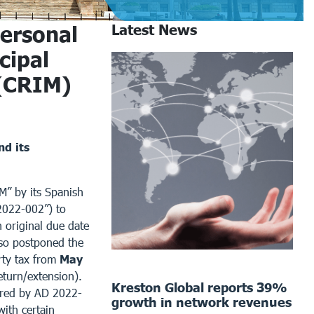
ersonal
Latest News
cipal
 (CRIM)
d its
M” by its Spanish
2022-002”) to
n original due date
o postponed the
rty tax from
May
turn/extension).
Kreston Global reports 39%
tered by AD 2022-
growth in network revenues
with certain