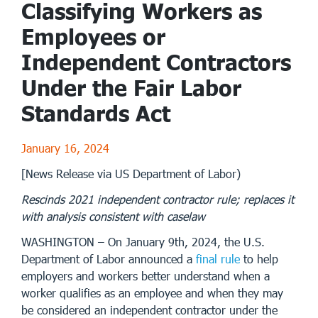
Classifying Workers as
Employees or
Independent Contractors
Under the Fair Labor
Standards Act
January 16, 2024
[News Release via US Department of Labor)
Rescinds 2021 independent contractor rule; replaces it
with analysis consistent with caselaw
WASHINGTON – On January 9th, 2024, the U.S.
Department of Labor announced a
final rule
to help
employers and workers better understand when a
worker qualifies as an employee and when they may
be considered an independent contractor under the