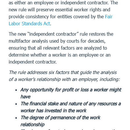
as either an employee or independent contractor. The
new rule will preserve essential worker rights and
provide consistency for entities covered by the
Fair
Labor Standards Act
.
The new “independent contractor” rule restores the
multifactor analysis used by courts for decades,
ensuring that all relevant factors are analyzed to
determine whether a worker is an employee or an
independent contractor.
The rule addresses six factors that guide the analysis
of a worker’s relationship with an employer, including:
Any opportunity for profit or loss a worker might
have
The financial stake and nature of any resources a
worker has invested in the work
The degree of permanence of the work
relationship