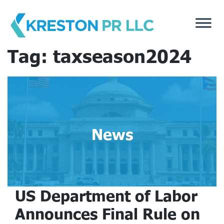
Skip
to
content
Tag:
taxseason2024
News
US Department of Labor
Announces Final Rule on