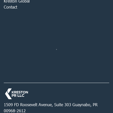
Kreston Global
Contact
1509 FD Roosevelt Avenue, Suite 303 Guaynabo, PR
00968-2612