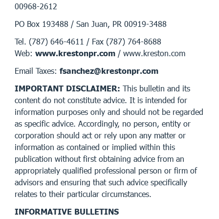
00968-2612
PO Box 193488 / San Juan, PR 00919-3488
Tel. (787) 646-4611 / Fax (787) 764-8688
Web:
www.krestonpr.com
/ www.kreston.com
Email Taxes:
fsanchez@krestonpr.com
IMPORTANT DISCLAIMER:
This bulletin and its
content do not constitute advice. It is intended for
information purposes only and should not be regarded
as specific advice. Accordingly, no person, entity or
corporation should act or rely upon any matter or
information as contained or implied within this
publication without first obtaining advice from an
appropriately qualified professional person or firm of
advisors and ensuring that such advice specifically
relates to their particular circumstances.
INFORMATIVE BULLETINS