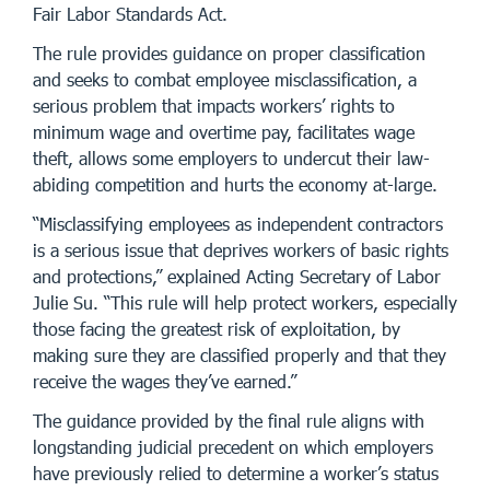
Fair Labor Standards Act.
The rule provides guidance on proper classification
and seeks to combat employee misclassification, a
serious problem that impacts workers’ rights to
minimum wage and overtime pay, facilitates wage
theft, allows some employers to undercut their law-
abiding competition and hurts the economy at-large.
“Misclassifying employees as independent contractors
is a serious issue that deprives workers of basic rights
and protections,” explained Acting Secretary of Labor
Julie Su. “This rule will help protect workers, especially
those facing the greatest risk of exploitation, by
making sure they are classified properly and that they
receive the wages they’ve earned.”
The guidance provided by the final rule aligns with
longstanding judicial precedent on which employers
have previously relied to determine a worker’s status