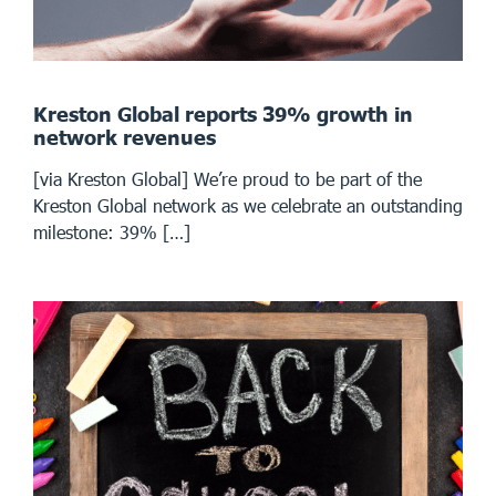
Kreston Global reports 39% growth in
network revenues
[via Kreston Global] We’re proud to be part of the
Kreston Global network as we celebrate an outstanding
milestone: 39% […]