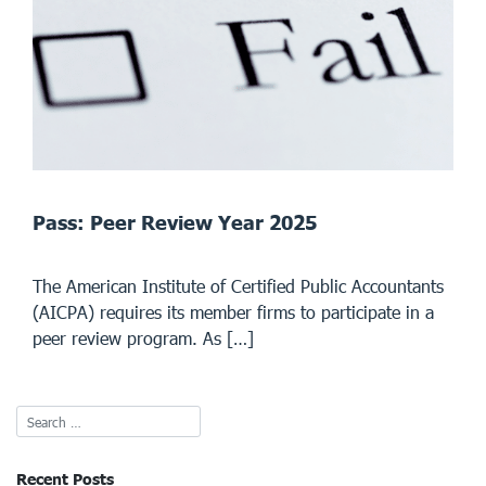
Pass: Peer Review Year 2025
The American Institute of Certified Public Accountants
(AICPA) requires its member firms to participate in a
peer review program. As […]
Recent Posts