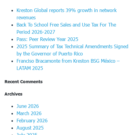
Kreston Global reports 39% growth in network
revenues
Back To School Free Sales and Use Tax For The
Period 2026-2027
Pass: Peer Review Year 2025
2025 Summary of Tax Technical Amendments Signed
by the Governor of Puerto Rico
Franciso Bracamonte from Kreston BSG México –
LATAM 2025
Recent Comments
Archives
June 2026
March 2026
February 2026
August 2025
July 2025