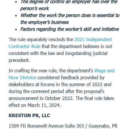
The degree of control an employer has over the
person’s work
Whether the work the person does is essential to
the employer’s business
Factors regarding the worker’s skill and initiative
The rule separately rescinds the
2021 Independent
Contractor Rule
that the department believes is not
consistent with the law and longstanding judicial
precedent.
In crafting the new rule, the department’s
Wage and
Hour Division
considered feedback provided by
stakeholders at forums in the summer of 2022 and
during the comment period after the proposal’s
announcement in October 2022. The final rule takes
effect on March 11, 2024.
KRESTON PR, LLC
1509 FD Roosevelt Avenue Suite 303 / Guaynabo, PR