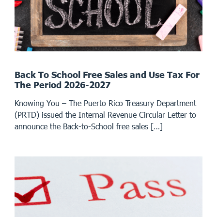
Back To School Free Sales and Use Tax For
The Period 2026-2027
Knowing You – The Puerto Rico Treasury Department
(PRTD) issued the Internal Revenue Circular Letter to
announce the Back-to-School free sales […]