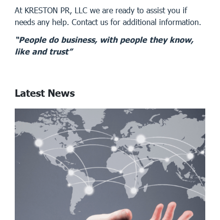
At KRESTON PR, LLC we are ready to assist you if
needs any help. Contact us for additional information.
“People do business, with people they know,
like and trust”
Latest News