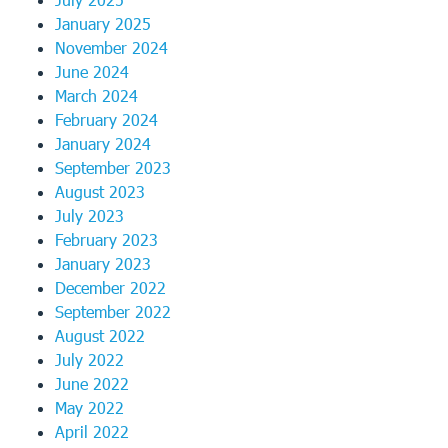
January 2025
November 2024
June 2024
March 2024
February 2024
January 2024
September 2023
August 2023
July 2023
February 2023
January 2023
December 2022
September 2022
August 2022
July 2022
June 2022
May 2022
April 2022