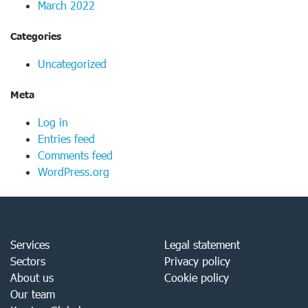
March 2022
Categories
Uncategorized
Meta
Log in
Entries feed
Comments feed
WordPress.org
Services
Legal statement
Sectors
Privacy policy
About us
Cookie policy
Our team