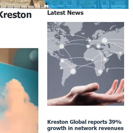
Kreston
Latest News
Kreston Global reports 39%
growth in network revenues