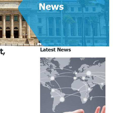
News
t,
Latest News