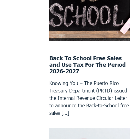
Back To School Free Sales
and Use Tax For The Period
2026-2027
Knowing You – The Puerto Rico
Treasury Department (PRTD) issued
the Internal Revenue Circular Letter
to announce the Back-to-School free
sales […]