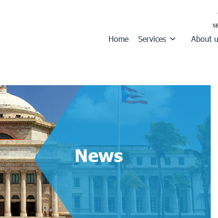
Home
Services
About 
News