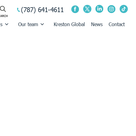
(787) 641-4611
us
Our team
Kreston Global
News
Contact