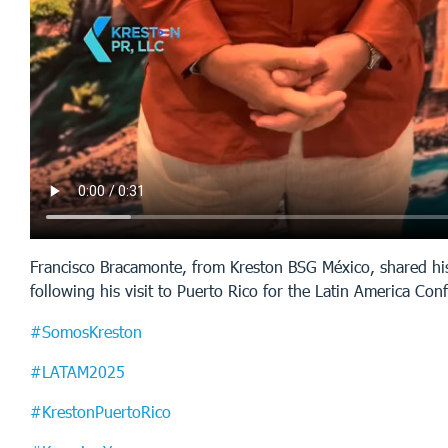
Francisco Bracamonte, from Kreston BSG México, shared hi
following his visit to Puerto Rico for the Latin America Co
#SomosKreston
#LATAM2025
#KrestonPuertoRico