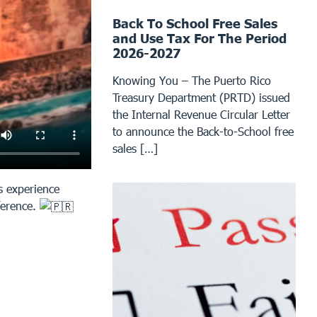
Back To School Free Sales
and Use Tax For The Period
2026-2027
Knowing You – The Puerto Rico
Treasury Department (PRTD) issued
the Internal Revenue Circular Letter
to announce the Back-to-School free
sales […]
s experience
nference.