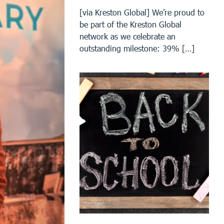
[via Kreston Global] We’re proud to
be part of the Kreston Global
network as we celebrate an
outstanding milestone: 39% […]