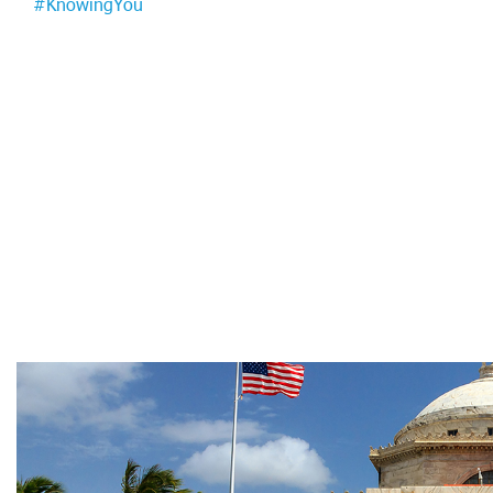
#KnowingYou