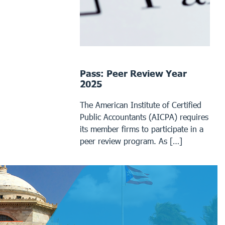
Pass: Peer Review Year
2025
The American Institute of Certified
Public Accountants (AICPA) requires
its member firms to participate in a
peer review program. As […]