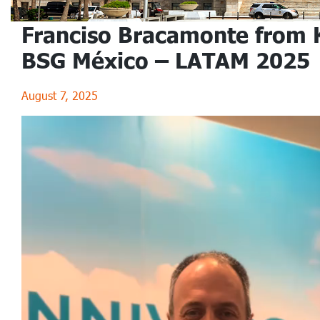
Franciso Bracamonte from 
BSG México – LATAM 2025
August 7, 2025