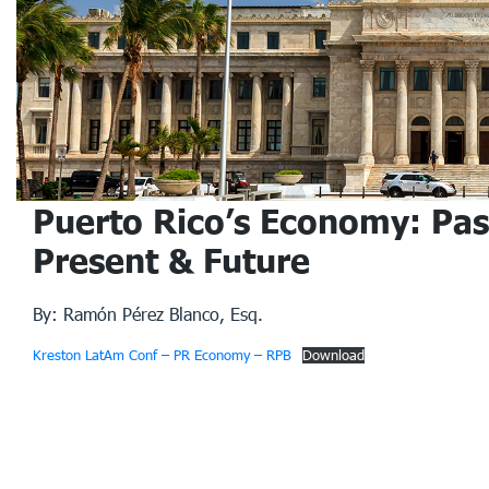
Puerto Rico’s Economy: Pas
Present & Future
By: Ramón Pérez Blanco, Esq.
Kreston LatAm Conf – PR Economy – RPB
Download