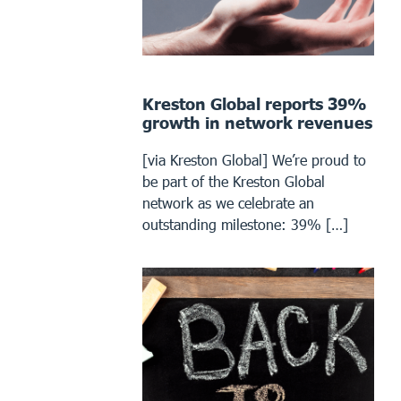
Kreston Global reports 39%
growth in network revenues
[via Kreston Global] We’re proud to
be part of the Kreston Global
network as we celebrate an
outstanding milestone: 39% […]