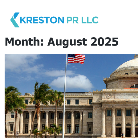
Skip
to
content
Month:
August 2025