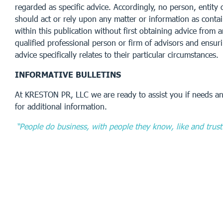
regarded as specific advice. Accordingly, no person, entity 
should act or rely upon any matter or information as conta
within this publication without first obtaining advice from 
qualified professional person or firm of advisors and ensur
advice specifically relates to their particular circumstances.
INFORMATIVE BULLETINS
At KRESTON PR, LLC we are ready to assist you if needs an
for additional information.
“People do business, with people they know, like and trust