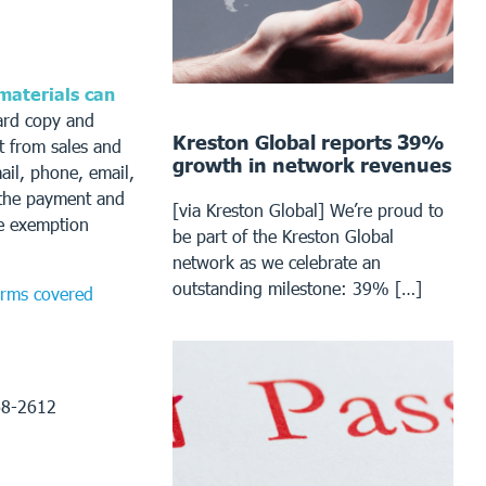
 materials can
ard copy and
Kreston Global reports 39%
t from sales and
growth in network revenues
ail, phone, email,
t the payment and
[via Kreston Global] We’re proud to
he exemption
be part of the Kreston Global
network as we celebrate an
outstanding milestone: 39% […]
forms covered
68-2612