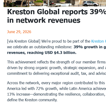
Kreston Global reports 39
in network revenues
June 29, 2026
[via Kreston Global] We’re proud to be part of the
Kreston 
we celebrate an outstanding milestone:
39% growth in g
revenues, reaching USD $4.3 billion.
This achievement reflects the strength of our member firm
driven by strong organic growth, strategic expansion, and 
commitment to delivering exceptional audit, tax, and adviso
Across the network, every major region contributed to this
America led with 72% growth, while Latin America achieve
13% increase—demonstrating the resilience, collaboration, 
define the Kreston community.