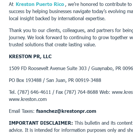
At
Kreston Puerto Rico
, we’re honored to contribute to 
success by helping businesses navigate today’s evolving ma
local insight backed by international expertise.
Thank you to our clients, colleagues, and partners for being
journey. We look forward to continuing to grow together wh
trusted solutions that create lasting value.
KRESTON PR, LLC
1509 FD Roosevelt Avenue Suite 303 / Guaynabo, PR 009
PO Box 193488 / San Juan, PR 00919-3488
Tel. (787) 646-4611 / Fax (787) 764-8688 Web: www.kres
www.kreston.com
Email Taxes:
fsanchez@krestonpr.com
IMPORTANT DISCLAIMER:
This bulletin and its content
advice. It is intended for information purposes only and sh