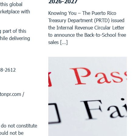
2026-2027
this global
rketplace with
Knowing You – The Puerto Rico
Treasury Department (PRTD) issued
the Internal Revenue Circular Letter
 part of this
to announce the Back-to-School free
ile delivering
sales […]
68-2612
tonpr.com /
 do not constitute
ould not be