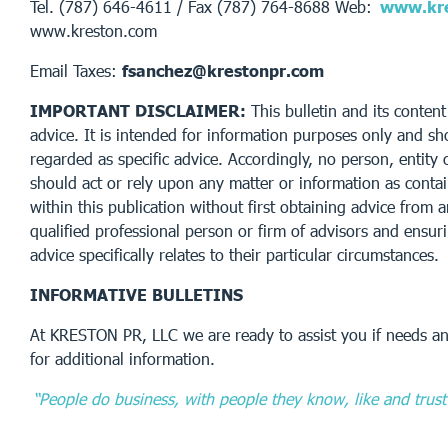
Tel. (787) 646-4611 / Fax (787) 764-8688 Web:
www.kre
www.kreston.com
Email Taxes:
fsanchez@krestonpr.com
IMPORTANT DISCLAIMER:
This bulletin and its content
advice. It is intended for information purposes only and sh
regarded as specific advice. Accordingly, no person, entity 
should act or rely upon any matter or information as conta
within this publication without first obtaining advice from 
qualified professional person or firm of advisors and ensur
advice specifically relates to their particular circumstances.
INFORMATIVE BULLETINS
At KRESTON PR, LLC we are ready to assist you if needs an
for additional information.
“People do business, with people they know, like and trust