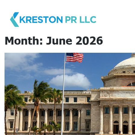
Skip
to
content
Month:
June 2026