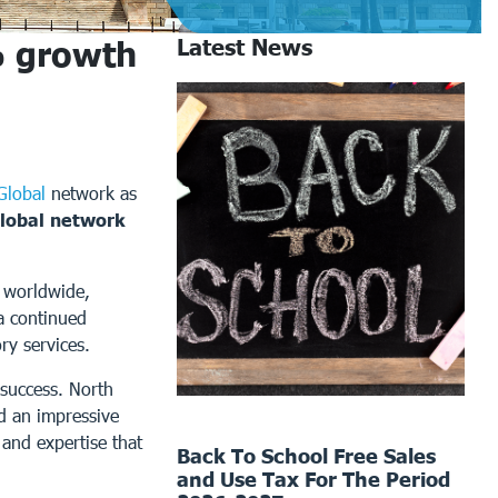
% growth
Latest News
Global
network as
lobal network
s worldwide,
a continued
ry services.
 success. North
d an impressive
and expertise that
Back To School Free Sales
and Use Tax For The Period