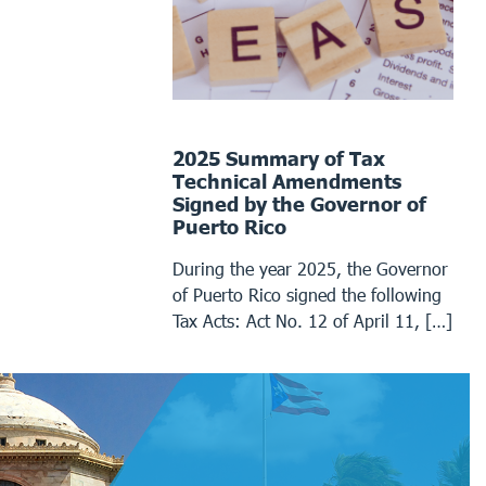
2025 Summary of Tax
Technical Amendments
Signed by the Governor of
Puerto Rico
During the year 2025, the Governor
of Puerto Rico signed the following
Tax Acts: Act No. 12 of April 11, […]