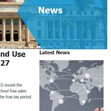
News
and Use
Latest News
027
) issued the
hool free sales
the free tax period