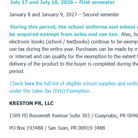
July 17 and July 18, 2026 – First semester
January 8 and January 9, 2027 – Second semester
During this period, the school uniforms and school
be acquired exempt from sales and use tax.
Also, h
electronic books (school / textbooks) continue to be exemp
use tax during the entire year. Purchases can be made by m
or internet and can qualify for the exemption to the exten
delivery of the product to the buyer is completed during t
period.
Check
here
the full list of eligible school supplies and uni
under the Sales Tax (IVU) Exemption.
KRESTON PR, LLC
1509 FD Roosevelt Avenue Suite 303 / Guaynabo, PR 009
PO Box 193488 / San Juan, PR 00919-3488