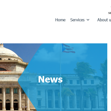
Home
Services
About 
News