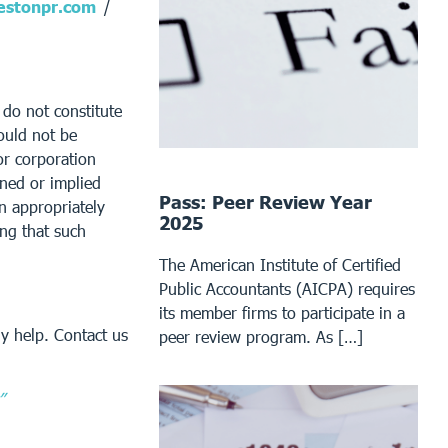
stonpr.com
/
 do not constitute
ould not be
or corporation
ined or implied
Pass: Peer Review Year
an appropriately
2025
ing that such
The American Institute of Certified
Public Accountants (AICPA) requires
its member firms to participate in a
y help. Contact us
peer review program. As […]
”