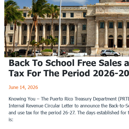
Back To School Free Sales 
Tax For The Period 2026-2
June 14, 2026
Knowing You – The Puerto Rico Treasury Department (PRTD
Internal Revenue Circular Letter to announce the Back-to-Sc
and use tax for the period 26-27. The days established for 
is: