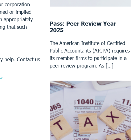
or corporation
ined or implied
an appropriately
Pass: Peer Review Year
ing that such
2025
The American Institute of Certified
Public Accountants (AICPA) requires
its member firms to participate in a
y help. Contact us
peer review program. As […]
”