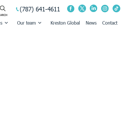
(787) 641-4611
us
Our team
Kreston Global
News
Contact