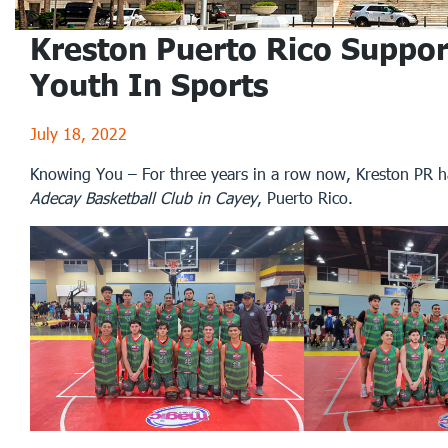
Kreston Puerto Rico Suppor
Youth In Sports
July 18, 2022
Knowing You – For three years in a row now, Kreston PR 
Adecay Basketball Club in Cayey
, Puerto Rico.