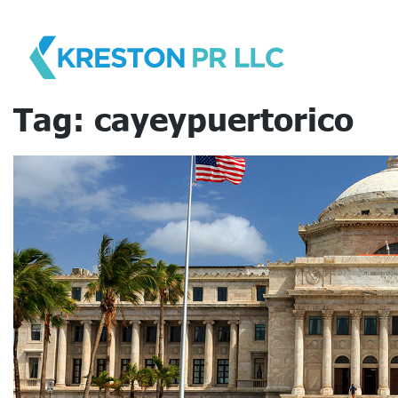
Skip
to
content
Tag:
cayeypuertorico