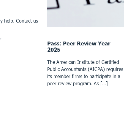
y help. Contact us
”
Pass: Peer Review Year
2025
The American Institute of Certified
Public Accountants (AICPA) requires
its member firms to participate in a
peer review program. As […]