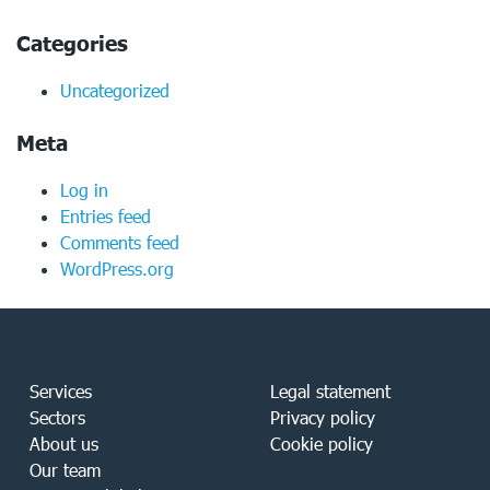
Categories
Uncategorized
Meta
Log in
Entries feed
Comments feed
WordPress.org
Services
Legal statement
Sectors
Privacy policy
About us
Cookie policy
Our team