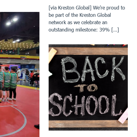
[via Kreston Global] We’re proud to
be part of the Kreston Global
network as we celebrate an
outstanding milestone: 39% […]