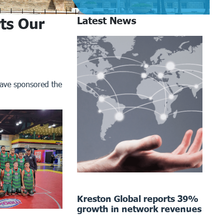
ts Our
Latest News
have sponsored the
Kreston Global reports 39%
growth in network revenues