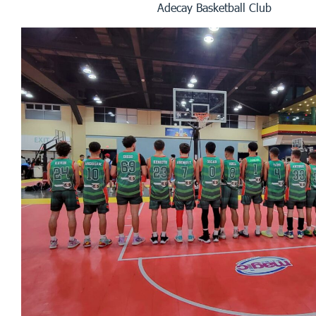
Adecay Basketball Club