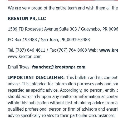
We are very proud of the entire team and wish them all the
KRESTON PR, LLC
1509 FD Roosevelt Avenue Suite 303 / Guaynabo, PR 009
PO Box 193488 / San Juan, PR 00919-3488
Tel. (787) 646-4611 / Fax (787) 764-8688 Web:
www.kre
www.kreston.com
Email Taxes:
fsanchez@krestonpr.com
IMPORTANT DISCLAIMER:
This bulletin and its content
advice. It is intended for information purposes only and sh
regarded as specific advice. Accordingly, no person, entity 
should act or rely upon any matter or information as conta
within this publication without first obtaining advice from 
qualified professional person or firm of advisors and ensur
advice specifically relates to their particular circumstances.