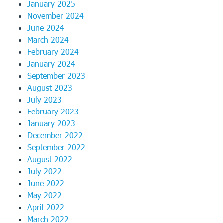
January 2025
November 2024
June 2024
March 2024
February 2024
January 2024
September 2023
August 2023
July 2023
February 2023
January 2023
December 2022
September 2022
August 2022
July 2022
June 2022
May 2022
April 2022
March 2022