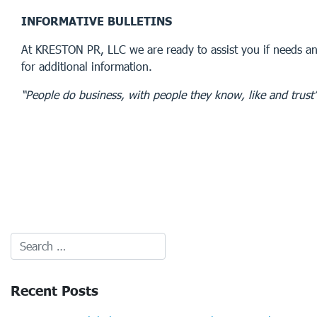
INFORMATIVE BULLETINS
At KRESTON PR, LLC we are ready to assist you if needs an
for additional information.
“People do business, with people they know, like and trust
Recent Posts