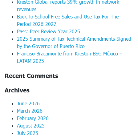
Kreston Global reports 39% growth in network
revenues
Back To School Free Sales and Use Tax For The
Period 2026-2027
Pass: Peer Review Year 2025
2025 Summary of Tax Technical Amendments Signed
by the Governor of Puerto Rico
Franciso Bracamonte from Kreston BSG México –
LATAM 2025
Recent Comments
Archives
June 2026
March 2026
February 2026
August 2025
July 2025