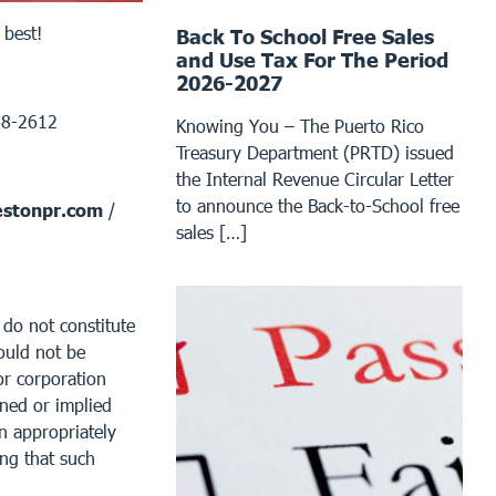
 best!
Back To School Free Sales
and Use Tax For The Period
2026-2027
68-2612
Knowing You – The Puerto Rico
Treasury Department (PRTD) issued
the Internal Revenue Circular Letter
to announce the Back-to-School free
stonpr.com
/
sales […]
 do not constitute
ould not be
or corporation
ined or implied
an appropriately
ing that such