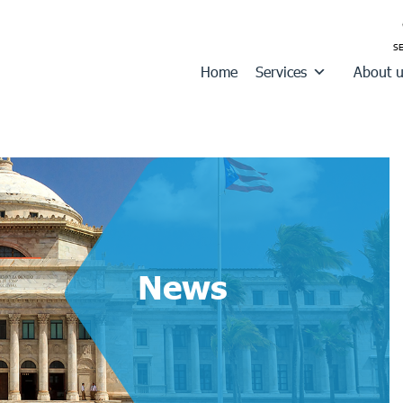
Home
Services
About 
News