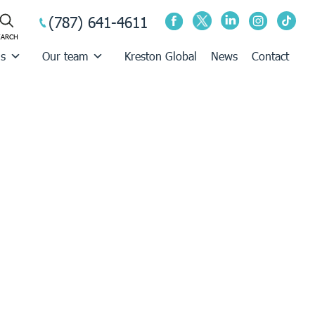
(787) 641-4611
us
Our team
Kreston Global
News
Contact