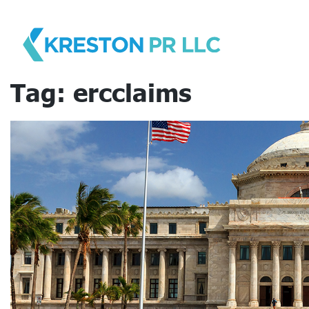
Skip
to
content
Tag:
ercclaims