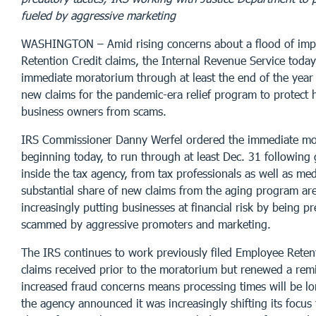
fueled by aggressive marketing
WASHINGTON – Amid rising concerns about a flood of im
Retention Credit claims, the Internal Revenue Service tod
immediate moratorium through at least the end of the year
new claims for the pandemic-era relief program to protect 
business owners from scams.
IRS Commissioner Danny Werfel ordered the immediate mo
beginning today, to run through at least Dec. 31 following
inside the tax agency, from tax professionals as well as med
substantial share of new claims from the aging program are
increasingly putting businesses at financial risk by being p
scammed by aggressive promoters and marketing.
The IRS continues to work previously filed Employee Reten
claims received prior to the moratorium but renewed a rem
increased fraud concerns means processing times will be lo
the agency announced it was increasingly shifting its focus