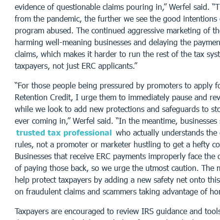
evidence of questionable claims pouring in,” Werfel said. “
from the pandemic, the further we see the good intentions 
program abused. The continued aggressive marketing of th
harming well-meaning businesses and delaying the payment
claims, which makes it harder to run the rest of the tax sys
taxpayers, not just ERC applicants.”
“For those people being pressured by promoters to apply f
Retention Credit, I urge them to immediately pause and revi
while we look to add new protections and safeguards to st
ever coming in,” Werfel said. “In the meantime, businesses
trusted tax professional
who actually understands th
rules, not a promoter or marketer hustling to get a hefty c
Businesses that receive ERC payments improperly face the 
of paying those back, so we urge the utmost caution. The 
help protect taxpayers by adding a new safety net onto thi
on fraudulent claims and scammers taking advantage of hon
Taxpayers are encouraged to review IRS guidance and tools