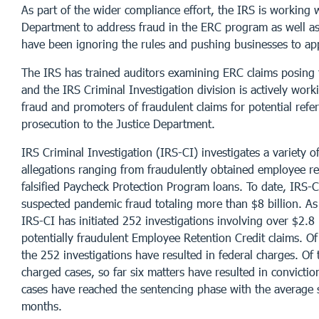
As part of the wider compliance effort, the IRS is working w
Department to address fraud in the ERC program as well 
have been ignoring the rules and pushing businesses to app
The IRS has trained auditors examining ERC claims posing t
and the IRS Criminal Investigation division is actively worki
fraud and promoters of fraudulent claims for potential refer
prosecution to the Justice Department.
IRS Criminal Investigation (IRS-CI) investigates a variety 
allegations ranging from fraudulently obtained employee re
falsified Paycheck Protection Program loans. To date, IRS-
suspected pandemic fraud totaling more than $8 billion. As
IRS-CI has initiated 252 investigations involving over $2.8 b
potentially fraudulent Employee Retention Credit claims. Of 
the 252 investigations have resulted in federal charges. Of 
charged cases, so far six matters have resulted in convictio
cases have reached the sentencing phase with the average
months.