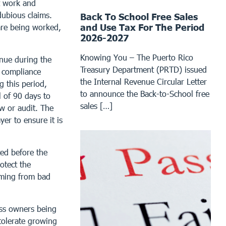
it work and
dubious claims.
Back To School Free Sales
and Use Tax For The Period
are being worked,
2026-2027
Knowing You – The Puerto Rico
inue during the
Treasury Department (PRTD) issued
d compliance
the Internal Revenue Circular Letter
g this period,
to announce the Back-to-School free
l of 90 days to
sales […]
w or audit. The
er to ensure it is
ted before the
rotect the
mming from bad
ess owners being
tolerate growing