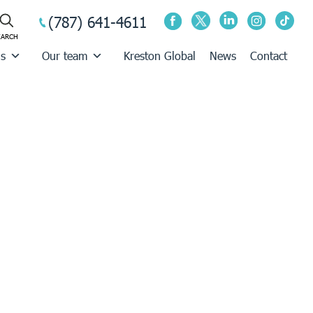
(787) 641-4611
us
Our team
Kreston Global
News
Contact