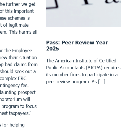
The further we get
of this important
ese schemes is
 of legitimate
tem. This harms all
Pass: Peer Review Year
2025
or the Employee
ew their situation
The American Institute of Certified
op bad claims from
Public Accountants (AICPA) requires
 should seek out a
its member firms to participate in a
e complex ERC
peer review program. As […]
ontingency fee.
daunting prospect
moratorium will
s program to focus
est taxpayers.”
 for helping