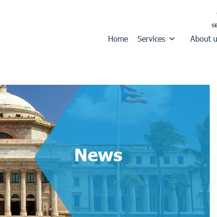
Home
Services
About 
News