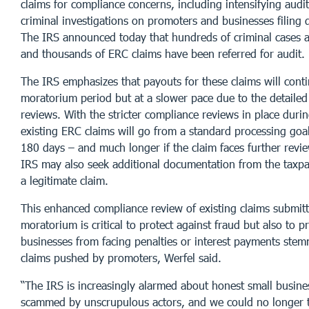
claims for compliance concerns, including intensifying aud
criminal investigations on promoters and businesses filing 
The IRS announced today that hundreds of criminal cases 
and thousands of ERC claims have been referred for audit.
The IRS emphasizes that payouts for these claims will cont
moratorium period but at a slower pace due to the detaile
reviews. With the stricter compliance reviews in place durin
existing ERC claims will go from a standard processing goa
180 days – and much longer if the claim faces further revie
IRS may also seek additional documentation from the taxpay
a legitimate claim.
This enhanced compliance review of existing claims submit
moratorium is critical to protect against fraud but also to p
businesses from facing penalties or interest payments ste
claims pushed by promoters, Werfel said.
“The IRS is increasingly alarmed about honest small busin
scammed by unscrupulous actors, and we could no longer 