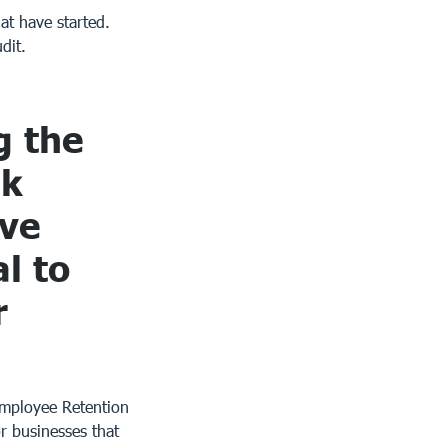
hat have started.
dit.
g the
sk
ive
l to
r
Employee Retention
r businesses that