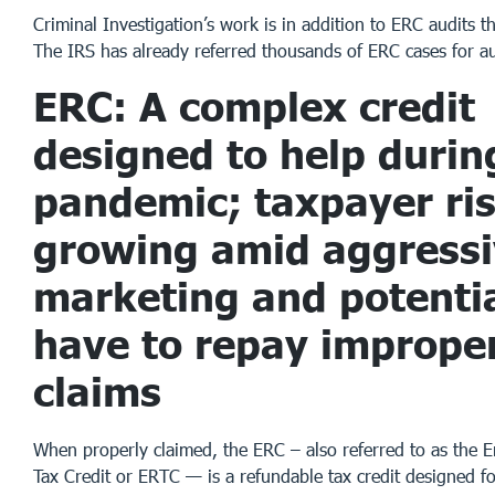
Criminal Investigation’s work is in addition to ERC audits t
The IRS has already referred thousands of ERC cases for au
ERC: A complex credit
designed to help durin
pandemic; taxpayer ri
growing amid aggress
marketing and potentia
have to repay imprope
claims
When properly claimed, the ERC – also referred to as the 
Tax Credit or ERTC — is a refundable tax credit designed fo