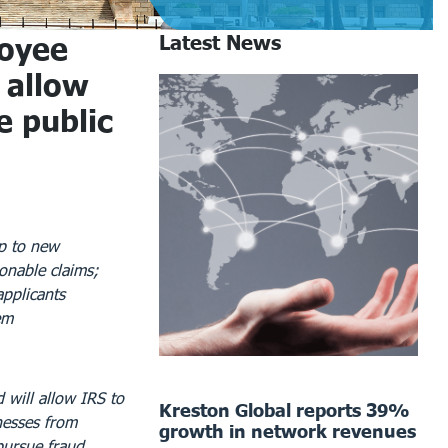
oyee
Latest News
 allow
e public
op to new
onable claims;
applicants
em
 will allow IRS to
Kreston Global reports 39%
nesses from
growth in network revenues
pursue fraud