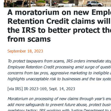
A moratorium on new Empl
Retention Credit claims will
the IRS to better protect th
from scams
September 18, 2023
To protect taxpayers from scams, IRS orders immediate st
Employee Retention Credit processing amid surge of questi
concerns from tax pros, aggressive marketing to ineligible 
highlights unacceptable risk to businesses and the tax syst
[via IRS] IR-2023-169, Sept. 14, 2023
Moratorium on processing of new claims through year’s end
add more safeguards to prevent future abuse, protect busi
predatory tactics; IRS working with Justice Department to 