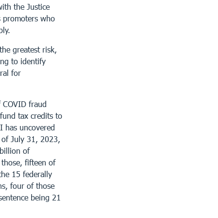
ith the Justice
as promoters who
ly.
he greatest risk,
ng to identify
ral for
of COVID fraud
fund tax credits to
CI has uncovered
 of July 31, 2023,
illion of
those, fifteen of
the 15 federally
ns, four of those
 sentence being 21