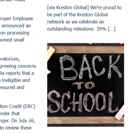
[via Kreston Global] We’re proud to
be part of the Kreston Global
proper Employee
network as we celebrate an
ay announced an
outstanding milestone: 39% […]
 on processing
honest small
ratorium,
 growing concerns
ia reports that a
 ineligible and
ressured and
tion Credit (ERC)
inder that
nger. On July 26,
 to review these