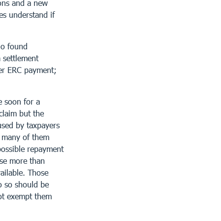
ions and a new
es understand if
ho found
a settlement
per ERC payment;
le soon for a
claim but the
used by taxpayers
, many of them
possible repayment
ese more than
ailable. Those
do so should be
not exempt them