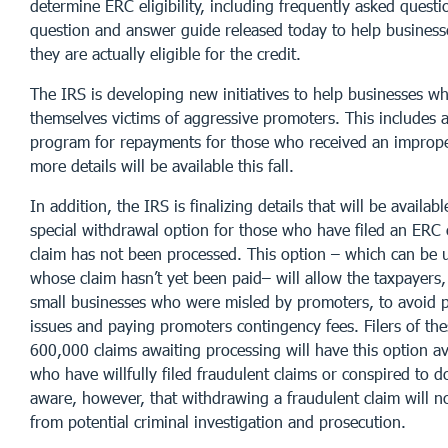
determine ERC eligibility, including frequently asked quest
question and answer guide released today to help business
they are actually eligible for the credit.
The IRS is developing new initiatives to help businesses w
themselves victims of aggressive promoters. This includes 
program for repayments for those who received an impro
more details will be available this fall.
In addition, the IRS is finalizing details that will be availab
special withdrawal option for those who have filed an ERC 
claim has not been processed. This option – which can be 
whose claim hasn’t yet been paid– will allow the taxpayers
small businesses who were misled by promoters, to avoid 
issues and paying promoters contingency fees. Filers of th
600,000 claims awaiting processing will have this option av
who have willfully filed fraudulent claims or conspired to 
aware, however, that withdrawing a fraudulent claim will 
from potential criminal investigation and prosecution.