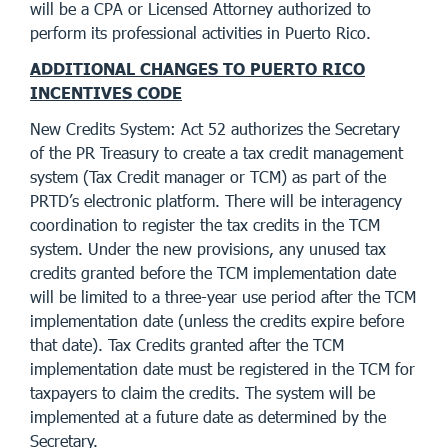
will be a CPA or Licensed Attorney authorized to
perform its professional activities in Puerto Rico.
ADDITIONAL CHANGES TO PUERTO RICO
INCENTIVES CODE
New Credits System: Act 52 authorizes the Secretary
of the PR Treasury to create a tax credit management
system (Tax Credit manager or TCM) as part of the
PRTD’s electronic platform. There will be interagency
coordination to register the tax credits in the TCM
system. Under the new provisions, any unused tax
credits granted before the TCM implementation date
will be limited to a three-year use period after the TCM
implementation date (unless the credits expire before
that date). Tax Credits granted after the TCM
implementation date must be registered in the TCM for
taxpayers to claim the credits. The system will be
implemented at a future date as determined by the
Secretary.