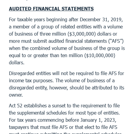
AUDITED FINANCIAL STATEMENTS
For taxable years beginning after December 31, 2019,
a member of a group of related entities with a volume
of business of three million ($3,000,000) dollars or
more must submit audited financial statements (“AFS”)
when the combined volume of business of the group is
equal to or greater than ten million ($10,000,000)
dollars.
Disregarded entities will not be required to file AFS for
income tax purposes. The volume of business of a
disregarded entity, however, should be attributed to its
owner.
Act 52 establishes a sunset to the requirement to file
the supplemental schedules for most type of entities.
For tax years commencing before January 1, 2023,
taxpayers that must file AFS or that elect to file AFS