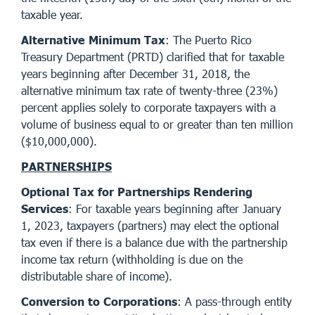
taxable year.
Alternative Minimum Tax
: The Puerto Rico
Treasury Department (PRTD) clarified that for taxable
years beginning after December 31, 2018, the
alternative minimum tax rate of twenty-three (23%)
percent applies solely to corporate taxpayers with a
volume of business equal to or greater than ten million
($10,000,000).
PARTNERSHIPS
Optional Tax for Partnerships Rendering
Services
: For taxable years beginning after January
1, 2023, taxpayers (partners) may elect the optional
tax even if there is a balance due with the partnership
income tax return (withholding is due on the
distributable share of income).
Conversion to Corporations
: A pass-through entity