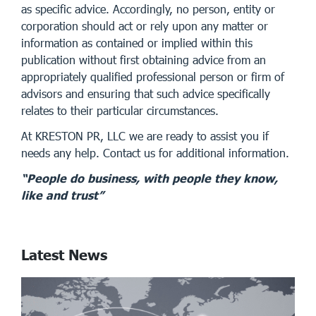
as specific advice. Accordingly, no person, entity or
corporation should act or rely upon any matter or
information as contained or implied within this
publication without first obtaining advice from an
appropriately qualified professional person or firm of
advisors and ensuring that such advice specifically
relates to their particular circumstances.
At KRESTON PR, LLC we are ready to assist you if
needs any help. Contact us for additional information.
“People do business, with people they know,
like and trust”
Latest News