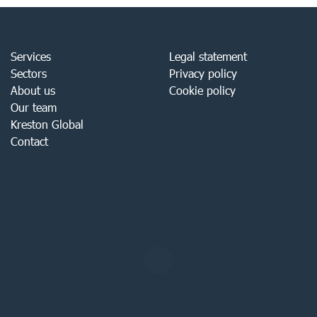
Services
Legal statement
Sectors
Privacy policy
About us
Cookie policy
Our team
Kreston Global
Contact