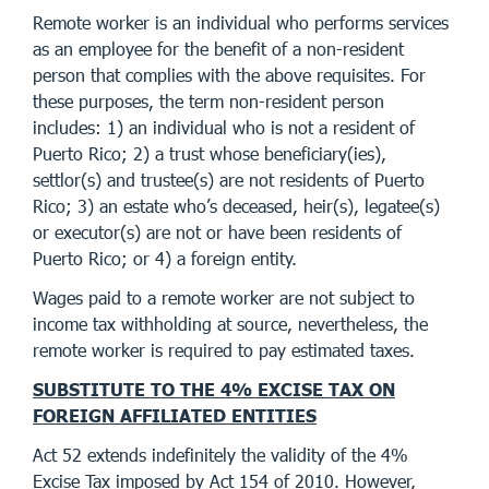
Remote worker is an individual who performs services
as an employee for the benefit of a non-resident
person that complies with the above requisites. For
these purposes, the term non-resident person
includes: 1) an individual who is not a resident of
Puerto Rico; 2) a trust whose beneficiary(ies),
settlor(s) and trustee(s) are not residents of Puerto
Rico; 3) an estate who’s deceased, heir(s), legatee(s)
or executor(s) are not or have been residents of
Puerto Rico; or 4) a foreign entity.
Wages paid to a remote worker are not subject to
income tax withholding at source, nevertheless, the
remote worker is required to pay estimated taxes.
SUBSTITUTE TO THE 4% EXCISE TAX ON
FOREIGN AFFILIATED ENTITIES
Act 52 extends indefinitely the validity of the 4%
Excise Tax imposed by Act 154 of 2010. However,