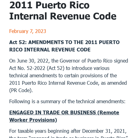
2011 Puerto Rico
Internal Revenue Code
February 7, 2023
Act 52: AMENDMENTS TO THE 2011 PUERTO
RICO INTERNAL REVENUE CODE
On June 30, 2022, the Governor of Puerto Rico signed
Act No. 52-2022 (Act 52) to introduce various
technical amendments to certain provisions of the
2011 Puerto Rico Internal Revenue Code, as amended
(PR Code).
Following is a summary of the technical amendments:
ENGAGED IN TRADE OR BUSINESS (Remote
Worker Provisions)
For taxable years beginning after December 31, 2021,