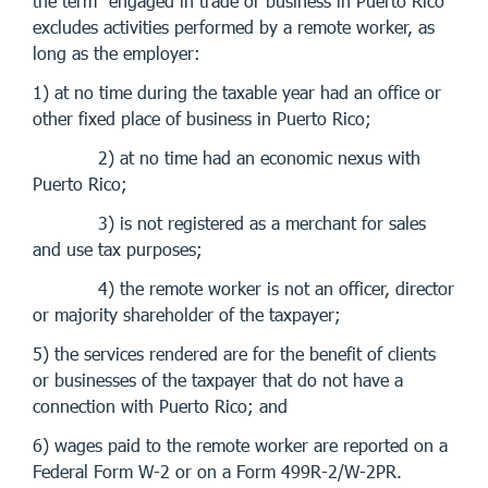
the term “engaged in trade or business in Puerto Rico”
excludes activities performed by a remote worker, as
long as the employer:
1) at no time during the taxable year had an office or
other fixed place of business in Puerto Rico;
2) at no time had an economic nexus with
Puerto Rico;
3) is not registered as a merchant for sales
and use tax purposes;
4) the remote worker is not an officer, director
or majority shareholder of the taxpayer;
5) the services rendered are for the benefit of clients
or businesses of the taxpayer that do not have a
connection with Puerto Rico; and
6) wages paid to the remote worker are reported on a
Federal Form W-2 or on a Form 499R-2/W-2PR.