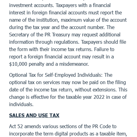
investment accounts. Taxpayers with a financial
interest in foreign financial accounts must report the
name of the institution, maximum value of the account
during the tax year and the account number. The
Secretary of the PR Treasury may request additional
information through regulations. Taxpayers should file
the form with their income tax returns. Failure to
report a foreign financial account may result in a
$10,000 penalty and a misdemeanor.
Optional Tax for Self-Employed Individuals: The
optional tax on services may now be paid on the filing
date of the income tax return, without extensions. This
change is effective for the taxable year 2022 in case of
individuals.
SALES AND USE TAX
Act 52 amends various sections of the PR Code to
incorporate the term digital products as a taxable item,