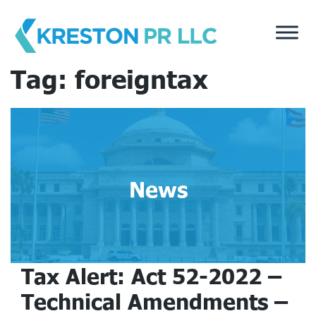
Skip
to
content
Tag:
foreigntax
News
Tax Alert: Act 52-2022 –
Technical Amendments –