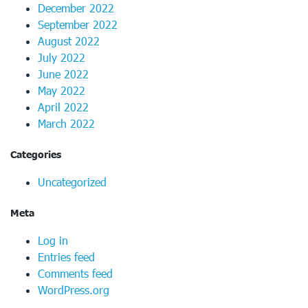
December 2022
September 2022
August 2022
July 2022
June 2022
May 2022
April 2022
March 2022
Categories
Uncategorized
Meta
Log in
Entries feed
Comments feed
WordPress.org