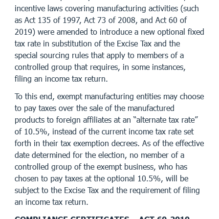
incentive laws covering manufacturing activities (such
as Act 135 of 1997, Act 73 of 2008, and Act 60 of
2019) were amended to introduce a new optional fixed
tax rate in substitution of the Excise Tax and the
special sourcing rules that apply to members of a
controlled group that requires, in some instances,
filing an income tax return.
To this end, exempt manufacturing entities may choose
to pay taxes over the sale of the manufactured
products to foreign affiliates at an “alternate tax rate”
of 10.5%, instead of the current income tax rate set
forth in their tax exemption decrees. As of the effective
date determined for the election, no member of a
controlled group of the exempt business, who has
chosen to pay taxes at the optional 10.5%, will be
subject to the Excise Tax and the requirement of filing
an income tax return.