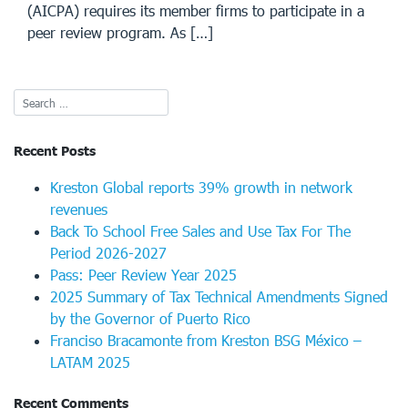
(AICPA) requires its member firms to participate in a
peer review program. As […]
Recent Posts
Kreston Global reports 39% growth in network
revenues
Back To School Free Sales and Use Tax For The
Period 2026-2027
Pass: Peer Review Year 2025
2025 Summary of Tax Technical Amendments Signed
by the Governor of Puerto Rico
Franciso Bracamonte from Kreston BSG México –
LATAM 2025
Recent Comments