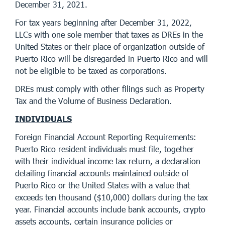
December 31, 2021.
For tax years beginning after December 31, 2022,
LLCs with one sole member that taxes as DREs in the
United States or their place of organization outside of
Puerto Rico will be disregarded in Puerto Rico and will
not be eligible to be taxed as corporations.
DREs must comply with other filings such as Property
Tax and the Volume of Business Declaration.
INDIVIDUALS
Foreign Financial Account Reporting Requirements:
Puerto Rico resident individuals must file, together
with their individual income tax return, a declaration
detailing financial accounts maintained outside of
Puerto Rico or the United States with a value that
exceeds ten thousand ($10,000) dollars during the tax
year. Financial accounts include bank accounts, crypto
assets accounts, certain insurance policies or