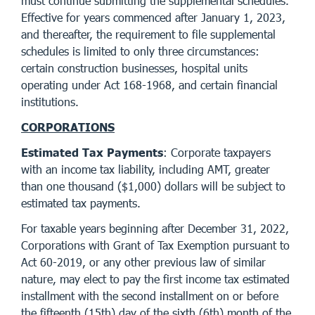
must continue submitting the supplemental schedules.
Effective for years commenced after January 1, 2023,
and thereafter, the requirement to file supplemental
schedules is limited to only three circumstances:
certain construction businesses, hospital units
operating under Act 168-1968, and certain financial
institutions.
CORPORATIONS
Estimated Tax Payments
: Corporate taxpayers
with an income tax liability, including AMT, greater
than one thousand ($1,000) dollars will be subject to
estimated tax payments.
For taxable years beginning after December 31, 2022,
Corporations with Grant of Tax Exemption pursuant to
Act 60-2019, or any other previous law of similar
nature, may elect to pay the first income tax estimated
installment with the second installment on or before
the fifteenth (15th) day of the sixth (6th) month of the