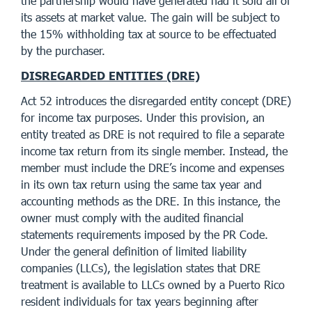
the partnership would have generated had it sold all of
its assets at market value. The gain will be subject to
the 15% withholding tax at source to be effectuated
by the purchaser.
DISREGARDED ENTITIES (DRE)
Act 52 introduces the disregarded entity concept (DRE)
for income tax purposes. Under this provision, an
entity treated as DRE is not required to file a separate
income tax return from its single member. Instead, the
member must include the DRE’s income and expenses
in its own tax return using the same tax year and
accounting methods as the DRE. In this instance, the
owner must comply with the audited financial
statements requirements imposed by the PR Code.
Under the general definition of limited liability
companies (LLCs), the legislation states that DRE
treatment is available to LLCs owned by a Puerto Rico
resident individuals for tax years beginning after