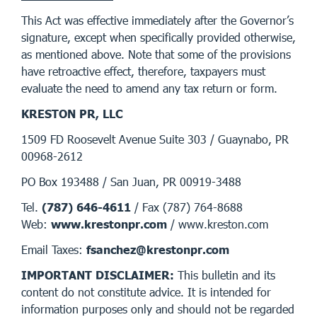
This Act was effective immediately after the Governor’s
signature, except when specifically provided otherwise,
as mentioned above. Note that some of the provisions
have retroactive effect, therefore, taxpayers must
evaluate the need to amend any tax return or form.
KRESTON PR, LLC
1509 FD Roosevelt Avenue Suite 303 / Guaynabo, PR
00968-2612
PO Box 193488 / San Juan, PR 00919-3488
Tel.
(787) 646-4611
/ Fax (787) 764-8688
Web:
www.krestonpr.com
/ www.kreston.com
Email Taxes:
fsanchez@krestonpr.com
IMPORTANT DISCLAIMER:
This bulletin and its
content do not constitute advice. It is intended for
information purposes only and should not be regarded