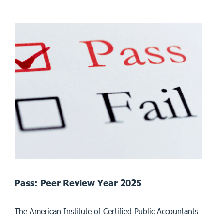
Pass: Peer Review Year 2025
The American Institute of Certified Public Accountants