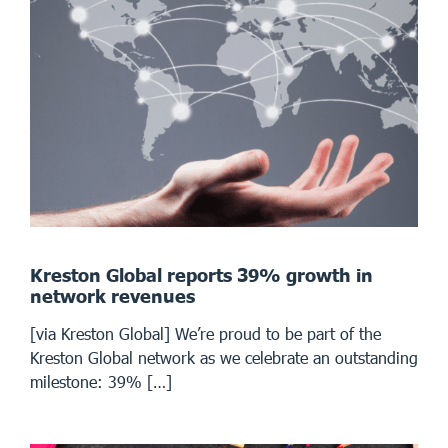
Kreston Global reports 39% growth in
network revenues
[via Kreston Global] We’re proud to be part of the
Kreston Global network as we celebrate an outstanding
milestone: 39% […]