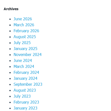
Archives
June 2026
March 2026
February 2026
August 2025
July 2025
January 2025
November 2024
June 2024
March 2024
February 2024
January 2024
September 2023
August 2023
July 2023
February 2023
January 2023