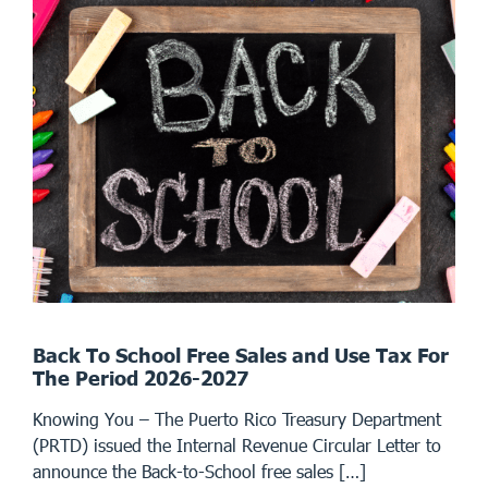
Back To School Free Sales and Use Tax For
The Period 2026-2027
Knowing You – The Puerto Rico Treasury Department
(PRTD) issued the Internal Revenue Circular Letter to
announce the Back-to-School free sales […]