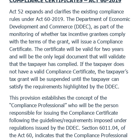
COMPLIANCE CERTIFICATES – ACT 60-2019
Act 52 expands and clarifies the existing compliance
rules under Act 60-2019. The Department of Economic
Development and Commerce (DDEC), as part of the
monitoring of whether tax incentive grantees comply
with the terms of the grant, will issue a Compliance
Certificate. The certificate will be valid for two years
and will be the only legal document that will validate
that the taxpayer has complied. If the taxpayer does
not have a valid Compliance Certificate, the taxpayer’s
tax grant will be suspended until the taxpayer can
satisfy the requirements highlighted by the DDEC.
This provision establishes the concept of the
“Compliance Professional” who will be the person
responsible for issuing the Compliance Certificate
following the guidelines/requirements imposed under
regulations issued by the DDEC. Section 6011.04, of
the Act 60, indicates that the Compliance Professional