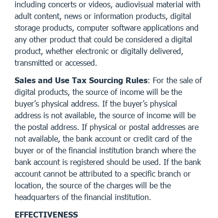
including concerts or videos, audiovisual material with
adult content, news or information products, digital
storage products, computer software applications and
any other product that could be considered a digital
product, whether electronic or digitally delivered,
transmitted or accessed.
Sales and Use Tax Sourcing Rules
: For the sale of
digital products, the source of income will be the
buyer’s physical address. If the buyer’s physical
address is not available, the source of income will be
the postal address. If physical or postal addresses are
not available, the bank account or credit card of the
buyer or of the financial institution branch where the
bank account is registered should be used. If the bank
account cannot be attributed to a specific branch or
location, the source of the charges will be the
headquarters of the financial institution.
EFFECTIVENESS