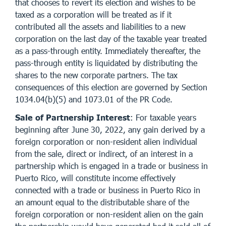
that chooses to revert its election and wishes to be
taxed as a corporation will be treated as if it
contributed all the assets and liabilities to a new
corporation on the last day of the taxable year treated
as a pass-through entity. Immediately thereafter, the
pass-through entity is liquidated by distributing the
shares to the new corporate partners. The tax
consequences of this election are governed by Section
1034.04(b)(5) and 1073.01 of the PR Code.
Sale of Partnership Interest
: For taxable years
beginning after June 30, 2022, any gain derived by a
foreign corporation or non-resident alien individual
from the sale, direct or indirect, of an interest in a
partnership which is engaged in a trade or business in
Puerto Rico, will constitute income effectively
connected with a trade or business in Puerto Rico in
an amount equal to the distributable share of the
foreign corporation or non-resident alien on the gain