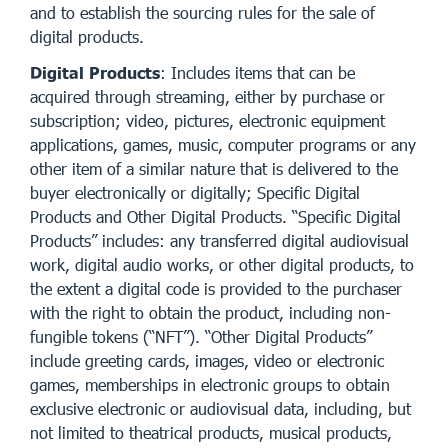
and to establish the sourcing rules for the sale of
digital products.
Digital Products
: Includes items that can be
acquired through streaming, either by purchase or
subscription; video, pictures, electronic equipment
applications, games, music, computer programs or any
other item of a similar nature that is delivered to the
buyer electronically or digitally; Specific Digital
Products and Other Digital Products. “Specific Digital
Products” includes: any transferred digital audiovisual
work, digital audio works, or other digital products, to
the extent a digital code is provided to the purchaser
with the right to obtain the product, including non-
fungible tokens (“NFT”). “Other Digital Products”
include greeting cards, images, video or electronic
games, memberships in electronic groups to obtain
exclusive electronic or audiovisual data, including, but
not limited to theatrical products, musical products,