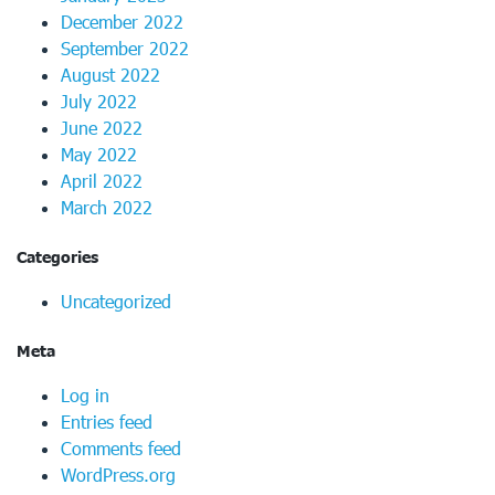
December 2022
September 2022
August 2022
July 2022
June 2022
May 2022
April 2022
March 2022
Categories
Uncategorized
Meta
Log in
Entries feed
Comments feed
WordPress.org