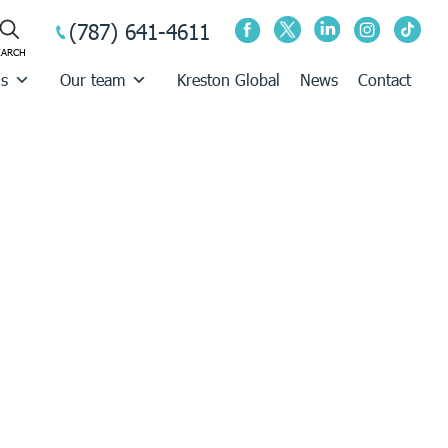
(787) 641-4611
us
Our team
Kreston Global
News
Contact