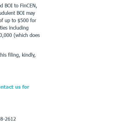
ed BOI to FinCEN,
raudulent BOI may
s of up to $500 for
ties including
10,000 (which does
is filing, kindly,
ntact us for
68-2612