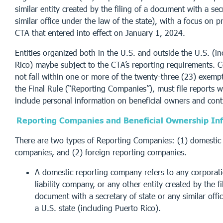
similar entity created by the filing of a document with a sec
similar office under the law of the state), with a focus on p
CTA that entered into effect on January 1, 2024.
Entities organized both in the U.S. and outside the U.S. (i
Rico) maybe subject to the CTA’s reporting requirements. 
not fall within one or more of the twenty-three (23) exempt
the Final Rule (“Reporting Companies”), must file reports 
include personal information on beneficial owners and cont
Reporting Companies and Beneficial Ownership In
There are two types of Reporting Companies: (1) domestic 
companies, and (2) foreign reporting companies.
A domestic reporting company refers to any corporati
liability company, or any other entity created by the fi
document with a secretary of state or any similar offi
a U.S. state (including Puerto Rico).