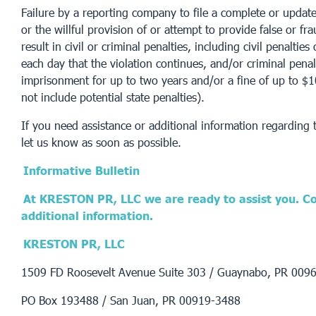
Failure by a reporting company to file a complete or updat
or the willful provision of or attempt to provide false or f
result in civil or criminal penalties, including civil penaltie
each day that the violation continues, and/or criminal penal
imprisonment for up to two years and/or a fine of up to $
not include potential state penalties).
If you need assistance or additional information regarding th
let us know as soon as possible.
Informative Bulletin
At KRESTON PR, LLC we are ready to assist you. Co
additional information.
KRESTON PR, LLC
1509 FD Roosevelt Avenue Suite 303 / Guaynabo, PR 009
PO Box 193488 / San Juan, PR 00919-3488