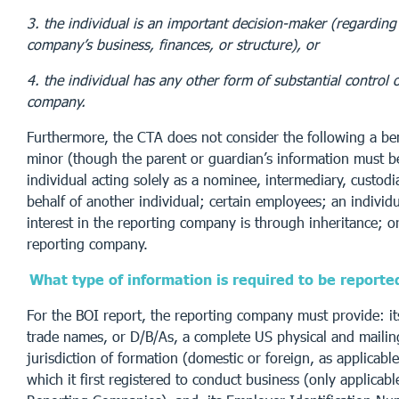
3. the individual is an important decision-maker (regarding
company’s business, finances, or structure), or
4. the individual has any other form of substantial control 
company.
Furthermore, the CTA does not consider the following a ben
minor (though the parent or guardian’s information must b
individual acting solely as a nominee, intermediary, custod
behalf of another individual; certain employees; an individ
interest in the reporting company is through inheritance; or
reporting company.
What type of information is required to be reporte
For the BOI report, the reporting company must provide: its
trade names, or D/B/As, a complete US physical and mailing
jurisdiction of formation (domestic or foreign, as applicable)
which it first registered to conduct business (only applicabl