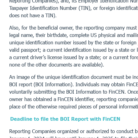
Reporting Companies), and, its Employer Identification Nu
Taxpayer Identification Number (TIN), or foreign identificat
does not have a TIN).
Also, for the beneficial owner, the reporting company must p
legal name, their birthdate, complete US physical and mail
unique identification number issued by the state or foreign ju
valid passport; a current identification issued by a state or
a current driver’s license issued by a state; or a current for
none of the other documents are available).
An image of the unique identification document must be in
BOI report (BOI Information). Individuals may obtain FinCE
voluntarily submitting the BOI Information to FinCEN. Once 
owner has obtained a FinCEN identifier, reporting companie
place of the otherwise required pieces of personal informat
Deadline to file the BOI Report with FinCEN
Reporting Companies organized or authorized to conduct b