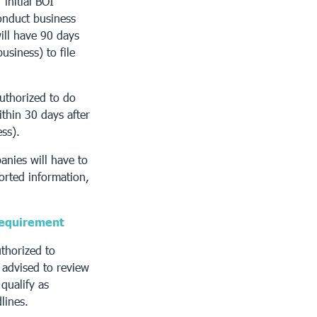
 initial BOI
onduct business
ill have 90 days
usiness) to file
uthorized to do
ithin 30 days after
ess).
anies will have to
ported information,
 requirement
uthorized to
 advised to review
qualify as
lines.