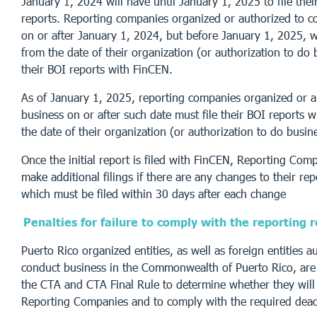
January 1, 2024 will have until January 1, 2025 to file their
reports. Reporting companies organized or authorized to c
on or after January 1, 2024, but before January 1, 2025, w
from the date of their organization (or authorization to do b
their BOI reports with FinCEN.
As of January 1, 2025, reporting companies organized or a
business on or after such date must file their BOI reports w
the date of their organization (or authorization to do busin
Once the initial report is filed with FinCEN, Reporting Comp
make additional filings if there are any changes to their re
which must be filed within 30 days after each change
Penalties for failure to comply with the reporting
Puerto Rico organized entities, as well as foreign entities a
conduct business in the Commonwealth of Puerto Rico, are
the CTA and CTA Final Rule to determine whether they will 
Reporting Companies and to comply with the required dead