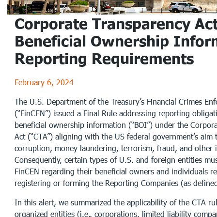
Corporate Transparency Act
Beneficial Ownership Infor
Reporting Requirements
February 6, 2024
The U.S. Department of the Treasury’s Financial Crimes E
(“FinCEN”) issued a Final Rule addressing reporting obliga
beneficial ownership information (“BOI”) under the Corpor
Act (“CTA”) aligning with the US federal government’s aim 
corruption, money laundering, terrorism, fraud, and other illi
Consequently, certain types of U.S. and foreign entities mus
FinCEN regarding their beneficial owners and individuals re
registering or forming the Reporting Companies (as define
In this alert, we summarized the applicability of the CTA ru
organized entities (i.e., corporations, limited liability comp