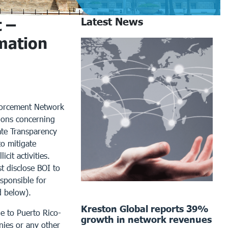
 –
Latest News
mation
nforcement Network
tions concerning
ate Transparency
to mitigate
cit activities.
t disclose BOI to
sponsible for
d below).
Kreston Global reports 39%
le to Puerto Rico-
growth in network revenues
anies or any other