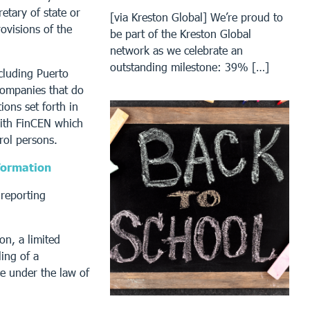
retary of state or
[via Kreston Global] We’re proud to
rovisions of the
be part of the Kreston Global
network as we celebrate an
outstanding milestone: 39% […]
ncluding Puerto
Companies that do
ions set forth in
with FinCEN which
rol persons.
formation
reporting
on, a limited
ling of a
ce under the law of