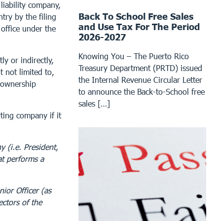
liability company,
Back To School Free Sales
try by the filing
and Use Tax For The Period
 office under the
2026-2027
Knowing You – The Puerto Rico
ly or indirectly,
Treasury Department (PRTD) issued
t not limited to,
the Internal Revenue Circular Letter
e ownership
to announce the Back-to-School free
sales […]
rting company if it
y (i.e. President,
at performs a
ior Officer (as
ectors of the