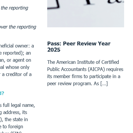
 the reporting
over the reporting
Pass: Peer Review Year
eficial owner: a
2025
e reported); an
ian, or agent on
The American Institute of Certified
ual whose only
Public Accountants (AICPA) requires
 a creditor of a
its member firms to participate in a
peer review program. As […]
d?
 full legal name,
 address, its
, the state in
e to foreign