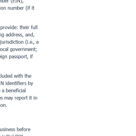
mber (EIN),
ion number (if it
rovide: their full
ing address, and,
risdiction (i.e., a
 local government;
eign passport, if
cluded with the
N identifiers by
a beneficial
s may report it in
ion.
usiness before