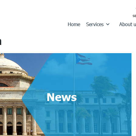
Home
Services
About 
n
News