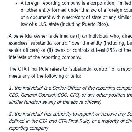
A foreign reporting company is a corporation, limited 
or other entity formed under the law of a foreign coun
of a document with a secretary of state or any similar
law of a U.S. state (including Puerto Rico).
A beneficial owner is defined as (i) an individual who, direct
exercises “substantial control” over the entity (including, bu
senior officers) or (ii) owns or controls at least 25% of th
interests of the reporting company.
The CTA Final Rule refers to “substantial control” of a repo
meets any of the following criteria:
1. the individual is a Senior Officer of the reporting compan
CEO, General Counsel, COO, CFO, or any other position th
similar function as any of the above officers)
2. the individual has authority to appoint or remove any Sen
defined in the CTA and CTA Final Rule) or a majority of dir
reporting company