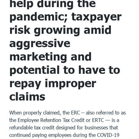
help during the
pandemic; taxpayer
risk growing amid
aggressive
marketing and
potential to have to
repay improper
claims
When properly claimed, the ERC – also referred to as
the Employee Retention Tax Credit or ERTC — is a
refundable tax credit designed for businesses that
continued paying employees during the COVID-19