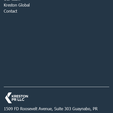
Kreston Global
Contact
1509 FD Roosevelt Avenue, Suite 303 Guaynabo, PR