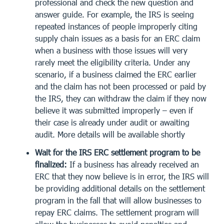
professional and check the new question and
answer guide. For example, the IRS is seeing
repeated instances of people improperly citing
supply chain issues as a basis for an ERC claim
when a business with those issues will very
rarely meet the eligibility criteria. Under any
scenario, if a business claimed the ERC earlier
and the claim has not been processed or paid by
the IRS, they can withdraw the claim if they now
believe it was submitted improperly – even if
their case is already under audit or awaiting
audit. More details will be available shortly
Wait for the IRS ERC settlement program to be
finalized:
If a business has already received an
ERC that they now believe is in error, the IRS will
be providing additional details on the settlement
program in the fall that will allow businesses to
repay ERC claims. The settlement program will