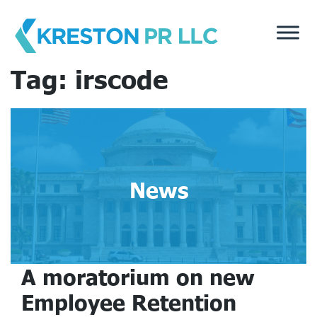
Skip
to
content
Tag:
irscode
News
A moratorium on new
Employee Retention