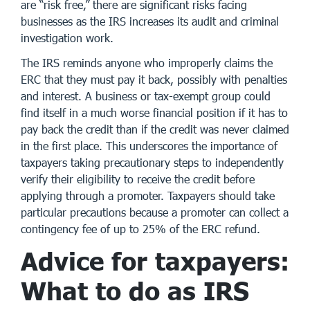
are “risk free,” there are significant risks facing
businesses as the IRS increases its audit and criminal
investigation work.
The IRS reminds anyone who improperly claims the
ERC that they must pay it back, possibly with penalties
and interest. A business or tax-exempt group could
find itself in a much worse financial position if it has to
pay back the credit than if the credit was never claimed
in the first place. This underscores the importance of
taxpayers taking precautionary steps to independently
verify their eligibility to receive the credit before
applying through a promoter. Taxpayers should take
particular precautions because a promoter can collect a
contingency fee of up to 25% of the ERC refund.
Advice for taxpayers:
What to do as IRS