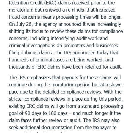
Retention Credit (ERC) claims received prior to the
moratorium but renewed a reminder that increased
fraud concerns means processing times will be longer.
On July 26, the agency announced it was increasingly
shifting its focus to review these claims for compliance
concerns, including intensifying audit work and
criminal investigations on promoters and businesses
filing dubious claims. The IRS announced today that
hundreds of criminal cases are being worked, and
thousands of ERC claims have been referred for audit.
The IRS emphasizes that payouts for these claims will
continue during the moratorium period but at a slower
pace due to the detailed compliance reviews. With the
stricter compliance reviews in place during this period,
existing ERC claims will go from a standard processing
goal of 90 days to 180 days – and much longer if the
claim faces further review or audit. The IRS may also
seek additional documentation from the taxpayer to