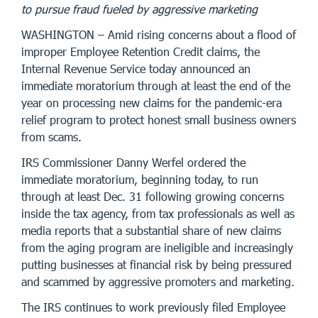
to pursue fraud fueled by aggressive marketing
WASHINGTON – Amid rising concerns about a flood of
improper Employee Retention Credit claims, the
Internal Revenue Service today announced an
immediate moratorium through at least the end of the
year on processing new claims for the pandemic-era
relief program to protect honest small business owners
from scams.
IRS Commissioner Danny Werfel ordered the
immediate moratorium, beginning today, to run
through at least Dec. 31 following growing concerns
inside the tax agency, from tax professionals as well as
media reports that a substantial share of new claims
from the aging program are ineligible and increasingly
putting businesses at financial risk by being pressured
and scammed by aggressive promoters and marketing.
The IRS continues to work previously filed Employee