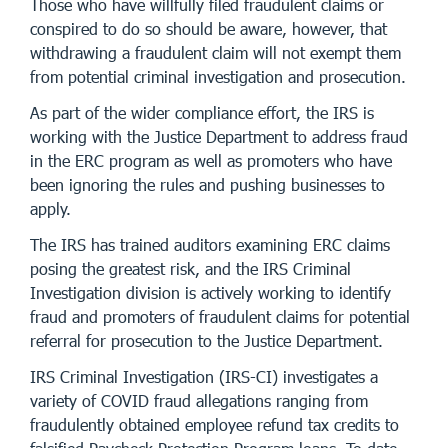
Those who have willfully filed fraudulent claims or
conspired to do so should be aware, however, that
withdrawing a fraudulent claim will not exempt them
from potential criminal investigation and prosecution.
As part of the wider compliance effort, the IRS is
working with the Justice Department to address fraud
in the ERC program as well as promoters who have
been ignoring the rules and pushing businesses to
apply.
The IRS has trained auditors examining ERC claims
posing the greatest risk, and the IRS Criminal
Investigation division is actively working to identify
fraud and promoters of fraudulent claims for potential
referral for prosecution to the Justice Department.
IRS Criminal Investigation (IRS-CI) investigates a
variety of COVID fraud allegations ranging from
fraudulently obtained employee refund tax credits to