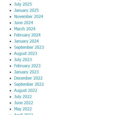
July 2025
January 2025
November 2024
June 2024
March 2024
February 2024
January 2024
September 2023
August 2023
July 2023
February 2023
January 2023
December 2022
September 2022
August 2022
July 2022
June 2022
May 2022
April 2022