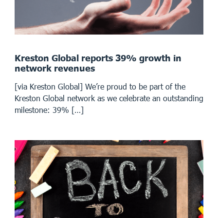
Kreston Global reports 39% growth in
network revenues
[via Kreston Global] We’re proud to be part of the
Kreston Global network as we celebrate an outstanding
milestone: 39% […]