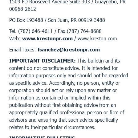
1509 FD Roosevelt Avenue Suite 303 / Guaynabo, PR
00968-2612
PO Box 193488 / San Juan, PR 00919-3488
Tel. (787) 646-4611 / Fax (787) 764-8688
Web:
www.krestonpr.com
/ www.kreston.com
Email Taxes:
fsanchez@krestonpr.com
IMPORTANT DISCLAIMER:
This bulletin and its
content do not constitute advice. It is intended for
information purposes only and should not be regarded
as specific advice. Accordingly, no person, entity or
corporation should act or rely upon any matter or
information as contained or implied within this
publication without first obtaining advice from an
appropriately qualified professional person or firm of
advisors and ensuring that such advice specifically
relates to their particular circumstances.