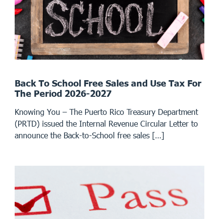
Back To School Free Sales and Use Tax For
The Period 2026-2027
Knowing You – The Puerto Rico Treasury Department
(PRTD) issued the Internal Revenue Circular Letter to
announce the Back-to-School free sales […]