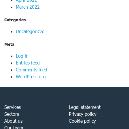
March 2022
Categories
Uncategorized
Meta
Log in
Entries feed
Comments feed
WordPress.org
Services
Legal statement
Sectors
Privacy policy
About us
Cookie policy
Our team