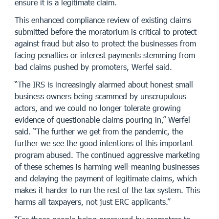
ensure it is a legitimate claim.
This enhanced compliance review of existing claims
submitted before the moratorium is critical to protect
against fraud but also to protect the businesses from
facing penalties or interest payments stemming from
bad claims pushed by promoters, Werfel said.
“The IRS is increasingly alarmed about honest small
business owners being scammed by unscrupulous
actors, and we could no longer tolerate growing
evidence of questionable claims pouring in,” Werfel
said. “The further we get from the pandemic, the
further we see the good intentions of this important
program abused. The continued aggressive marketing
of these schemes is harming well-meaning businesses
and delaying the payment of legitimate claims, which
makes it harder to run the rest of the tax system. This
harms all taxpayers, not just ERC applicants.”