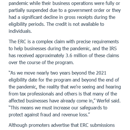
pandemic while their business operations were fully or
partially suspended due to a government order or they
had a significant decline in gross receipts during the
eligibility periods. The credit is not available to
individuals.
The ERC is a complex claim with precise requirements
to help businesses during the pandemic, and the IRS
has received approximately 3.6 million of these claims
over the course of the program.
“As we move nearly two years beyond the 2021
eligibility date for the program and beyond the end of
the pandemic, the reality that we’re seeing and hearing
from tax professionals and others is that many of the
affected businesses have already come in,” Werfel said.
“This means we must increase our safeguards to
protect against fraud and revenue loss.”
Although promoters advertise that ERC submissions