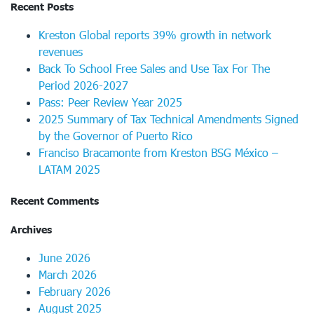
Recent Posts
Kreston Global reports 39% growth in network
revenues
Back To School Free Sales and Use Tax For The
Period 2026-2027
Pass: Peer Review Year 2025
2025 Summary of Tax Technical Amendments Signed
by the Governor of Puerto Rico
Franciso Bracamonte from Kreston BSG México –
LATAM 2025
Recent Comments
Archives
June 2026
March 2026
February 2026
August 2025