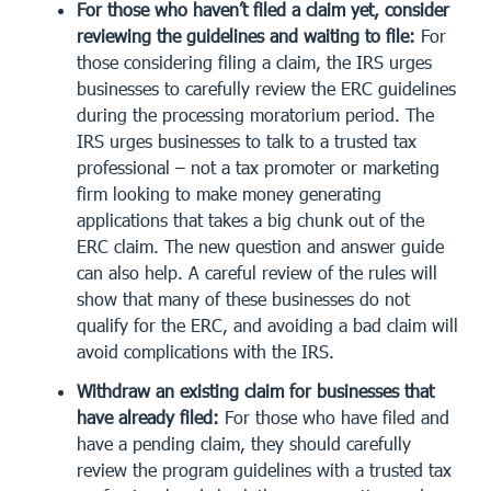
For those who haven’t filed a claim yet, consider
reviewing the guidelines and waiting to file:
For
those considering filing a claim, the IRS urges
businesses to carefully review the ERC guidelines
during the processing moratorium period. The
IRS urges businesses to talk to a trusted tax
professional – not a tax promoter or marketing
firm looking to make money generating
applications that takes a big chunk out of the
ERC claim. The new question and answer guide
can also help. A careful review of the rules will
show that many of these businesses do not
qualify for the ERC, and avoiding a bad claim will
avoid complications with the IRS.
Withdraw an existing claim for businesses that
have already filed:
For those who have filed and
have a pending claim, they should carefully
review the program guidelines with a trusted tax