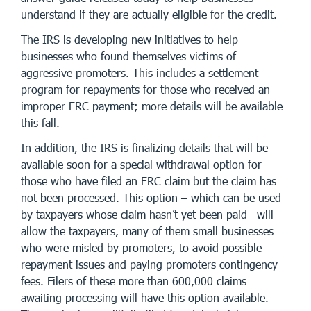
understand if they are actually eligible for the credit.
The IRS is developing new initiatives to help
businesses who found themselves victims of
aggressive promoters. This includes a settlement
program for repayments for those who received an
improper ERC payment; more details will be available
this fall.
In addition, the IRS is finalizing details that will be
available soon for a special withdrawal option for
those who have filed an ERC claim but the claim has
not been processed. This option – which can be used
by taxpayers whose claim hasn’t yet been paid– will
allow the taxpayers, many of them small businesses
who were misled by promoters, to avoid possible
repayment issues and paying promoters contingency
fees. Filers of these more than 600,000 claims
awaiting processing will have this option available.