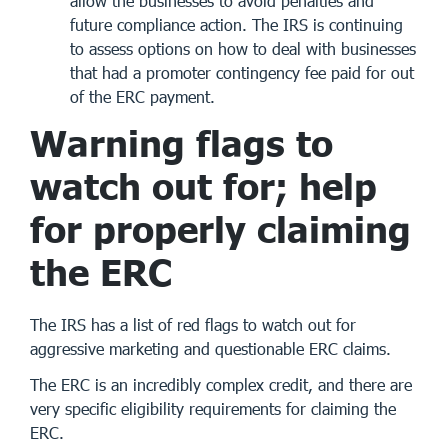
allow the businesses to avoid penalties and
future compliance action. The IRS is continuing
to assess options on how to deal with businesses
that had a promoter contingency fee paid for out
of the ERC payment.
Warning flags to
watch out for; help
for properly claiming
the ERC
The IRS has a list of red flags to watch out for
aggressive marketing and questionable ERC claims.
The ERC is an incredibly complex credit, and there are
very specific eligibility requirements for claiming the
ERC.