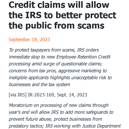
Credit claims will allow
the IRS to better protect
the public from scams
September 18, 2023
To protect taxpayers from scams, IRS orders
immediate stop to new Employee Retention Credit
processing amid surge of questionable claims;
concerns from tax pros, aggressive marketing to
ineligible applicants highlights unacceptable risk to
businesses and the tax system
[via IRS] IR-2023-169, Sept. 14, 2023
Moratorium on processing of new claims through
year’s end will allow IRS to add more safeguards to
prevent future abuse, protect businesses from
predatory tactics; IRS working with Justice Department