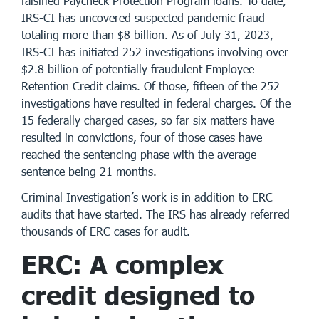
falsified Paycheck Protection Program loans. To date,
IRS-CI has uncovered suspected pandemic fraud
totaling more than $8 billion. As of July 31, 2023,
IRS-CI has initiated 252 investigations involving over
$2.8 billion of potentially fraudulent Employee
Retention Credit claims. Of those, fifteen of the 252
investigations have resulted in federal charges. Of the
15 federally charged cases, so far six matters have
resulted in convictions, four of those cases have
reached the sentencing phase with the average
sentence being 21 months.
Criminal Investigation’s work is in addition to ERC
audits that have started. The IRS has already referred
thousands of ERC cases for audit.
ERC: A complex
credit designed to