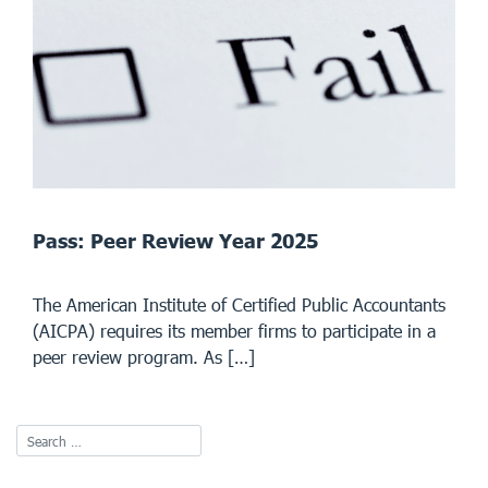
Pass: Peer Review Year 2025
The American Institute of Certified Public Accountants
(AICPA) requires its member firms to participate in a
peer review program. As […]