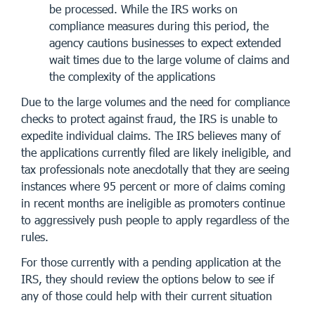
be processed. While the IRS works on
compliance measures during this period, the
agency cautions businesses to expect extended
wait times due to the large volume of claims and
the complexity of the applications
Due to the large volumes and the need for compliance
checks to protect against fraud, the IRS is unable to
expedite individual claims. The IRS believes many of
the applications currently filed are likely ineligible, and
tax professionals note anecdotally that they are seeing
instances where 95 percent or more of claims coming
in recent months are ineligible as promoters continue
to aggressively push people to apply regardless of the
rules.
For those currently with a pending application at the
IRS, they should review the options below to see if
any of those could help with their current situation