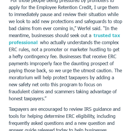
“For those people being pressured by promoters to
apply for the Employee Retention Credit, I urge them
to immediately pause and review their situation while
we look to add new protections and safeguards to stop
bad claims from ever coming in,” Werfel said. “In the
meantime, businesses should seek out a
trusted tax
professional
who actually understands the complex
ERC rules, not a promoter or marketer hustling to get
a hefty contingency fee. Businesses that receive ERC
payments improperly face the daunting prospect of
paying those back, so we urge the utmost caution. The
moratorium will help protect taxpayers by adding a
new safety net onto this program to focus on
fraudulent claims and scammers taking advantage of
honest taxpayers.”
Taxpayers are encouraged to review IRS guidance and
tools for helping determine ERC eligibility, including
frequently asked questions and a new question and
answer guide released today to help businesses