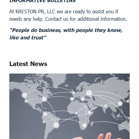
INFORMATIVE BULLETINS
At KRESTON PR, LLC we are ready to assist you if
needs any help. Contact us for additional information.
“People do business, with people they know,
like and trust”
Latest News