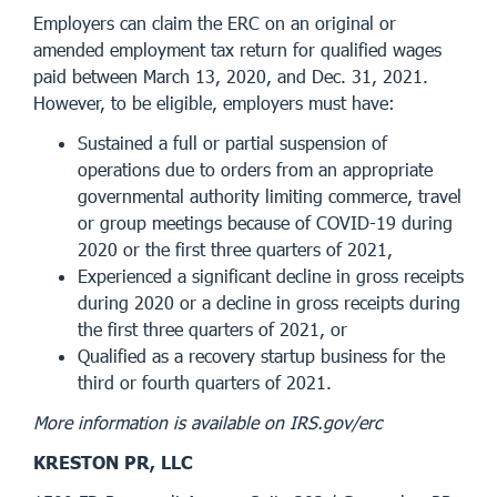
Employers can claim the ERC on an original or
amended employment tax return for qualified wages
paid between March 13, 2020, and Dec. 31, 2021.
However, to be eligible, employers must have:
Sustained a full or partial suspension of
operations due to orders from an appropriate
governmental authority limiting commerce, travel
or group meetings because of COVID-19 during
2020 or the first three quarters of 2021,
Experienced a significant decline in gross receipts
during 2020 or a decline in gross receipts during
the first three quarters of 2021, or
Qualified as a recovery startup business for the
third or fourth quarters of 2021.
More information is available on IRS.gov/erc
KRESTON PR, LLC