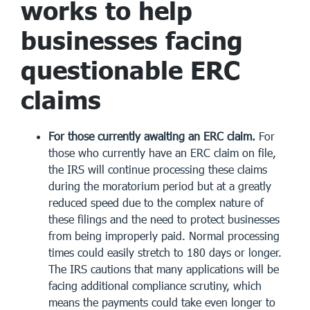
works to help
businesses facing
questionable ERC
claims
For those currently awaiting an ERC claim.
For
those who currently have an ERC claim on file,
the IRS will continue processing these claims
during the moratorium period but at a greatly
reduced speed due to the complex nature of
these filings and the need to protect businesses
from being improperly paid. Normal processing
times could easily stretch to 180 days or longer.
The IRS cautions that many applications will be
facing additional compliance scrutiny, which
means the payments could take even longer to