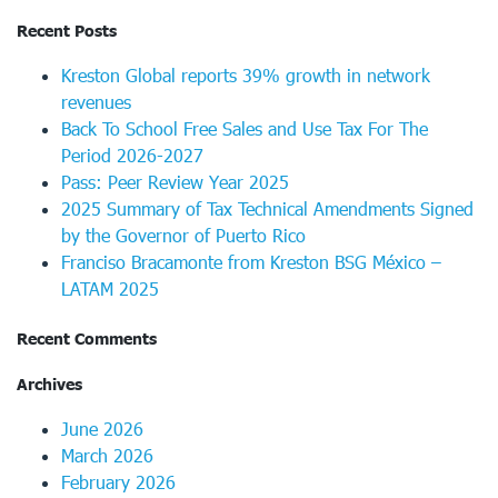
Recent Posts
Kreston Global reports 39% growth in network
revenues
Back To School Free Sales and Use Tax For The
Period 2026-2027
Pass: Peer Review Year 2025
2025 Summary of Tax Technical Amendments Signed
by the Governor of Puerto Rico
Franciso Bracamonte from Kreston BSG México –
LATAM 2025
Recent Comments
Archives
June 2026
March 2026
February 2026