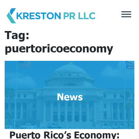
Skip
to
content
Tag:
puertoricoeconomy
News
Puerto Rico’s Economy: