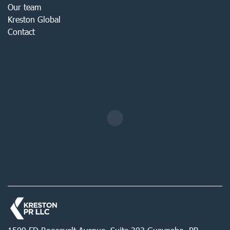
Our team
Kreston Global
Contact