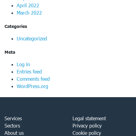
April 2022
March 2022
Categories
Uncategorized
Meta
Log in
Entries feed
Comments feed
WordPress.org
Services
Legal statement
Sectors
Privacy policy
About us
Cookie policy