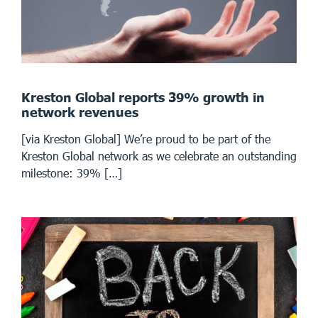
Kreston Global reports 39% growth in
network revenues
[via Kreston Global] We’re proud to be part of the
Kreston Global network as we celebrate an outstanding
milestone: 39% […]