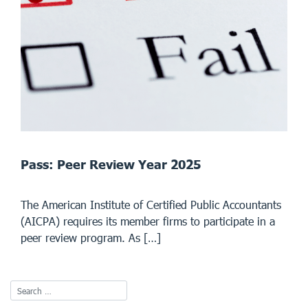
Pass: Peer Review Year 2025
The American Institute of Certified Public Accountants
(AICPA) requires its member firms to participate in a
peer review program. As […]