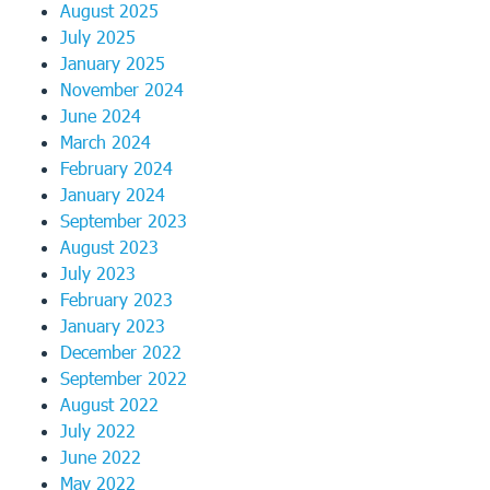
August 2025
July 2025
January 2025
November 2024
June 2024
March 2024
February 2024
January 2024
September 2023
August 2023
July 2023
February 2023
January 2023
December 2022
September 2022
August 2022
July 2022
June 2022
May 2022