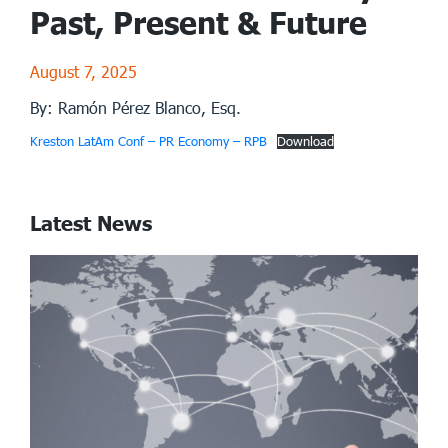
Past, Present & Future
August 7, 2025
By: Ramón Pérez Blanco, Esq.
Kreston LatAm Conf – PR Economy – RPB
Download
Latest News