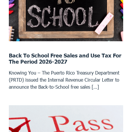
Back To School Free Sales and Use Tax For
The Period 2026-2027
Knowing You – The Puerto Rico Treasury Department
(PRTD) issued the Internal Revenue Circular Letter to
announce the Back-to-School free sales […]