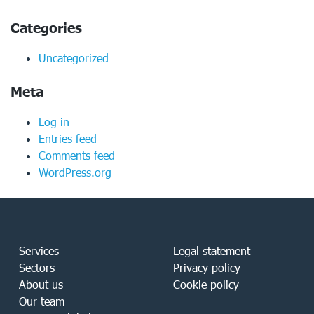
Categories
Uncategorized
Meta
Log in
Entries feed
Comments feed
WordPress.org
Services
Legal statement
Sectors
Privacy policy
About us
Cookie policy
Our team