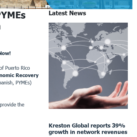
PYMEs
Latest News
a
 Now!
f Puerto Rico
nomic Recovery
panish, PYMEs)
provide the
Kreston Global reports 39%
growth in network revenues