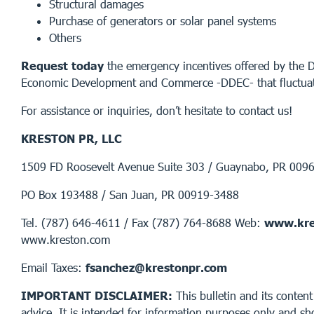
Structural damages
Purchase of generators or solar panel systems
Others
Request today
the emergency incentives offered by the 
Economic Development and Commerce -DDEC- that fluctua
For assistance or inquiries, don’t hesitate to contact us!
KRESTON PR, LLC
1509 FD Roosevelt Avenue Suite 303 / Guaynabo, PR 009
PO Box 193488 / San Juan, PR 00919-3488
Tel. (787) 646-4611 / Fax (787) 764-8688 Web:
www.kre
www.kreston.com
Email Taxes:
fsanchez@krestonpr.com
IMPORTANT DISCLAIMER:
This bulletin and its content
advice. It is intended for information purposes only and sh