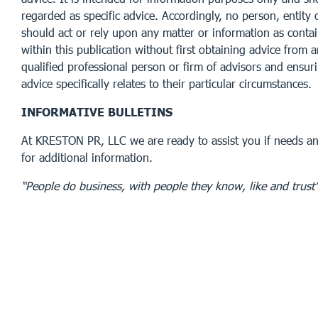
regarded as specific advice. Accordingly, no person, entity 
should act or rely upon any matter or information as conta
within this publication without first obtaining advice from 
qualified professional person or firm of advisors and ensur
advice specifically relates to their particular circumstances.
INFORMATIVE BULLETINS
At KRESTON PR, LLC we are ready to assist you if needs an
for additional information.
“People do business, with people they know, like and trust