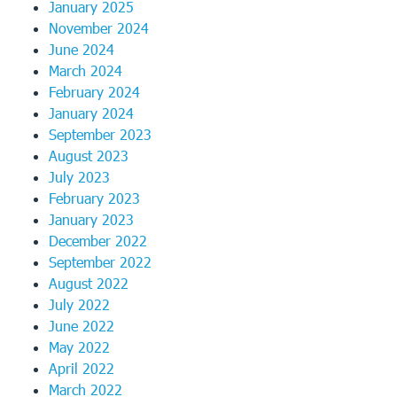
January 2025
November 2024
June 2024
March 2024
February 2024
January 2024
September 2023
August 2023
July 2023
February 2023
January 2023
December 2022
September 2022
August 2022
July 2022
June 2022
May 2022
April 2022
March 2022