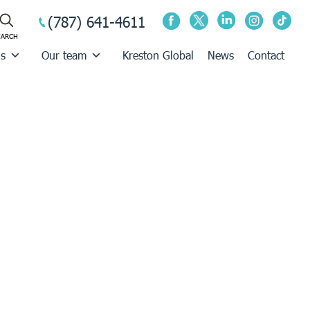
(787) 641-4611
us
Our team
Kreston Global
News
Contact