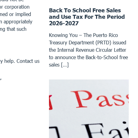
or corporation
Back To School Free Sales
ined or implied
and Use Tax For The Period
an appropriately
2026-2027
ing that such
Knowing You – The Puerto Rico
Treasury Department (PRTD) issued
the Internal Revenue Circular Letter
to announce the Back-to-School free
y help. Contact us
sales […]
”