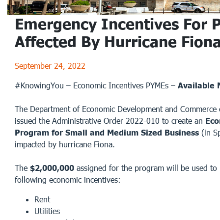
Emergency Incentives For 
Affected By Hurricane Fion
September 24, 2022
#KnowingYou – Economic Incentives PYMEs –
Available
The Department of Economic Development and Commerce o
issued the Administrative Order 2022-010 to create an
Eco
Program for Small and Medium Sized Business
(in S
impacted by hurricane Fiona.
The
$2,000,000
assigned for the program will be used to 
following economic incentives:
Rent
Utilities