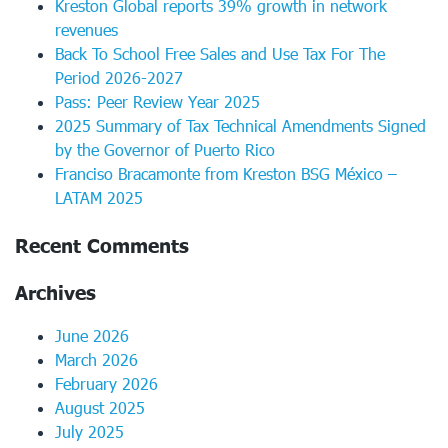
Kreston Global reports 39% growth in network
revenues
Back To School Free Sales and Use Tax For The
Period 2026-2027
Pass: Peer Review Year 2025
2025 Summary of Tax Technical Amendments Signed
by the Governor of Puerto Rico
Franciso Bracamonte from Kreston BSG México –
LATAM 2025
Recent Comments
Archives
June 2026
March 2026
February 2026
August 2025
July 2025