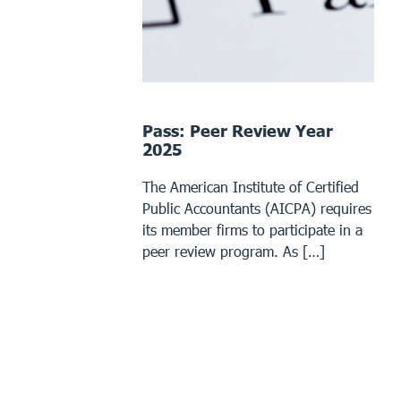
Pass: Peer Review Year
2025
The American Institute of Certified
Public Accountants (AICPA) requires
its member firms to participate in a
peer review program. As […]