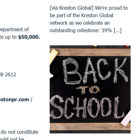
[via Kreston Global] We’re proud to
be part of the Kreston Global
network as we celebrate an
Department of
outstanding milestone: 39% […]
te up to
$50,000.
68-2612
stonpr.com
/
 do not constitute
ould not be