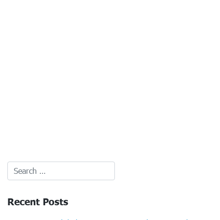
Recent Posts