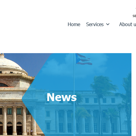
Home
Services
About 
News