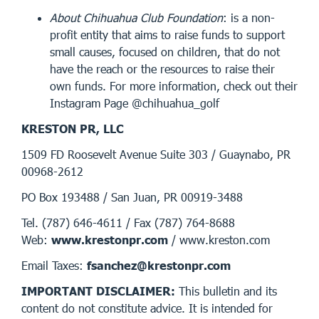
About Chihuahua Club Foundation
: is a non-
profit entity that aims to raise funds to support
small causes, focused on children, that do not
have the reach or the resources to raise their
own funds. For more information, check out their
Instagram Page @chihuahua_golf
KRESTON PR, LLC
1509 FD Roosevelt Avenue Suite 303 / Guaynabo, PR
00968-2612
PO Box 193488 / San Juan, PR 00919-3488
Tel. (787) 646-4611 / Fax (787) 764-8688
Web:
www.krestonpr.com
/ www.kreston.com
Email Taxes:
fsanchez@krestonpr.com
IMPORTANT DISCLAIMER:
This bulletin and its
content do not constitute advice. It is intended for