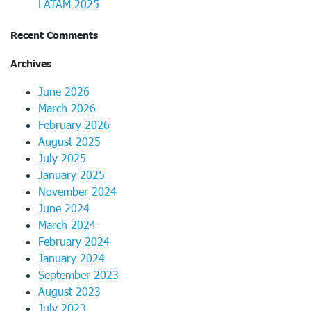
LATAM 2025
Recent Comments
Archives
June 2026
March 2026
February 2026
August 2025
July 2025
January 2025
November 2024
June 2024
March 2024
February 2024
January 2024
September 2023
August 2023
July 2023