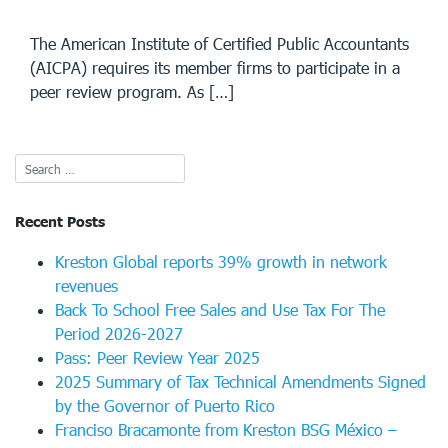
The American Institute of Certified Public Accountants
(AICPA) requires its member firms to participate in a
peer review program. As […]
Recent Posts
Kreston Global reports 39% growth in network
revenues
Back To School Free Sales and Use Tax For The
Period 2026-2027
Pass: Peer Review Year 2025
2025 Summary of Tax Technical Amendments Signed
by the Governor of Puerto Rico
Franciso Bracamonte from Kreston BSG México –