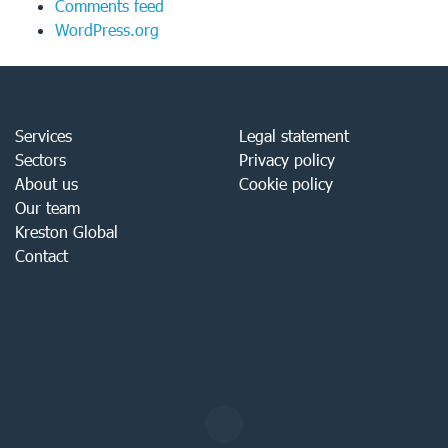
Comments feed
WordPress.org
Services
Legal statement
Sectors
Privacy policy
About us
Cookie policy
Our team
Kreston Global
Contact