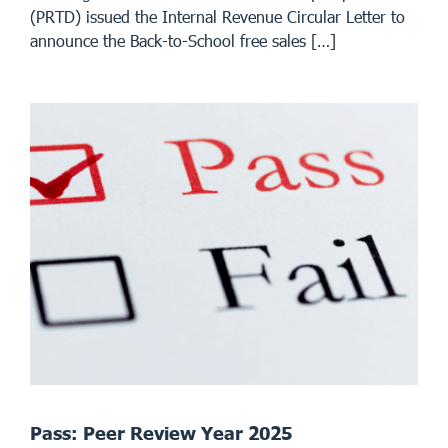
(PRTD) issued the Internal Revenue Circular Letter to
announce the Back-to-School free sales […]
Pass: Peer Review Year 2025