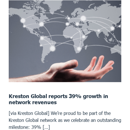
Kreston Global reports 39% growth in
network revenues
[via Kreston Global] We’re proud to be part of the
Kreston Global network as we celebrate an outstanding
milestone: 39% […]