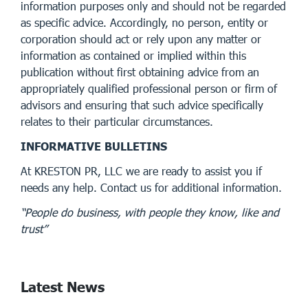
information purposes only and should not be regarded
as specific advice. Accordingly, no person, entity or
corporation should act or rely upon any matter or
information as contained or implied within this
publication without first obtaining advice from an
appropriately qualified professional person or firm of
advisors and ensuring that such advice specifically
relates to their particular circumstances.
INFORMATIVE BULLETINS
At KRESTON PR, LLC we are ready to assist you if
needs any help. Contact us for additional information.
“People do business, with people they know, like and
trust”
Latest News