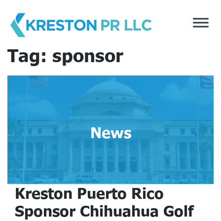
Skip
to
content
Tag:
sponsor
News
Kreston Puerto Rico
Sponsor Chihuahua Golf