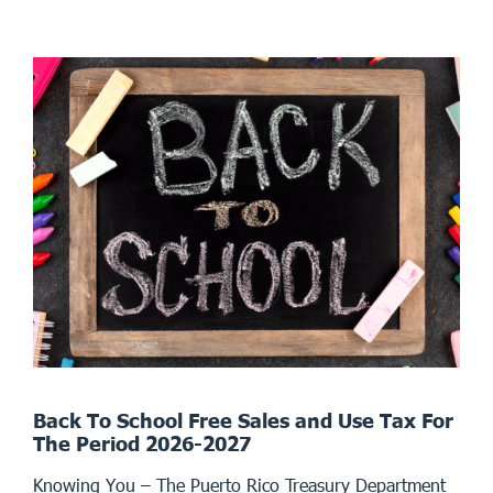
Back To School Free Sales and Use Tax For
The Period 2026-2027
Knowing You – The Puerto Rico Treasury Department