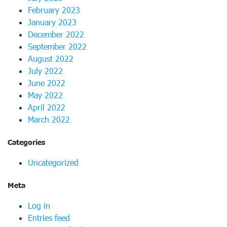
February 2023
January 2023
December 2022
September 2022
August 2022
July 2022
June 2022
May 2022
April 2022
March 2022
Categories
Uncategorized
Meta
Log in
Entries feed