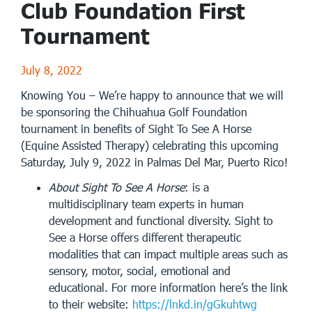
Club Foundation First
Tournament
July 8, 2022
Knowing You – We’re happy to announce that we will
be sponsoring the Chihuahua Golf Foundation
tournament in benefits of Sight To See A Horse
(Equine Assisted Therapy) celebrating this upcoming
Saturday, July 9, 2022 in Palmas Del Mar, Puerto Rico!
About Sight To See A Horse
: is a
multidisciplinary team experts in human
development and functional diversity. Sight to
See a Horse offers different therapeutic
modalities that can impact multiple areas such as
sensory, motor, social, emotional and
educational. For more information here’s the link
to their website:
https://lnkd.in/gGkuhtwg