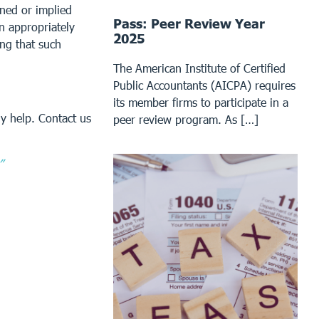
ined or implied
Pass: Peer Review Year
an appropriately
2025
ing that such
The American Institute of Certified
Public Accountants (AICPA) requires
its member firms to participate in a
y help. Contact us
peer review program. As […]
”