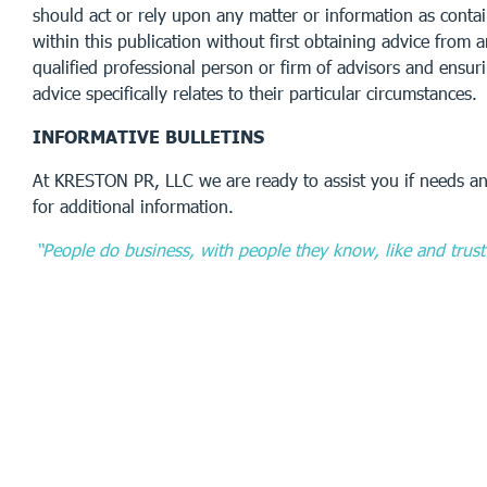
should act or rely upon any matter or information as conta
within this publication without first obtaining advice from 
qualified professional person or firm of advisors and ensur
advice specifically relates to their particular circumstances.
INFORMATIVE BULLETINS
At KRESTON PR, LLC we are ready to assist you if needs an
for additional information.
“People do business, with people they know, like and trust