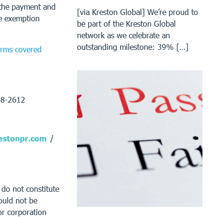
t the payment and
[via Kreston Global] We’re proud to
he exemption
be part of the Kreston Global
network as we celebrate an
outstanding milestone: 39% […]
forms covered
68-2612
stonpr.com
/
 do not constitute
ould not be
or corporation