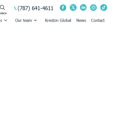
(787) 641-4611
us
Our team
Kreston Global
News
Contact