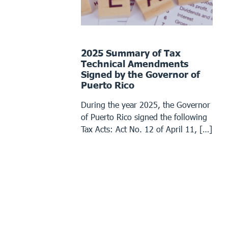
2025 Summary of Tax
Technical Amendments
Signed by the Governor of
Puerto Rico
During the year 2025, the Governor
of Puerto Rico signed the following
Tax Acts: Act No. 12 of April 11, […]