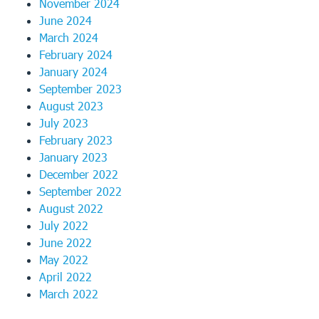
November 2024
June 2024
March 2024
February 2024
January 2024
September 2023
August 2023
July 2023
February 2023
January 2023
December 2022
September 2022
August 2022
July 2022
June 2022
May 2022
April 2022
March 2022