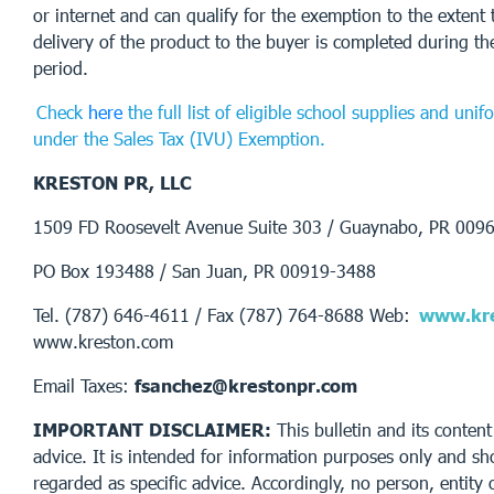
or internet and can qualify for the exemption to the exten
delivery of the product to the buyer is completed during t
period.
Check
here
the full list of eligible school supplies and uni
under the Sales Tax (IVU) Exemption.
KRESTON PR, LLC
1509 FD Roosevelt Avenue Suite 303 / Guaynabo, PR 009
PO Box 193488 / San Juan, PR 00919-3488
Tel. (787) 646-4611 / Fax (787) 764-8688 Web:
www.kre
www.kreston.com
Email Taxes:
fsanchez@krestonpr.com
IMPORTANT DISCLAIMER:
This bulletin and its content
advice. It is intended for information purposes only and sh
regarded as specific advice. Accordingly, no person, entity 