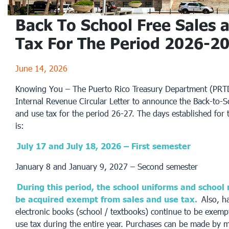
Back To School Free Sales 
Tax For The Period 2026-2
June 14, 2026
Knowing You – The Puerto Rico Treasury Department (PRTD
Internal Revenue Circular Letter to announce the Back-to-Sc
and use tax for the period 26-27. The days established for 
is:
July 17 and July 18, 2026 – First semester
January 8 and January 9, 2027 – Second semester
During this period, the school uniforms and school
be acquired exempt from sales and use tax.
Also, h
electronic books (school / textbooks) continue to be exemp
use tax during the entire year. Purchases can be made by m