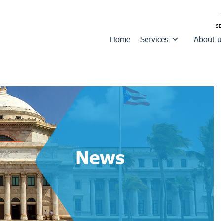
Home
Services
About 
News