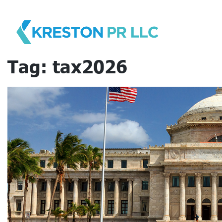
Skip
to
content
Tag:
tax2026