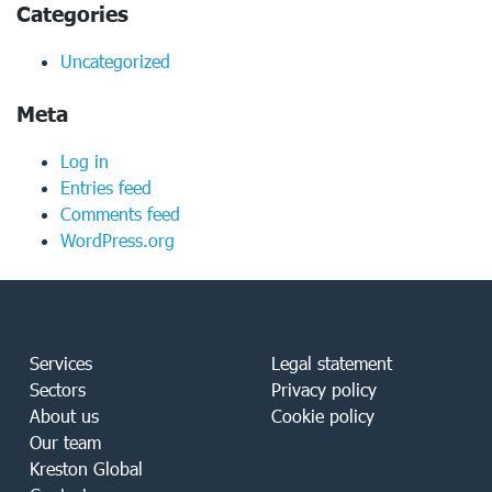
Categories
Uncategorized
Meta
Log in
Entries feed
Comments feed
WordPress.org
Services
Legal statement
Sectors
Privacy policy
About us
Cookie policy
Our team
Kreston Global