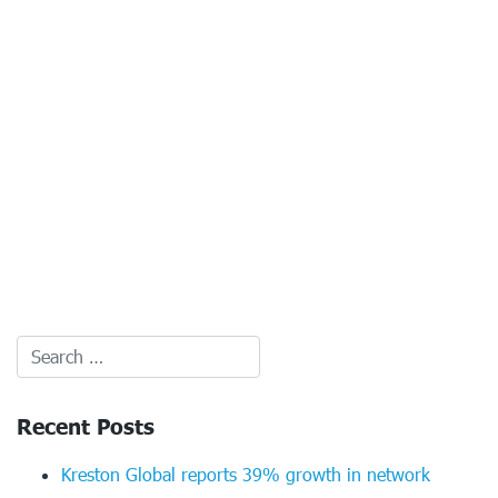
Recent Posts
Kreston Global reports 39% growth in network