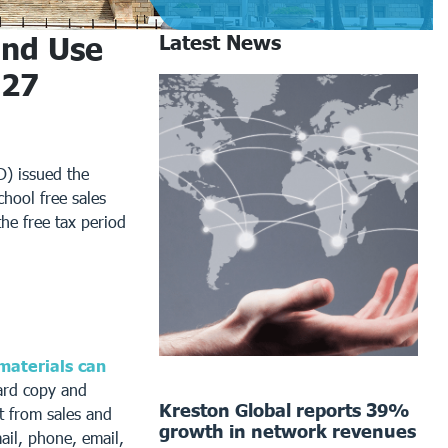
and Use
Latest News
027
) issued the
hool free sales
the free tax period
 materials can
ard copy and
Kreston Global reports 39%
t from sales and
growth in network revenues
ail, phone, email,