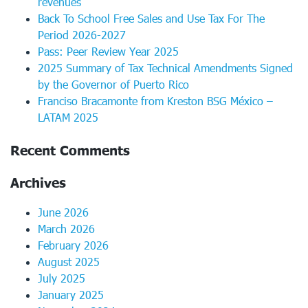
revenues
Back To School Free Sales and Use Tax For The
Period 2026-2027
Pass: Peer Review Year 2025
2025 Summary of Tax Technical Amendments Signed
by the Governor of Puerto Rico
Franciso Bracamonte from Kreston BSG México –
LATAM 2025
Recent Comments
Archives
June 2026
March 2026
February 2026
August 2025
July 2025
January 2025